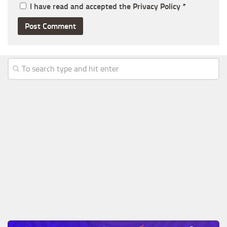
I have read and accepted the
Privacy Policy
*