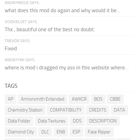
ANONYMOUS SAYS:
what does this mod do again and why would it be...
VOIDVELVET SAYS:
Thx , beautiful one of the best no doubt.
TREVOR SAYS:
Fixed
ANONYYMI SAYS:
where is mod i dragged my ass in this website where...
TAGS
AP
Armorsmith Extended
AWKCR
BOS
CBBE
Chemistry Station
COMPATIBILITY
CREDITS
DATA
Data Folder
Data Textures
DDS
DESCRIPTION
Diamond City
DLC
ENB
ESP
Face Ripper