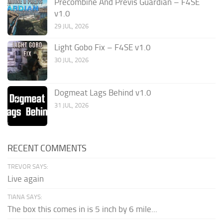
Precombine And Previs Guardian – F4SE
v1.0
29 JUL, 2026
Light Gobo Fix – F4SE v1.0
30 JUL, 2026
Dogmeat Lags Behind v1.0
31 JUL, 2026
RECENT COMMENTS
TREVOR SAYS:
Live again
TIANA SAYS:
The box this comes in is 5 inch by 6 mile...