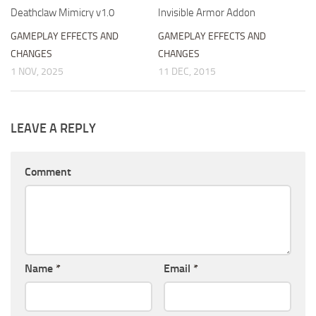
Deathclaw Mimicry v1.0
Invisible Armor Addon
GAMEPLAY EFFECTS AND
GAMEPLAY EFFECTS AND
CHANGES
CHANGES
1 NOV, 2025
11 DEC, 2015
LEAVE A REPLY
Comment
Name
*
Email
*