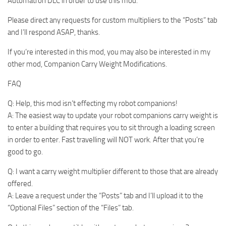
Automatron DLC in order to use this mod.
Please direct any requests for custom multipliers to the “Posts” tab
and I’ll respond ASAP, thanks.
If you’re interested in this mod, you may also be interested in my
other mod, Companion Carry Weight Modifications.
FAQ
Q: Help, this mod isn’t effecting my robot companions!
A: The easiest way to update your robot companions carry weight is
to enter a building that requires you to sit through a loading screen
in order to enter. Fast travelling will NOT work. After that you’re
good to go.
Q: I want a carry weight multiplier different to those that are already
offered.
A: Leave a request under the “Posts” tab and I’ll upload it to the
“Optional Files” section of the “Files” tab.