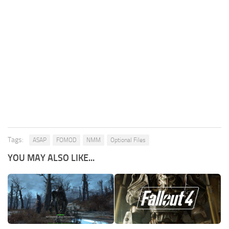
Tags:
ASAP
FOMOD
NMM
Optional Files
YOU MAY ALSO LIKE...