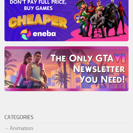
CATEGORIES
Animation