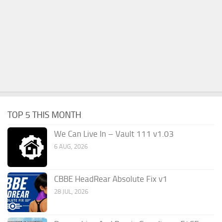
TOP 5 THIS MONTH
We Can Live In – Vault 111 v1.03
6 AUG, 2026
CBBE HeadRear Absolute Fix v1
28 JUL, 2026