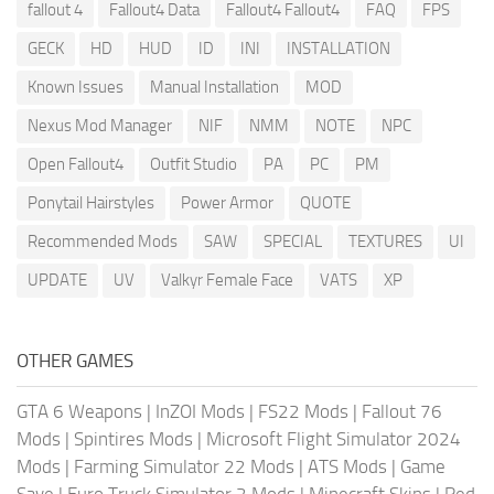
fallout 4
Fallout4 Data
Fallout4 Fallout4
FAQ
FPS
GECK
HD
HUD
ID
INI
INSTALLATION
Known Issues
Manual Installation
MOD
Nexus Mod Manager
NIF
NMM
NOTE
NPC
Open Fallout4
Outfit Studio
PA
PC
PM
Ponytail Hairstyles
Power Armor
QUOTE
Recommended Mods
SAW
SPECIAL
TEXTURES
UI
UPDATE
UV
Valkyr Female Face
VATS
XP
OTHER GAMES
GTA 6 Weapons
|
InZOI Mods
|
FS22 Mods
|
Fallout 76
Mods
|
Spintires Mods
|
Microsoft Flight Simulator 2024
Mods
|
Farming Simulator 22 Mods
|
ATS Mods
|
Game
Save
|
Euro Truck Simulator 2 Mods
|
Minecraft Skins
|
Red