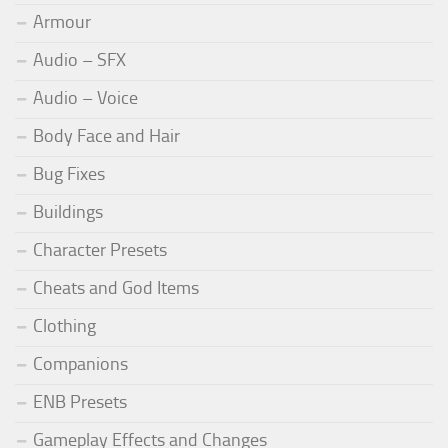
Armour
Audio – SFX
Audio – Voice
Body Face and Hair
Bug Fixes
Buildings
Character Presets
Cheats and God Items
Clothing
Companions
ENB Presets
Gameplay Effects and Changes