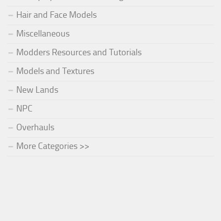
Hair and Face Models
Miscellaneous
Modders Resources and Tutorials
Models and Textures
New Lands
NPC
Overhauls
More Categories >>