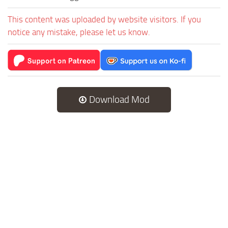
This content was uploaded by website visitors. If you
notice any mistake, please let us know.
Download Mod