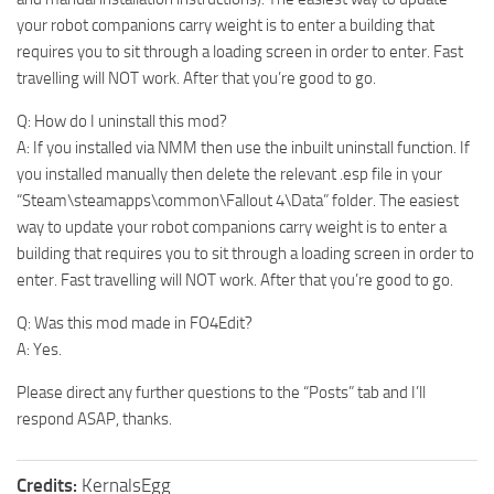
your robot companions carry weight is to enter a building that
requires you to sit through a loading screen in order to enter. Fast
travelling will NOT work. After that you’re good to go.
Q: How do I uninstall this mod?
A: If you installed via NMM then use the inbuilt uninstall function. If
you installed manually then delete the relevant .esp file in your
“Steam\steamapps\common\Fallout 4\Data” folder. The easiest
way to update your robot companions carry weight is to enter a
building that requires you to sit through a loading screen in order to
enter. Fast travelling will NOT work. After that you’re good to go.
Q: Was this mod made in FO4Edit?
A: Yes.
Please direct any further questions to the “Posts” tab and I’ll
respond ASAP, thanks.
Credits:
KernalsEgg