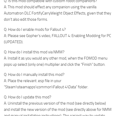
Q: Is this mod compatible with custom robot companions?
A: This mod should effect any companion using the vanilla
Automatron DLC FortifyCarryWeight Object Effects, given that they
don’t also edit those forms.
Q: How do I enable mods for Fallout 4?
A: Please see Gopher’s video, FALLOUT 4: Enabling Modding for PC
(UPDATED).
Q: How do I install this mod via NMM?
A: Install it as you would any other mod, when the FOMOD menu
pops up select (only one) multiplier and click the “Finish” button.
Q: How do I manually install this mod?
A: Place the relevant .esp file in your
“Steam\steamapps\common\Fallout 4\Data” folder.
Q: How do I update this mod?
A: Uninstall the previous version of the mod (see directly below)
and install the new version of the mod (see directly above for NMM
and manual installation instructions). The easiest way to update