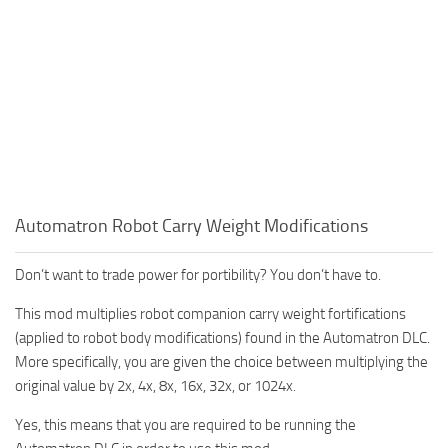
Automatron Robot Carry Weight Modifications
Don’t want to trade power for portibility? You don’t have to.
This mod multiplies robot companion carry weight fortifications
(applied to robot body modifications) found in the Automatron DLC.
More specifically, you are given the choice between multiplying the
original value by 2x, 4x, 8x, 16x, 32x, or 1024x.
Yes, this means that you are required to be running the