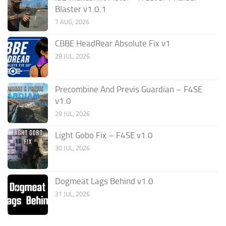
Blaster v1.0.1
7 AUG, 2026
CBBE HeadRear Absolute Fix v1
28 JUL, 2026
Precombine And Previs Guardian – F4SE
v1.0
29 JUL, 2026
Light Gobo Fix – F4SE v1.0
30 JUL, 2026
Dogmeat Lags Behind v1.0
31 JUL, 2026