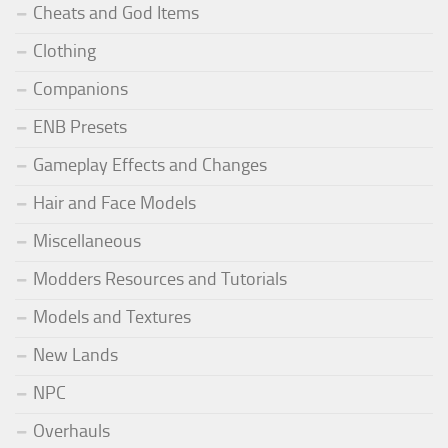
Cheats and God Items
Clothing
Companions
ENB Presets
Gameplay Effects and Changes
Hair and Face Models
Miscellaneous
Modders Resources and Tutorials
Models and Textures
New Lands
NPC
Overhauls