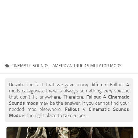
CINEMATIC SOUNDS - AMERICAN TRUCK SIMULATOR MODS
Despite the fact that we gave many different Fallout 4
mods categories, there is always something very specific
that don’t fit anywhere. Therefore,
Fallout 4 Cinematic
Sounds mods
may be the answer. If you cannot find your
needed mod elsewhere,
Fallout 4 Cinematic Sounds
Mods
is the right place to take a look.