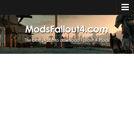
Home
Upload Mod
Installing Mods
About Fallout 4
Download Fallout 4
Fallout 4 FAQ
Fallout 4 Script Extender
Fallout 4 Console Commands
Fallout 4 Companions
News
Contacts