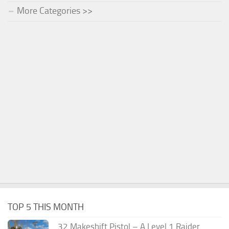
More Categories >>
TOP 5 THIS MONTH
.32 Makeshift Pistol – A Level 1 Raider