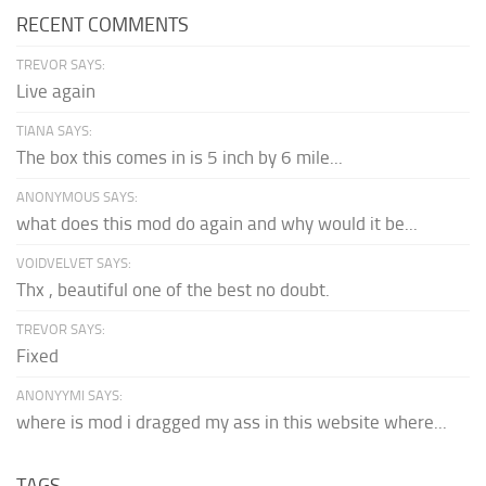
RECENT COMMENTS
TREVOR SAYS:
Live again
TIANA SAYS:
The box this comes in is 5 inch by 6 mile...
ANONYMOUS SAYS:
what does this mod do again and why would it be...
VOIDVELVET SAYS:
Thx , beautiful one of the best no doubt.
TREVOR SAYS:
Fixed
ANONYYMI SAYS:
where is mod i dragged my ass in this website where...
TAGS