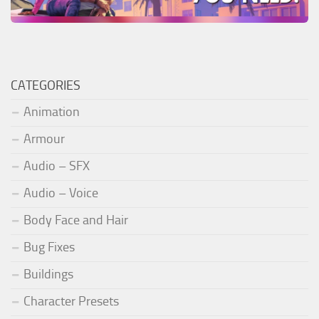
CATEGORIES
Animation
Armour
Audio – SFX
Audio – Voice
Body Face and Hair
Bug Fixes
Buildings
Character Presets