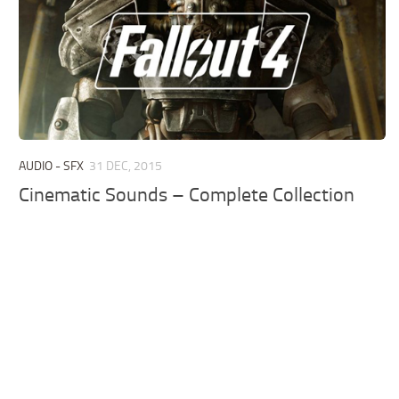
AUDIO - SFX
31 DEC, 2015
Cinematic Sounds – Complete Collection