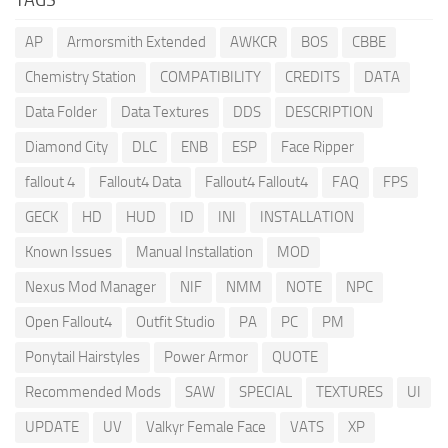
AP
Armorsmith Extended
AWKCR
BOS
CBBE
Chemistry Station
COMPATIBILITY
CREDITS
DATA
Data Folder
Data Textures
DDS
DESCRIPTION
Diamond City
DLC
ENB
ESP
Face Ripper
fallout 4
Fallout4 Data
Fallout4 Fallout4
FAQ
FPS
GECK
HD
HUD
ID
INI
INSTALLATION
Known Issues
Manual Installation
MOD
Nexus Mod Manager
NIF
NMM
NOTE
NPC
Open Fallout4
Outfit Studio
PA
PC
PM
Ponytail Hairstyles
Power Armor
QUOTE
Recommended Mods
SAW
SPECIAL
TEXTURES
UI
UPDATE
UV
Valkyr Female Face
VATS
XP