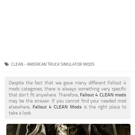
CLEAN - AMERICAN TRUCK SIMULATOR MODS
Despite the fact that we gave many different Fallout 4
mods categories, there is always something very specific
that don’t fit anywhere. Therefore,
Fallout 4 CLEAN mods
may be the answer. If you cannot find your needed mod
elsewhere,
Fallout 4 CLEAN Mods
is the right place to
take a look.