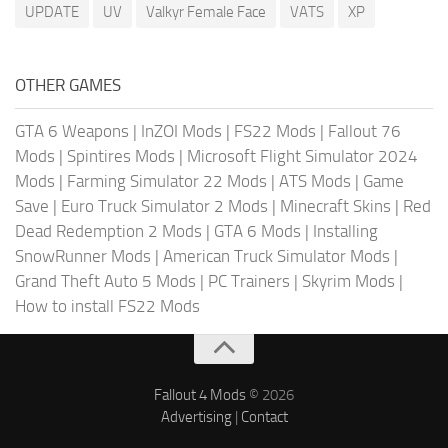
UPDATE
UV
Valkyr Female Face
VATS
XP
OTHER GAMES
GTA 6 Weapons
|
InZOI Mods
|
FS22 Mods
|
Fallout 76
Mods
|
Spintires Mods
|
Microsoft Flight Simulator 2024
Mods
|
Farming Simulator 22 Mods
|
ATS Mods
|
Game
Save
|
Euro Truck Simulator 2 Mods
|
Minecraft Skins
|
Red
Dead Redemption 2 Mods
|
GTA 6 Mods
|
Installing
SnowRunner Mods
|
American Truck Simulator Mods
|
Grand Theft Auto 5 Mods
|
PC Trainers
|
Skyrim Mods
|
How to install FS22 Mods
Fallout 4 Mods
© 2026
Advertising
|
Contact