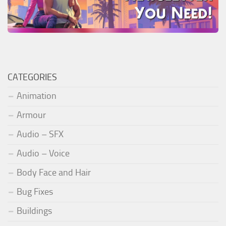
CATEGORIES
Animation
Armour
Audio – SFX
Audio – Voice
Body Face and Hair
Bug Fixes
Buildings