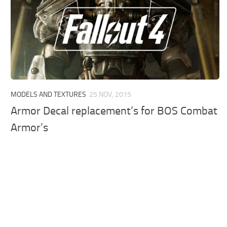
MODELS AND TEXTURES
25 NOV, 2015
Armor Decal replacement’s for BOS Combat
Armor’s