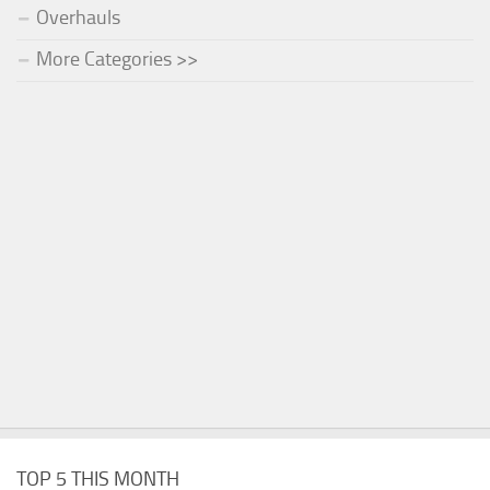
Overhauls
More Categories >>
TOP 5 THIS MONTH