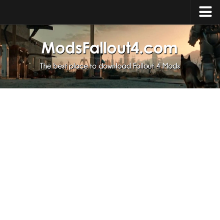
Home
Upload Mod
Installing Mods
About Fallout 4
Download Fallout 4
Fallout 4 FAQ
Fallout 4 Script Extender
Fallout 4 Console Commands
Fallout 4 Companions
News
Contacts