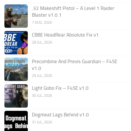
.32 Makeshift Pistol – A Level 1 Raider
Blaster v1.0.1
7 AUG, 2026
CBBE HeadRear Absolute Fix v1
28 JUL, 2026
Precombine And Previs Guardian – F4SE
v1.0
29 JUL, 2026
Light Gobo Fix – F4SE v1.0
30 JUL, 2026
Dogmeat Lags Behind v1.0
31 JUL, 2026