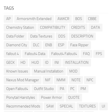
TAGS
AP
Armorsmith Extended
AWKCR
BOS
CBBE
Chemistry Station
COMPATIBILITY
CREDITS
DATA
Data Folder
Data Textures
DDS
DESCRIPTION
Diamond City
DLC
ENB
ESP
Face Ripper
fallout 4
Fallout4 Data
Fallout4 Fallout4
FAQ
FPS
GECK
HD
HUD
ID
INI
INSTALLATION
Known Issues
Manual Installation
MOD
Nexus Mod Manager
NIF
NMM
NOTE
NPC
Open Fallout4
Outfit Studio
PA
PC
PM
Ponytail Hairstyles
Power Armor
QUOTE
Recommended Mods
SAW
SPECIAL
TEXTURES
UI