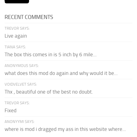
RECENT COMMENTS
TREVOR SAYS:
Live again
TIANA SAYS:
The box this comes in is 5 inch by 6 mile...
ANONYMOUS SAYS:
what does this mod do again and why would it be...
VOIDVELVET SAYS:
Thx , beautiful one of the best no doubt.
TREVOR SAYS:
Fixed
ANONYYMI SAYS:
where is mod i dragged my ass in this website where...