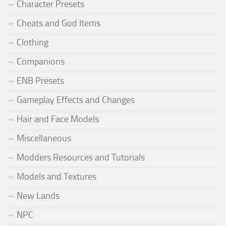
Character Presets
Cheats and God Items
Clothing
Companions
ENB Presets
Gameplay Effects and Changes
Hair and Face Models
Miscellaneous
Modders Resources and Tutorials
Models and Textures
New Lands
NPC