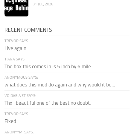
31 JUL, 2026
RECENT COMMENTS
TREVOR SAYS:
Live again
TIANA SAYS:
The box this comes in is 5 inch by 6 mile...
ANONYMOUS SAYS:
what does this mod do again and why would it be...
VOIDVELVET SAYS:
Thx , beautiful one of the best no doubt.
TREVOR SAYS:
Fixed
ANONYYMI SAYS: