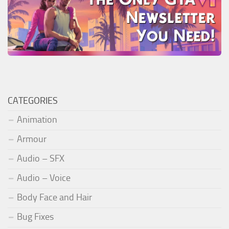
CATEGORIES
Animation
Armour
Audio – SFX
Audio – Voice
Body Face and Hair
Bug Fixes