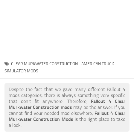
CLEAR MURKWATER CONSTRUCTION - AMERICAN TRUCK
SIMULATOR MODS
Despite the fact that we gave many different Fallout 4
mods categories, there is always something very specific
that don’t fit anywhere. Therefore,
Fallout 4 Clear
Murkwater Construction mods
may be the answer. If you
cannot find your needed mod elsewhere,
Fallout 4 Clear
Murkwater Construction Mods
is the right place to take
a look.