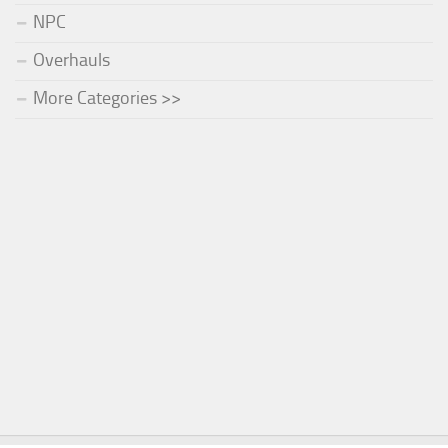
NPC
Overhauls
More Categories >>