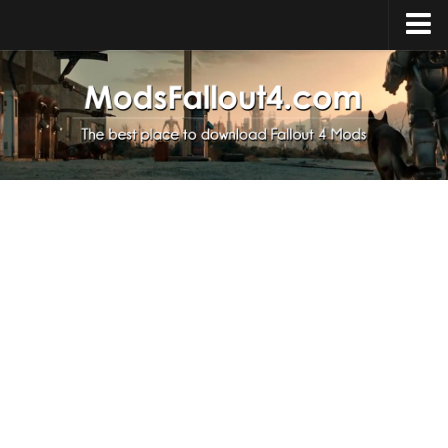
Home
Upload Mod
Installing Mods
About Fallout 4
Download Fallout 4
Fallout 4 FAQ
Fallout 4 Script Extender
Fallout 4 Console Commands
Fallout 4 Companions
News
Contacts