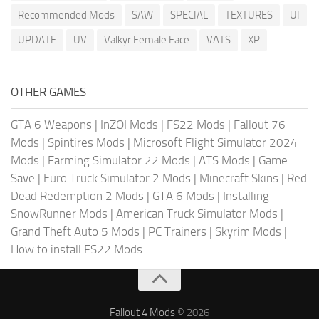
Recommended Mods
SAW
SPECIAL
TEXTURES
UI
UPDATE
UV
Valkyr Female Face
VATS
XP
OTHER GAMES
GTA 6 Weapons
|
InZOI Mods
|
FS22 Mods
|
Fallout 76
Mods
|
Spintires Mods
|
Microsoft Flight Simulator 2024
Mods
|
Farming Simulator 22 Mods
|
ATS Mods
|
Game
Save
|
Euro Truck Simulator 2 Mods
|
Minecraft Skins
|
Red
Dead Redemption 2 Mods
|
GTA 6 Mods
|
Installing
SnowRunner Mods
|
American Truck Simulator Mods
|
Grand Theft Auto 5 Mods
|
PC Trainers
|
Skyrim Mods
|
How to install FS22 Mods
Fallout 4 Mods
© 2026