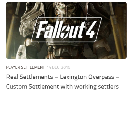
PLAYER SETTLEMENT
14 DEC, 2015
Real Settlements – Lexington Overpass –
Custom Settlement with working settlers