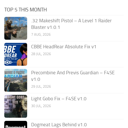
TOP 5 THIS MONTH
.32 Makeshift Pistol – A Level 1 Raider
Blaster v1.0.1
7 AUG, 2026
CBBE HeadRear Absolute Fix v1
28 JUL, 2026
Precombine And Previs Guardian – F4SE
v1.0
29 JUL, 2026
Light Gobo Fix – F4SE v1.0
30 JUL, 2026
Dogmeat Lags Behind v1.0