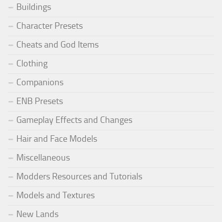
Buildings
Character Presets
Cheats and God Items
Clothing
Companions
ENB Presets
Gameplay Effects and Changes
Hair and Face Models
Miscellaneous
Modders Resources and Tutorials
Models and Textures
New Lands