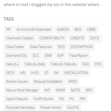
where is mod i dragged my ass in this website where...
TAGS
AP
Armorsmith Extended
AWKCR
BOS
CBBE
Chemistry Station
COMPATIBILITY
CREDITS
DATA
Data Folder
Data Textures
DDS
DESCRIPTION
Diamond City
DLC
ENB
ESP
Face Ripper
fallout 4
Fallout4 Data
Fallout4 Fallout4
FAQ
FPS
GECK
HD
HUD
ID
INI
INSTALLATION
Known Issues
Manual Installation
MOD
Nexus Mod Manager
NIF
NMM
NOTE
NPC
Open Fallout4
Outfit Studio
PA
PC
PM
Ponytail Hairstyles
Power Armor
QUOTE