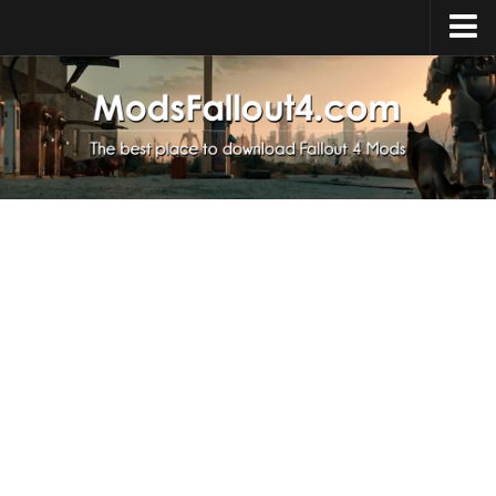
Home
Upload Mod
Installing Mods
About Fallout 4
Download Fallout 4
Fallout 4 FAQ
Fallout 4 Script Extender
Fallout 4 Console Commands
Fallout 4 Companions
News
Contacts