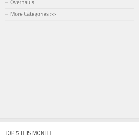
Overhauls
More Categories >>
TOP 5 THIS MONTH