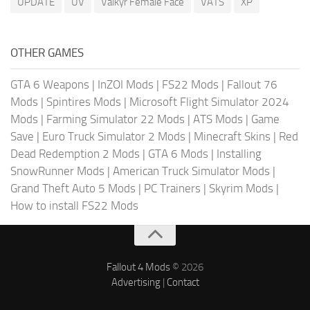
UPDATE
UV
Valkyr Female Face
VATS
XP
OTHER GAMES
GTA 6 Weapons
|
InZOI Mods
|
FS22 Mods
|
Fallout 76
Mods
|
Spintires Mods
|
Microsoft Flight Simulator 2024
Mods
|
Farming Simulator 22 Mods
|
ATS Mods
|
Game
Save
|
Euro Truck Simulator 2 Mods
|
Minecraft Skins
|
Red
Dead Redemption 2 Mods
|
GTA 6 Mods
|
Installing
SnowRunner Mods
|
American Truck Simulator Mods
|
Grand Theft Auto 5 Mods
|
PC Trainers
|
Skyrim Mods
|
How to install FS22 Mods
Fallout 4 Mods
© 2026
Advertising
|
Contact