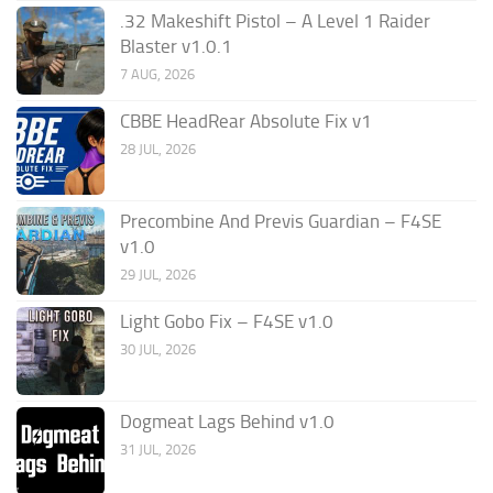
.32 Makeshift Pistol – A Level 1 Raider
Blaster v1.0.1
7 AUG, 2026
CBBE HeadRear Absolute Fix v1
28 JUL, 2026
Precombine And Previs Guardian – F4SE
v1.0
29 JUL, 2026
Light Gobo Fix – F4SE v1.0
30 JUL, 2026
Dogmeat Lags Behind v1.0
31 JUL, 2026