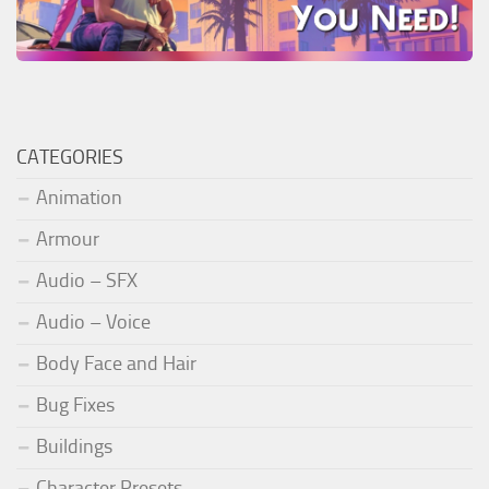
CATEGORIES
Animation
Armour
Audio – SFX
Audio – Voice
Body Face and Hair
Bug Fixes
Buildings
Character Presets