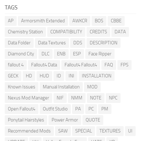
TAGS
AP
Armorsmith Extended
AWKCR
BOS
CBBE
Chemistry Station
COMPATIBILITY
CREDITS
DATA
Data Folder
Data Textures
DDS
DESCRIPTION
Diamond City
DLC
ENB
ESP
Face Ripper
fallout 4
Fallout4 Data
Fallout4 Fallout4
FAQ
FPS
GECK
HD
HUD
ID
INI
INSTALLATION
Known Issues
Manual Installation
MOD
Nexus Mod Manager
NIF
NMM
NOTE
NPC
Open Fallout4
Outfit Studio
PA
PC
PM
Ponytail Hairstyles
Power Armor
QUOTE
Recommended Mods
SAW
SPECIAL
TEXTURES
UI