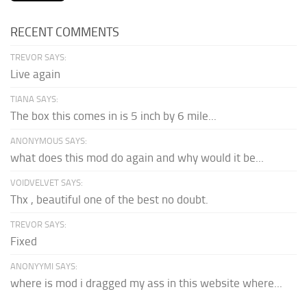
RECENT COMMENTS
TREVOR SAYS:
Live again
TIANA SAYS:
The box this comes in is 5 inch by 6 mile...
ANONYMOUS SAYS:
what does this mod do again and why would it be...
VOIDVELVET SAYS:
Thx , beautiful one of the best no doubt.
TREVOR SAYS:
Fixed
ANONYYMI SAYS:
where is mod i dragged my ass in this website where...