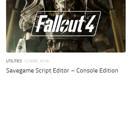
UTILITIES
12 MAR, 2016
Savegame Script Editor – Console Edition