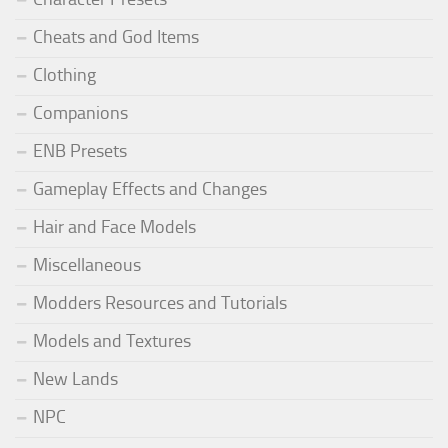
Cheats and God Items
Clothing
Companions
ENB Presets
Gameplay Effects and Changes
Hair and Face Models
Miscellaneous
Modders Resources and Tutorials
Models and Textures
New Lands
NPC