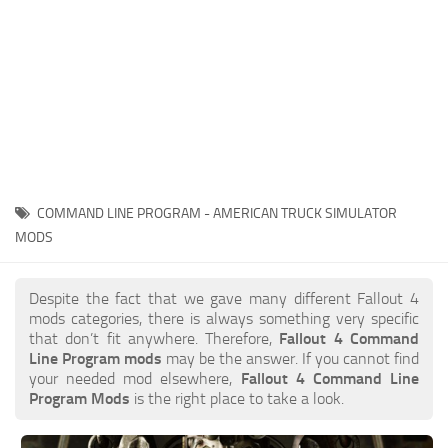
COMMAND LINE PROGRAM - AMERICAN TRUCK SIMULATOR
MODS
Despite the fact that we gave many different Fallout 4
mods categories, there is always something very specific
that don’t fit anywhere. Therefore,
Fallout 4 Command
Line Program mods
may be the answer. If you cannot find
your needed mod elsewhere,
Fallout 4 Command Line
Program Mods
is the right place to take a look.