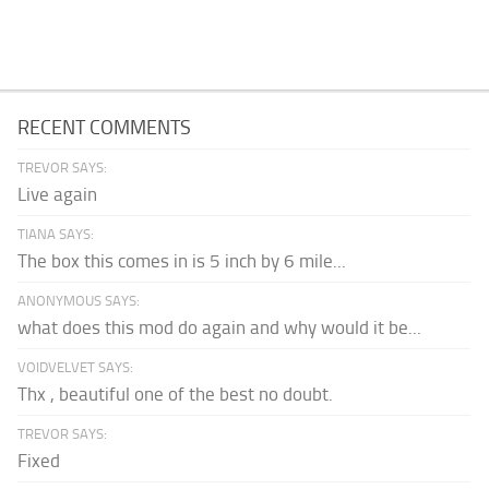
RECENT COMMENTS
TREVOR SAYS:
Live again
TIANA SAYS:
The box this comes in is 5 inch by 6 mile...
ANONYMOUS SAYS:
what does this mod do again and why would it be...
VOIDVELVET SAYS:
Thx , beautiful one of the best no doubt.
TREVOR SAYS:
Fixed