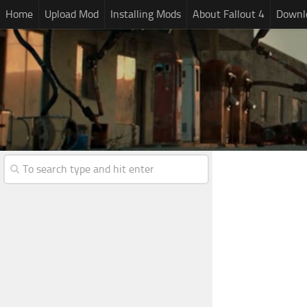
Home
Upload Mod
Installing Mods
About Fallout 4
Downlo