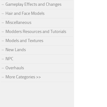
Gameplay Effects and Changes
Hair and Face Models
Miscellaneous
Modders Resources and Tutorials
Models and Textures
New Lands
NPC
Overhauls
More Categories >>