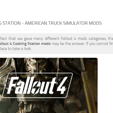
 STATION - AMERICAN TRUCK SIMULATOR MODS
 fact that we gave many different Fallout 4 mods categories, the
allout 4 Cooking Station mods
may be the answer. If you cannot f
place to take a look.