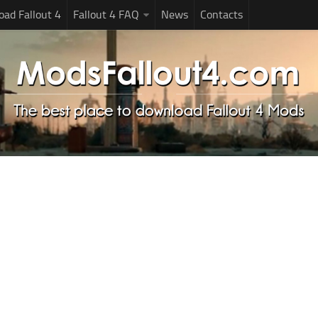
ad Fallout 4
Fallout 4 FAQ
News
Contacts