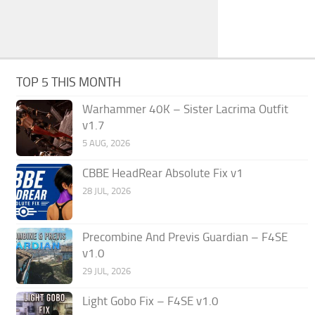
TOP 5 THIS MONTH
Warhammer 40K – Sister Lacrima Outfit
v1.7
5 AUG, 2026
CBBE HeadRear Absolute Fix v1
28 JUL, 2026
Precombine And Previs Guardian – F4SE
v1.0
29 JUL, 2026
Light Gobo Fix – F4SE v1.0