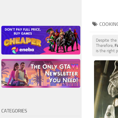
COOKING
Despite the
Therefore,
F
is the right 
CATEGORIES