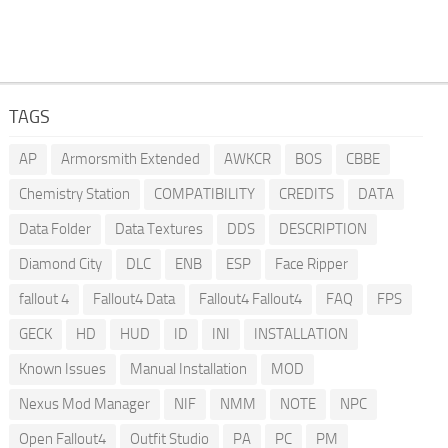
TAGS
AP
Armorsmith Extended
AWKCR
BOS
CBBE
Chemistry Station
COMPATIBILITY
CREDITS
DATA
Data Folder
Data Textures
DDS
DESCRIPTION
Diamond City
DLC
ENB
ESP
Face Ripper
fallout 4
Fallout4 Data
Fallout4 Fallout4
FAQ
FPS
GECK
HD
HUD
ID
INI
INSTALLATION
Known Issues
Manual Installation
MOD
Nexus Mod Manager
NIF
NMM
NOTE
NPC
Open Fallout4
Outfit Studio
PA
PC
PM