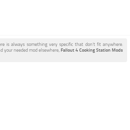
re is always something very specific that don’t fit anywhere.
ind your needed mod elsewhere,
Fallout 4 Cooking Station Mods