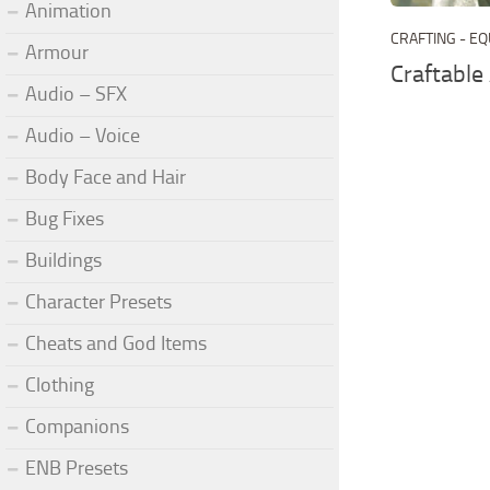
Animation
CRAFTING - E
Armour
Craftable
Audio – SFX
Audio – Voice
Body Face and Hair
Bug Fixes
Buildings
Character Presets
Cheats and God Items
Clothing
Companions
ENB Presets