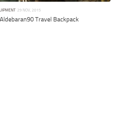
QUIPMENT
29 NOV, 2015
 Aldebaran90 Travel Backpack