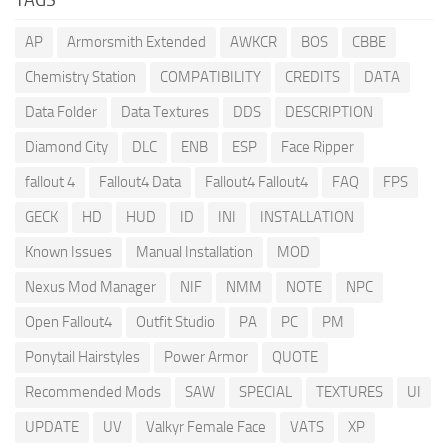
AP
Armorsmith Extended
AWKCR
BOS
CBBE
Chemistry Station
COMPATIBILITY
CREDITS
DATA
Data Folder
Data Textures
DDS
DESCRIPTION
Diamond City
DLC
ENB
ESP
Face Ripper
fallout 4
Fallout4 Data
Fallout4 Fallout4
FAQ
FPS
GECK
HD
HUD
ID
INI
INSTALLATION
Known Issues
Manual Installation
MOD
Nexus Mod Manager
NIF
NMM
NOTE
NPC
Open Fallout4
Outfit Studio
PA
PC
PM
Ponytail Hairstyles
Power Armor
QUOTE
Recommended Mods
SAW
SPECIAL
TEXTURES
UI
UPDATE
UV
Valkyr Female Face
VATS
XP