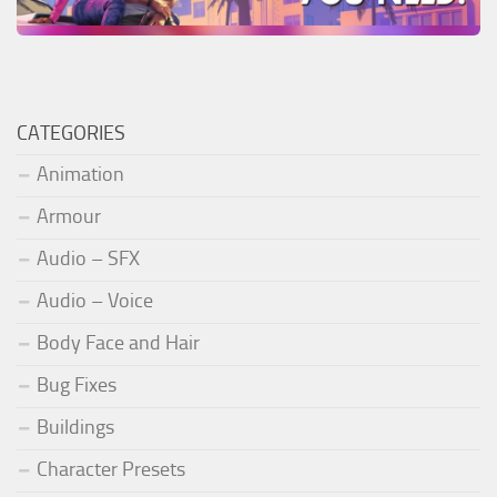
CATEGORIES
Animation
Armour
Audio – SFX
Audio – Voice
Body Face and Hair
Bug Fixes
Buildings
Character Presets