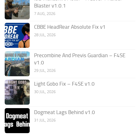
Blaster v1.0.1
7 AUG, 2026
CBBE HeadRear Absolute Fix v1
28 JUL, 2026
Precombine And Previs Guardian – F4SE
v1.0
29 JUL, 2026
Light Gobo Fix – F4SE v1.0
30 JUL, 2026
Dogmeat Lags Behind v1.0
31 JUL, 2026