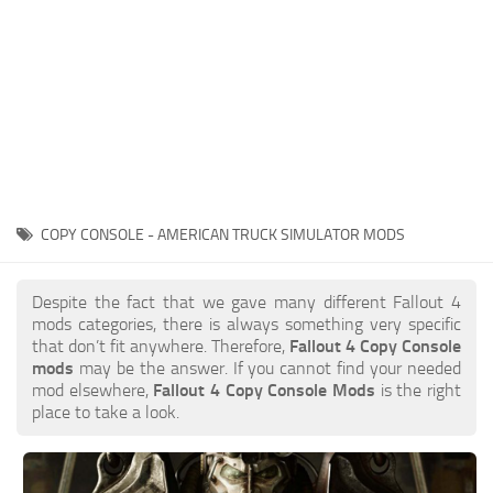
COPY CONSOLE - AMERICAN TRUCK SIMULATOR MODS
Despite the fact that we gave many different Fallout 4
mods categories, there is always something very specific
that don’t fit anywhere. Therefore,
Fallout 4 Copy Console
mods
may be the answer. If you cannot find your needed
mod elsewhere,
Fallout 4 Copy Console Mods
is the right
place to take a look.