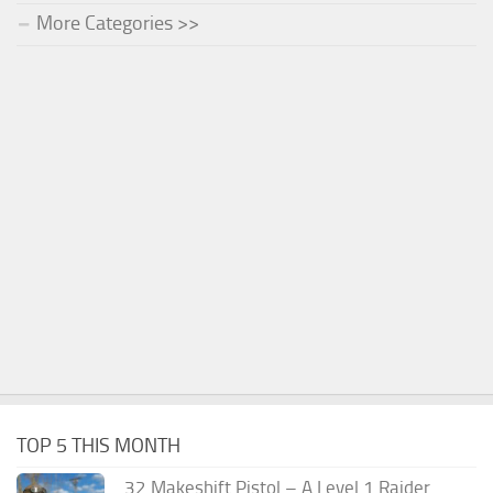
More Categories >>
TOP 5 THIS MONTH
.32 Makeshift Pistol – A Level 1 Raider