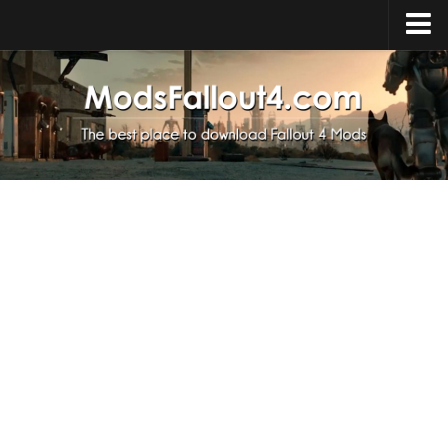
Home
Upload Mod
Installing Mods
About Fallout 4
Download Fallout 4
Fallout 4 FAQ
Fallout 4 Script Extender
Fallout 4 Console Commands
Fallout 4 Companions
News
Contacts