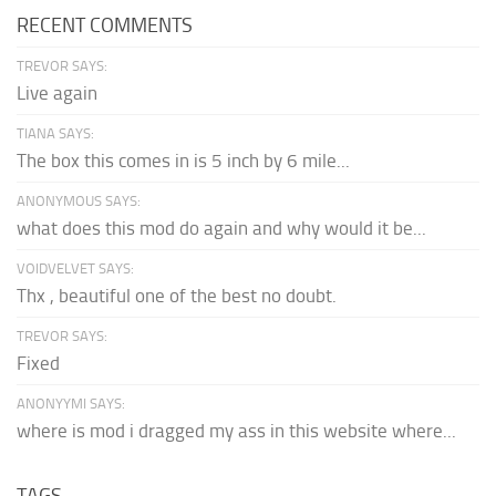
RECENT COMMENTS
TREVOR SAYS:
Live again
TIANA SAYS:
The box this comes in is 5 inch by 6 mile...
ANONYMOUS SAYS:
what does this mod do again and why would it be...
VOIDVELVET SAYS:
Thx , beautiful one of the best no doubt.
TREVOR SAYS:
Fixed
ANONYYMI SAYS:
where is mod i dragged my ass in this website where...
TAGS