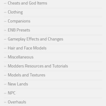
Cheats and God Items
Clothing
Companions
ENB Presets
Gameplay Effects and Changes
Hair and Face Models
Miscellaneous
Modders Resources and Tutorials
Models and Textures
New Lands
NPC
Overhauls