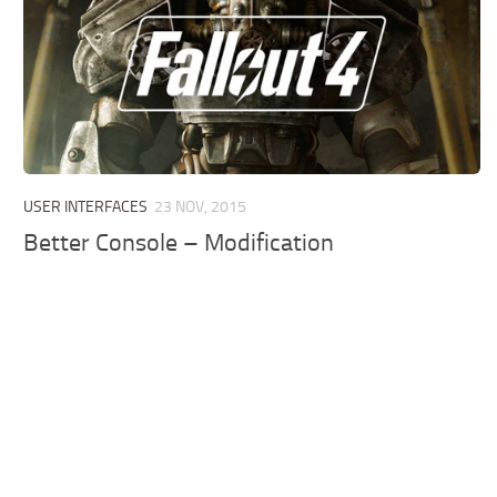
USER INTERFACES
23 NOV, 2015
Better Console – Modification