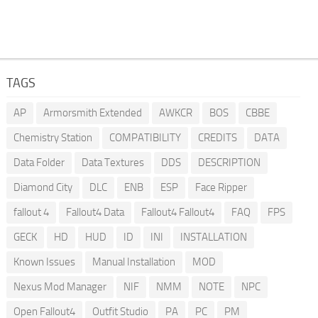
TAGS
AP
Armorsmith Extended
AWKCR
BOS
CBBE
Chemistry Station
COMPATIBILITY
CREDITS
DATA
Data Folder
Data Textures
DDS
DESCRIPTION
Diamond City
DLC
ENB
ESP
Face Ripper
fallout 4
Fallout4 Data
Fallout4 Fallout4
FAQ
FPS
GECK
HD
HUD
ID
INI
INSTALLATION
Known Issues
Manual Installation
MOD
Nexus Mod Manager
NIF
NMM
NOTE
NPC
Open Fallout4
Outfit Studio
PA
PC
PM