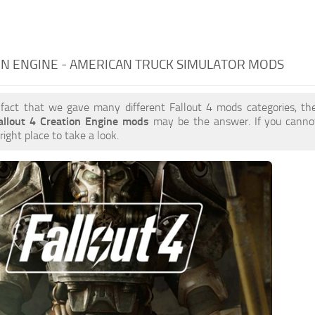
N ENGINE - AMERICAN TRUCK SIMULATOR MODS
 fact that we gave many different Fallout 4 mods categories, the
allout 4 Creation Engine mods
may be the answer. If you canno
right place to take a look.