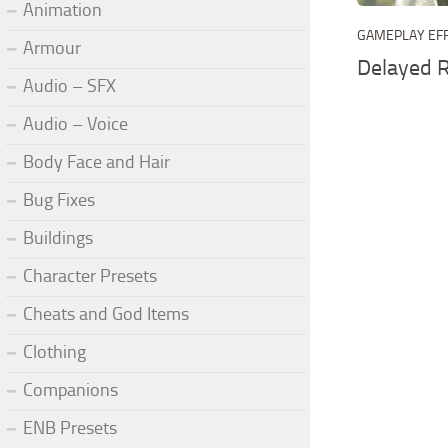
Animation
GAMEPLAY EF
Armour
Delayed 
Audio – SFX
Audio – Voice
Body Face and Hair
Bug Fixes
Buildings
Character Presets
Cheats and God Items
Clothing
Companions
ENB Presets