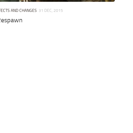
FECTS AND CHANGES
31 DEC, 2015
Respawn