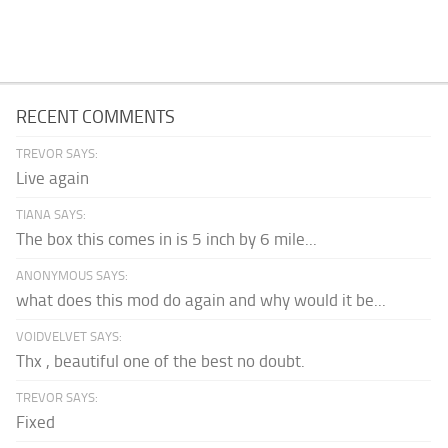
RECENT COMMENTS
TREVOR SAYS:
Live again
TIANA SAYS:
The box this comes in is 5 inch by 6 mile...
ANONYMOUS SAYS:
what does this mod do again and why would it be...
VOIDVELVET SAYS:
Thx , beautiful one of the best no doubt.
TREVOR SAYS:
Fixed