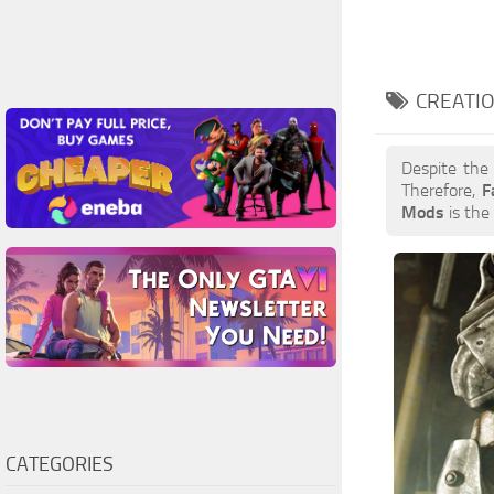
CREATIO
Despite the
Therefore,
F
Mods
is the 
CATEGORIES