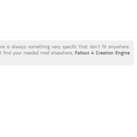
re is always something very specific that don’t fit anywhere.
t find your needed mod elsewhere,
Fallout 4 Creation Engine