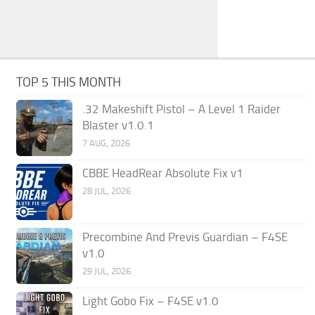
TOP 5 THIS MONTH
.32 Makeshift Pistol – A Level 1 Raider
Blaster v1.0.1
7 AUG, 2026
CBBE HeadRear Absolute Fix v1
28 JUL, 2026
Precombine And Previs Guardian – F4SE
v1.0
29 JUL, 2026
Light Gobo Fix – F4SE v1.0