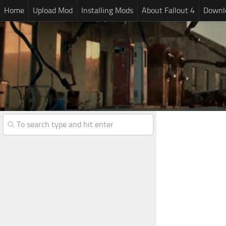
Home
Upload Mod
Installing Mods
About Fallout 4
Downlo