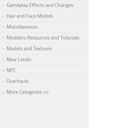
Gameplay Effects and Changes
Hair and Face Models
Miscellaneous
Modders Resources and Tutorials
Models and Textures
New Lands
NPC
Overhauls
More Categories >>