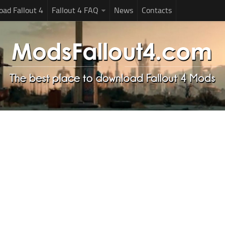
ad Fallout 4
Fallout 4 FAQ
News
Contacts