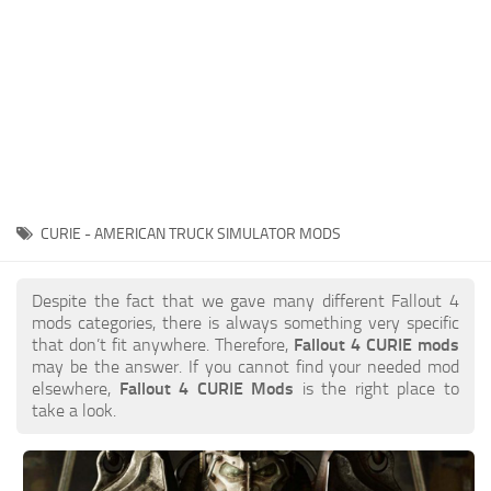
CURIE - AMERICAN TRUCK SIMULATOR MODS
Despite the fact that we gave many different Fallout 4
mods categories, there is always something very specific
that don’t fit anywhere. Therefore,
Fallout 4 CURIE mods
may be the answer. If you cannot find your needed mod
elsewhere,
Fallout 4 CURIE Mods
is the right place to
take a look.