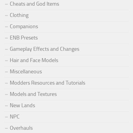
Cheats and God Items
Clothing
Companions
ENB Presets
Gameplay Effects and Changes
Hair and Face Models
Miscellaneous
Modders Resources and Tutorials
Models and Textures
New Lands
NPC
Overhauls