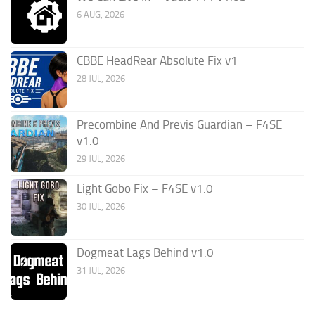
6 AUG, 2026
CBBE HeadRear Absolute Fix v1
28 JUL, 2026
Precombine And Previs Guardian – F4SE
v1.0
29 JUL, 2026
Light Gobo Fix – F4SE v1.0
30 JUL, 2026
Dogmeat Lags Behind v1.0
31 JUL, 2026