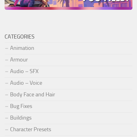
CATEGORIES
Animation
Armour
Audio – SFX
Audio – Voice
Body Face and Hair
Bug Fixes
Buildings
Character Presets