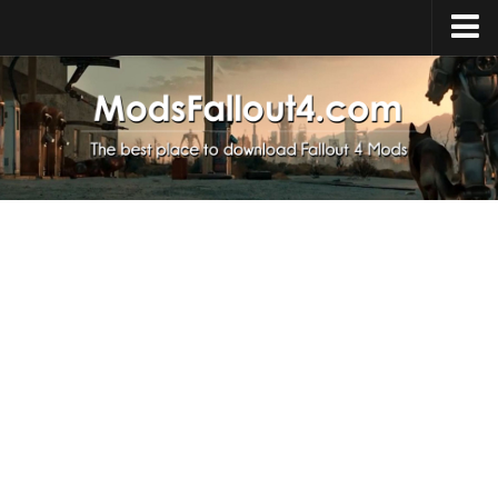
Home
Upload Mod
Installing Mods
About Fallout 4
Download Fallout 4
Fallout 4 FAQ
Fallout 4 Script Extender
Fallout 4 Console Commands
Fallout 4 Companions
News
Contacts