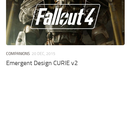
COMPANIONS
20 DEC, 2015
Emergent Design CURIE v2