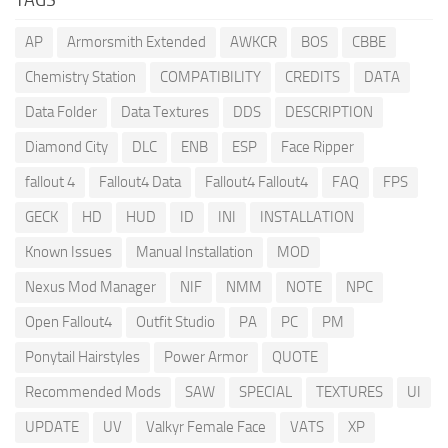
AP
Armorsmith Extended
AWKCR
BOS
CBBE
Chemistry Station
COMPATIBILITY
CREDITS
DATA
Data Folder
Data Textures
DDS
DESCRIPTION
Diamond City
DLC
ENB
ESP
Face Ripper
fallout 4
Fallout4 Data
Fallout4 Fallout4
FAQ
FPS
GECK
HD
HUD
ID
INI
INSTALLATION
Known Issues
Manual Installation
MOD
Nexus Mod Manager
NIF
NMM
NOTE
NPC
Open Fallout4
Outfit Studio
PA
PC
PM
Ponytail Hairstyles
Power Armor
QUOTE
Recommended Mods
SAW
SPECIAL
TEXTURES
UI
UPDATE
UV
Valkyr Female Face
VATS
XP