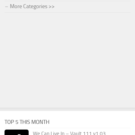
More Categories >>
TOP 5 THIS MONTH
We Can Live In – Vault 111 v1.03