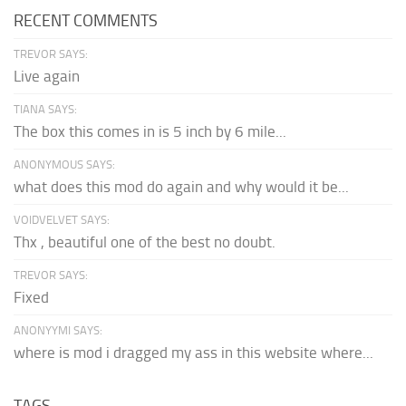
RECENT COMMENTS
TREVOR SAYS:
Live again
TIANA SAYS:
The box this comes in is 5 inch by 6 mile...
ANONYMOUS SAYS:
what does this mod do again and why would it be...
VOIDVELVET SAYS:
Thx , beautiful one of the best no doubt.
TREVOR SAYS:
Fixed
ANONYYMI SAYS:
where is mod i dragged my ass in this website where...
TAGS