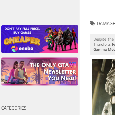
DAMAGE
Despite the
Therefore,
F
Gamma Mo
CATEGORIES