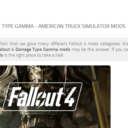
 TYPE GAMMA - AMERICAN TRUCK SIMULATOR MODS
 fact that we gave many different Fallout 4 mods categories, the
allout 4 Damage Type Gamma mods
may be the answer. If you c
ds
is the right place to take a look.