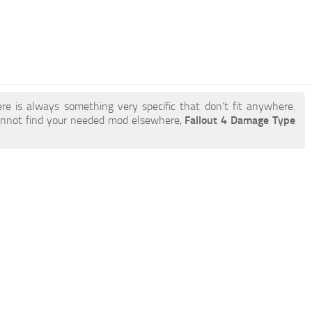
re is always something very specific that don’t fit anywhere.
annot find your needed mod elsewhere,
Fallout 4 Damage Type