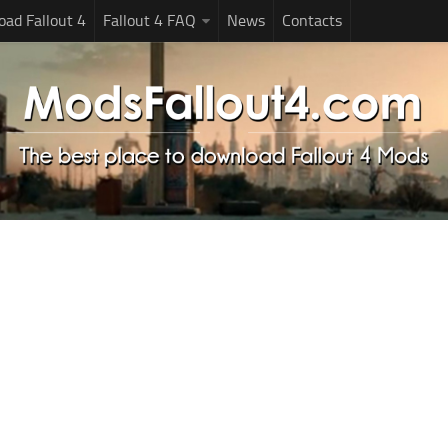
ad Fallout 4
Fallout 4 FAQ
News
Contacts