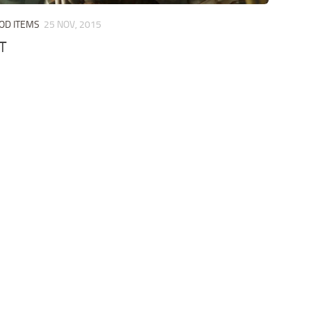
OD ITEMS
25 NOV, 2015
T