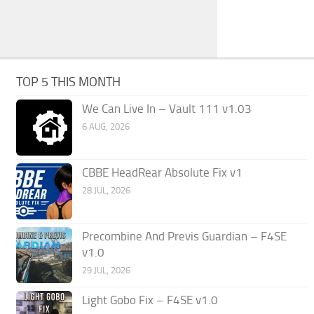
TOP 5 THIS MONTH
We Can Live In – Vault 111 v1.03
6 AUG, 2026
CBBE HeadRear Absolute Fix v1
28 JUL, 2026
Precombine And Previs Guardian – F4SE
v1.0
29 JUL, 2026
Light Gobo Fix – F4SE v1.0