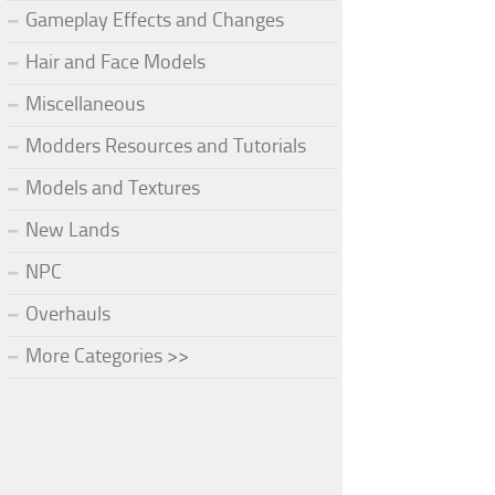
Gameplay Effects and Changes
Hair and Face Models
Miscellaneous
Modders Resources and Tutorials
Models and Textures
New Lands
NPC
Overhauls
More Categories >>