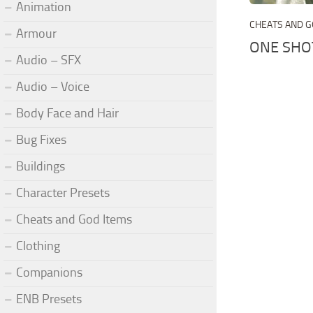
Animation
CHEATS AND G
Armour
ONE SHO
Audio – SFX
Audio – Voice
Body Face and Hair
Bug Fixes
Buildings
Character Presets
Cheats and God Items
Clothing
Companions
ENB Presets