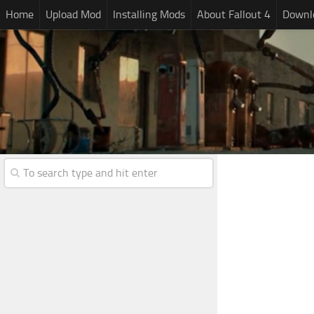
Home
Upload Mod
Installing Mods
About Fallout 4
Downlo