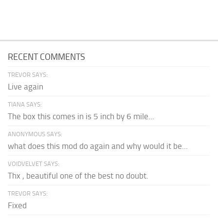
RECENT COMMENTS
TREVOR SAYS:
Live again
TIANA SAYS:
The box this comes in is 5 inch by 6 mile...
ANONYMOUS SAYS:
what does this mod do again and why would it be...
VOIDVELVET SAYS:
Thx , beautiful one of the best no doubt.
TREVOR SAYS:
Fixed