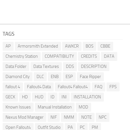
TAGS
AP
Armorsmith Extended
AWKCR
BOS
CBBE
Chemistry Station
COMPATIBILITY
CREDITS
DATA
Data Folder
Data Textures
DDS
DESCRIPTION
Diamond City
DLC
ENB
ESP
Face Ripper
fallout 4
Fallout4 Data
Fallout4 Fallout4
FAQ
FPS
GECK
HD
HUD
ID
INI
INSTALLATION
Known Issues
Manual Installation
MOD
Nexus Mod Manager
NIF
NMM
NOTE
NPC
Open Fallout4
Outfit Studio
PA
PC
PM