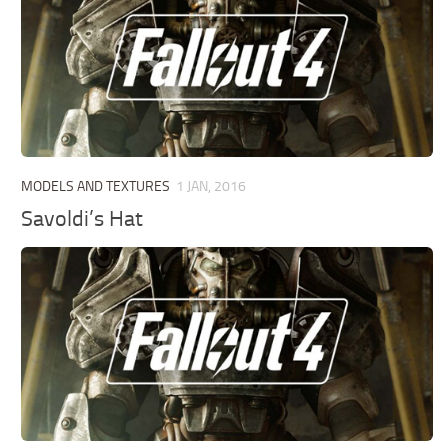
MODELS AND TEXTURES
1 JAN, 2016
Savoldi’s Hat