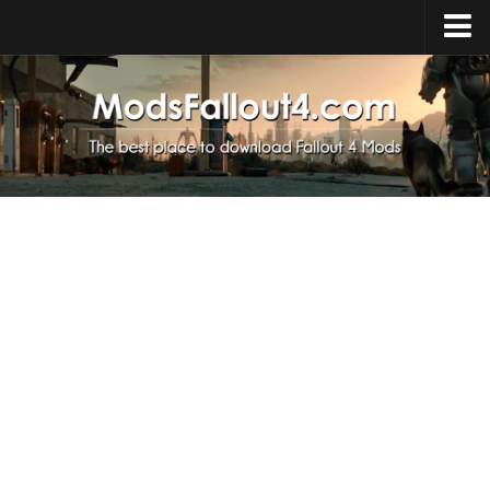
Home
Upload Mod
Installing Mods
About Fallout 4
Download Fallout 4
Fallout 4 FAQ
Fallout 4 Script Extender
Fallout 4 Console Commands
Fallout 4 Companions
News
Contacts