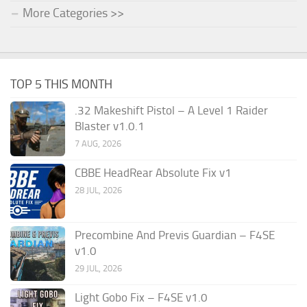
More Categories >>
TOP 5 THIS MONTH
.32 Makeshift Pistol – A Level 1 Raider
Blaster v1.0.1
7 AUG, 2026
CBBE HeadRear Absolute Fix v1
28 JUL, 2026
Precombine And Previs Guardian – F4SE
v1.0
29 JUL, 2026
Light Gobo Fix – F4SE v1.0