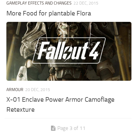
GAMEPLAY EFFECTS AND CHANGES
22 DEC, 2015
More Food for plantable Flora
ARMOUR
20 DEC, 2015
X-01 Enclave Power Armor Camoflage
Retexture
Page 3 of 11