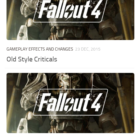
GAMEPLAY EFFECTS AND CHANGES
23 DEC, 2015
Old Style Criticals