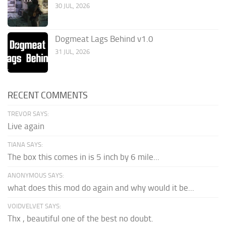
30 JUL, 2026
Dogmeat Lags Behind v1.0
31 JUL, 2026
RECENT COMMENTS
TREVOR SAYS:
Live again
TIANA SAYS:
The box this comes in is 5 inch by 6 mile...
ANONYMOUS SAYS:
what does this mod do again and why would it be...
VOIDVELVET SAYS:
Thx , beautiful one of the best no doubt.