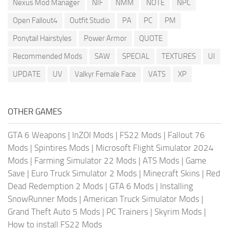
Nexus Mod Manager
NIF
NMM
NOTE
NPC
Open Fallout4
Outfit Studio
PA
PC
PM
Ponytail Hairstyles
Power Armor
QUOTE
Recommended Mods
SAW
SPECIAL
TEXTURES
UI
UPDATE
UV
Valkyr Female Face
VATS
XP
OTHER GAMES
GTA 6 Weapons
|
InZOI Mods
|
FS22 Mods
|
Fallout 76
Mods
|
Spintires Mods
|
Microsoft Flight Simulator 2024
Mods
|
Farming Simulator 22 Mods
|
ATS Mods
|
Game
Save
|
Euro Truck Simulator 2 Mods
|
Minecraft Skins
|
Red
Dead Redemption 2 Mods
|
GTA 6 Mods
|
Installing
SnowRunner Mods
|
American Truck Simulator Mods
|
Grand Theft Auto 5 Mods
|
PC Trainers
|
Skyrim Mods
|
How to install FS22 Mods