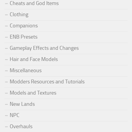
Cheats and God Items
Clothing
Companions
ENB Presets
Gameplay Effects and Changes
Hair and Face Models
Miscellaneous
Modders Resources and Tutorials
Models and Textures
New Lands
NPC
Overhauls