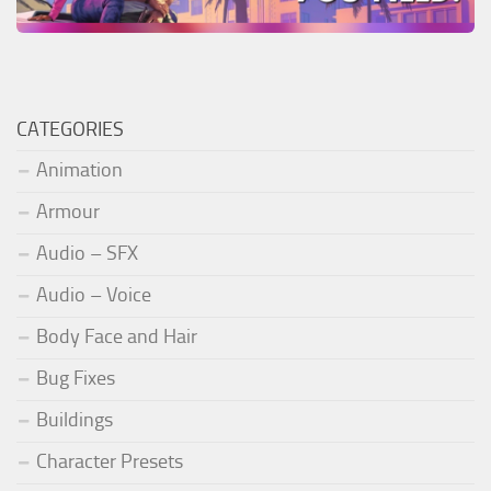
CATEGORIES
Animation
Armour
Audio – SFX
Audio – Voice
Body Face and Hair
Bug Fixes
Buildings
Character Presets