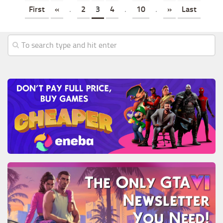
First
«
.
2
3
4
.
10
.
»
Last