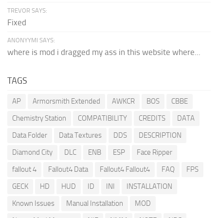
TREVOR SAYS:
Fixed
ANONYYMI SAYS:
where is mod i dragged my ass in this website where...
TAGS
AP
Armorsmith Extended
AWKCR
BOS
CBBE
Chemistry Station
COMPATIBILITY
CREDITS
DATA
Data Folder
Data Textures
DDS
DESCRIPTION
Diamond City
DLC
ENB
ESP
Face Ripper
fallout 4
Fallout4 Data
Fallout4 Fallout4
FAQ
FPS
GECK
HD
HUD
ID
INI
INSTALLATION
Known Issues
Manual Installation
MOD