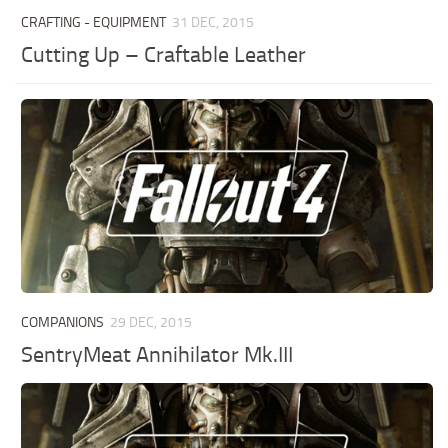
CRAFTING - EQUIPMENT
31 DEC, 2015
Cutting Up – Craftable Leather
COMPANIONS
29 DEC, 2015
SentryMeat Annihilator Mk.III