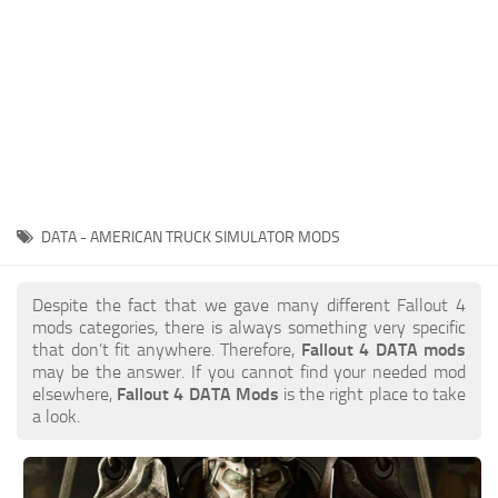
DATA - AMERICAN TRUCK SIMULATOR MODS
Despite the fact that we gave many different Fallout 4
mods categories, there is always something very specific
that don’t fit anywhere. Therefore,
Fallout 4 DATA mods
may be the answer. If you cannot find your needed mod
elsewhere,
Fallout 4 DATA Mods
is the right place to take
a look.