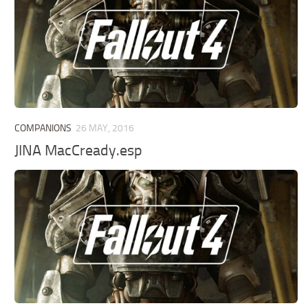
COMPANIONS
26 MAY, 2016
JINA MacCready.esp