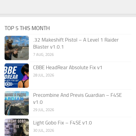
TOP 5 THIS MONTH
.32 Makeshift Pistol – A Level 1 Raider
Blaster v1.0.1
7 AUG, 2026
CBBE HeadRear Absolute Fix v1
28 JUL, 2026
Precombine And Previs Guardian – F4SE
v1.0
29 JUL, 2026
Light Gobo Fix – F4SE v1.0
30 JUL, 2026