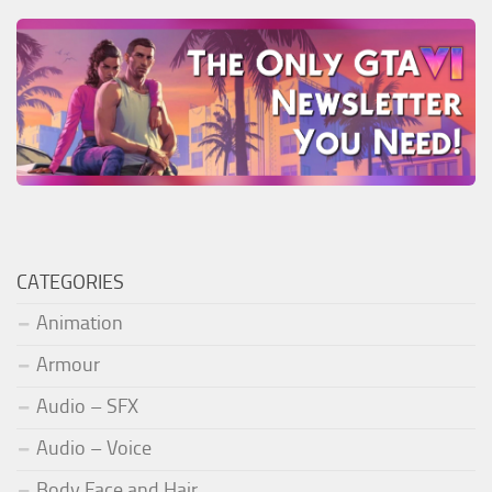
CATEGORIES
Animation
Armour
Audio – SFX
Audio – Voice
Body Face and Hair