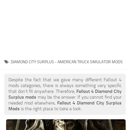
DIAMOND CITY SURPLUS - AMERICAN TRUCK SIMULATOR MODS
Despite the fact that we gave many different Fallout 4
mods categories, there is always something very specific
that don’t fit anywhere. Therefore,
Fallout 4 Diamond City
Surplus mods
may be the answer. If you cannot find your
needed mod elsewhere,
Fallout 4 Diamond City Surplus
Mods
is the right place to take a look.