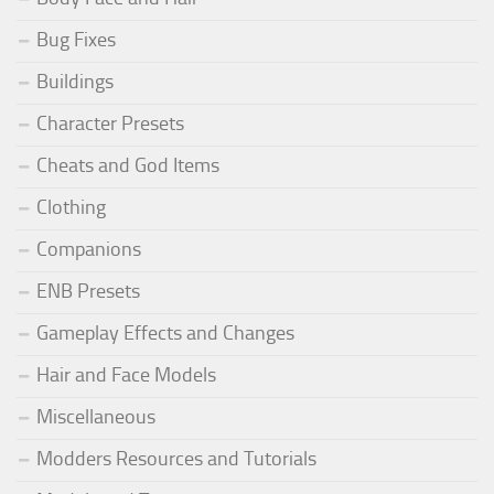
Bug Fixes
Buildings
Character Presets
Cheats and God Items
Clothing
Companions
ENB Presets
Gameplay Effects and Changes
Hair and Face Models
Miscellaneous
Modders Resources and Tutorials