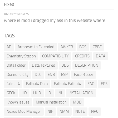
Fixed
ANONYYMI SAYS:
where is mod i dragged my ass in this website where...
TAGS
AP
Armorsmith Extended
AWKCR
BOS
CBBE
Chemistry Station
COMPATIBILITY
CREDITS
DATA
Data Folder
Data Textures
DDS
DESCRIPTION
Diamond City
DLC
ENB
ESP
Face Ripper
fallout 4
Fallout4 Data
Fallout4 Fallout4
FAQ
FPS
GECK
HD
HUD
ID
INI
INSTALLATION
Known Issues
Manual Installation
MOD
Nexus Mod Manager
NIF
NMM
NOTE
NPC