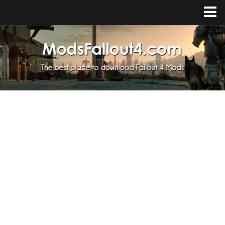
Home
Upload Mod
Installing Mods
About Fallout 4
Download Fallout 4
Fallout 4 FAQ
Fallout 4 Script Extender
Fallout 4 Console Commands
Fallout 4 Companions
News
Contacts