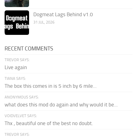
Dogmeat Lags Behind v1.0
31 JUL, 2026
RECENT COMMENTS
TREVOR SAYS:
Live again
TIANA SAYS:
The box this comes in is 5 inch by 6 mile...
ANONYMOUS SAYS:
what does this mod do again and why would it be...
VOIDVELVET SAYS:
Thx , beautiful one of the best no doubt.
TREVOR SAYS: