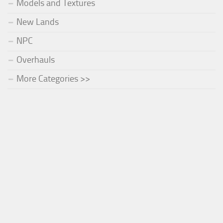
Models and Textures
New Lands
NPC
Overhauls
More Categories >>