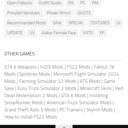
Open Fallout4
Outfit Studio
PA
PC
PM
Ponytail Hairstyles
Power Armor
QUOTE
Recommended Mods
SAW
SPECIAL
TEXTURES
UI
UPDATE
UV
Valkyr Female Face
VATS
XP
OTHER GAMES
GTA 6 Weapons
|
InZOI Mods
|
FS22 Mods
|
Fallout 76
Mods
|
Spintires Mods
|
Microsoft Flight Simulator 2024
Mods
|
Farming Simulator 22 Mods
|
ATS Mods
|
Game
Save
|
Euro Truck Simulator 2 Mods
|
Minecraft Skins
|
Red
Dead Redemption 2 Mods
|
GTA 6 Mods
|
Installing
SnowRunner Mods
|
American Truck Simulator Mods
|
Grand Theft Auto 5 Mods
|
PC Trainers
|
Skyrim Mods
|
How to install FS22 Mods