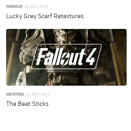
ARMOUR
28 DEC, 2015
Lucky Grey Scarf Retextures
WEAPONS
23 NOV, 2015
The Beat Sticks