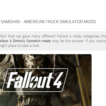
 SAMOHIN - AMERICAN TRUCK SIMULATOR MODS
 fact that we gave many different Fallout 4 mods categories, the
allout 4 Dmitriy Samohin mods
may be the answer. If you canno
right place to take a look.