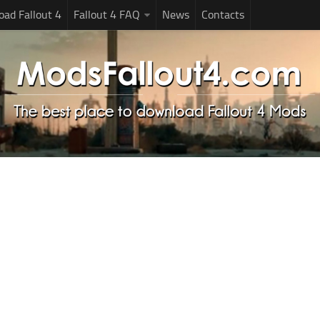
ad Fallout 4
Fallout 4 FAQ
News
Contacts