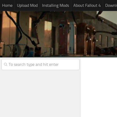
Home
Upload Mod
Installing Mods
About Fallout 4
Downlo