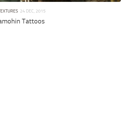
TEXTURES
24 DEC, 2015
Samohin Tattoos