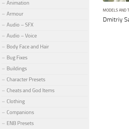
Animation
MODELS AND 
Armour
Dmitriy 
Audio – SFX
Audio – Voice
Body Face and Hair
Bug Fixes
Buildings
Character Presets
Cheats and God Items
Clothing
Companions
ENB Presets