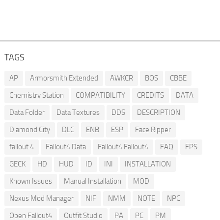
TAGS
AP
Armorsmith Extended
AWKCR
BOS
CBBE
Chemistry Station
COMPATIBILITY
CREDITS
DATA
Data Folder
Data Textures
DDS
DESCRIPTION
Diamond City
DLC
ENB
ESP
Face Ripper
fallout 4
Fallout4 Data
Fallout4 Fallout4
FAQ
FPS
GECK
HD
HUD
ID
INI
INSTALLATION
Known Issues
Manual Installation
MOD
Nexus Mod Manager
NIF
NMM
NOTE
NPC
Open Fallout4
Outfit Studio
PA
PC
PM