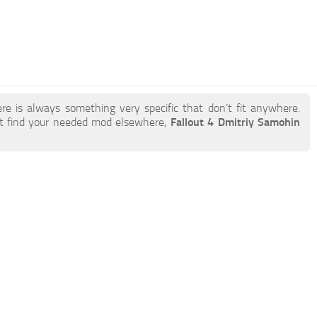
re is always something very specific that don’t fit anywhere.
t find your needed mod elsewhere,
Fallout 4 Dmitriy Samohin