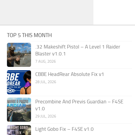
TOP 5 THIS MONTH
.32 Makeshift Pistol – A Level 1 Raider
Blaster v1.0.1
7 AUG, 2026
CBBE HeadRear Absolute Fix v1
28 JUL, 2026
Precombine And Previs Guardian – F4SE
v1.0
29 JUL, 2026
Light Gobo Fix – F4SE v1.0