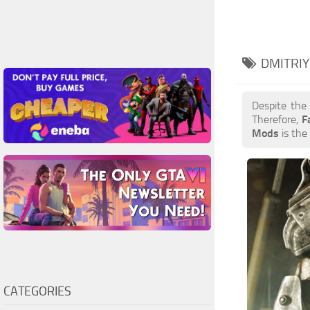
DMITRIY
Despite the
Therefore,
F
Mods
is the 
CATEGORIES