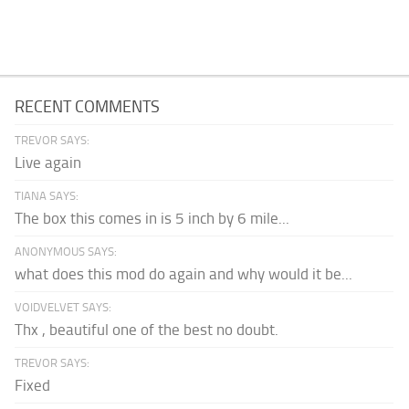
RECENT COMMENTS
TREVOR SAYS:
Live again
TIANA SAYS:
The box this comes in is 5 inch by 6 mile...
ANONYMOUS SAYS:
what does this mod do again and why would it be...
VOIDVELVET SAYS:
Thx , beautiful one of the best no doubt.
TREVOR SAYS:
Fixed