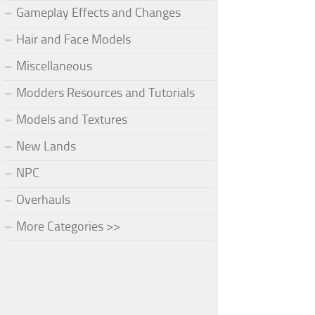
Gameplay Effects and Changes
Hair and Face Models
Miscellaneous
Modders Resources and Tutorials
Models and Textures
New Lands
NPC
Overhauls
More Categories >>