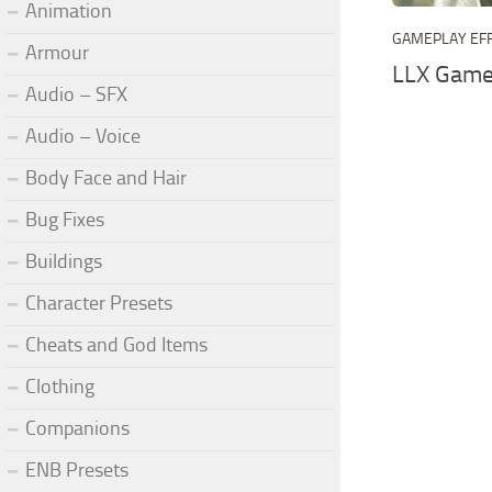
Animation
GAMEPLAY EF
Armour
LLX Game
Audio – SFX
Audio – Voice
Body Face and Hair
Bug Fixes
Buildings
Character Presets
Cheats and God Items
Clothing
Companions
ENB Presets