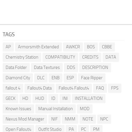
TAGS
AP
Armorsmith Extended
AWKCR
BOS
CBBE
Chemistry Station
COMPATIBILITY
CREDITS
DATA
Data Folder
Data Textures
DDS
DESCRIPTION
Diamond City
DLC
ENB
ESP
Face Ripper
fallout 4
Fallout4 Data
Fallout4 Fallout4
FAQ
FPS
GECK
HD
HUD
ID
INI
INSTALLATION
Known Issues
Manual Installation
MOD
Nexus Mod Manager
NIF
NMM
NOTE
NPC
Open Fallout4
Outfit Studio
PA
PC
PM