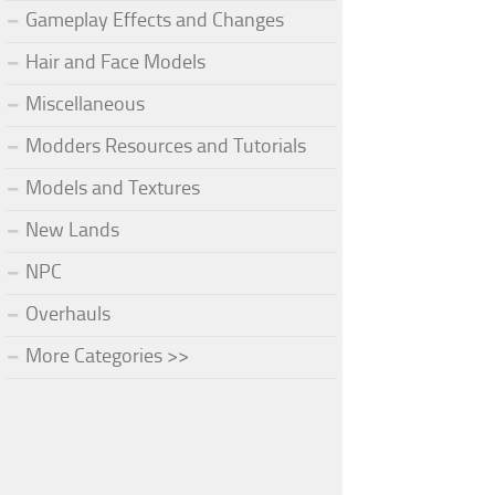
Gameplay Effects and Changes
Hair and Face Models
Miscellaneous
Modders Resources and Tutorials
Models and Textures
New Lands
NPC
Overhauls
More Categories >>