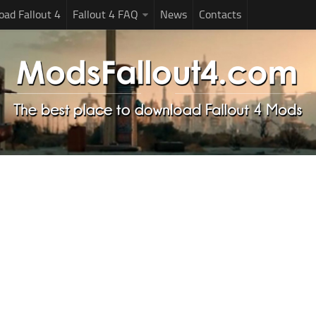
ad Fallout 4
Fallout 4 FAQ
News
Contacts