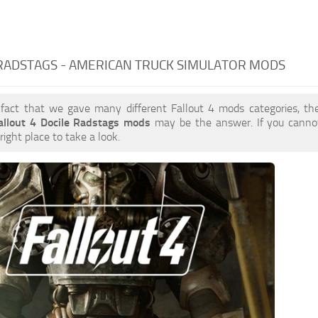
RADSTAGS - AMERICAN TRUCK SIMULATOR MODS
 fact that we gave many different Fallout 4 mods categories, the
allout 4 Docile Radstags mods
may be the answer. If you canno
right place to take a look.