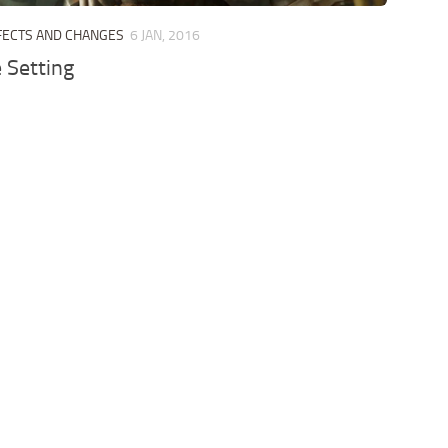
FECTS AND CHANGES
6 JAN, 2016
 Setting