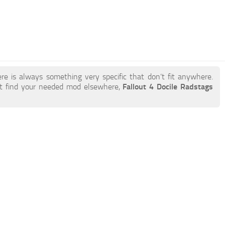
re is always something very specific that don’t fit anywhere.
t find your needed mod elsewhere,
Fallout 4 Docile Radstags