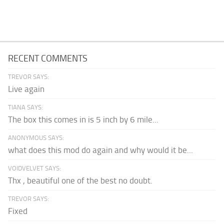
RECENT COMMENTS
TREVOR SAYS:
Live again
TIANA SAYS:
The box this comes in is 5 inch by 6 mile...
ANONYMOUS SAYS:
what does this mod do again and why would it be...
VOIDVELVET SAYS:
Thx , beautiful one of the best no doubt.
TREVOR SAYS:
Fixed