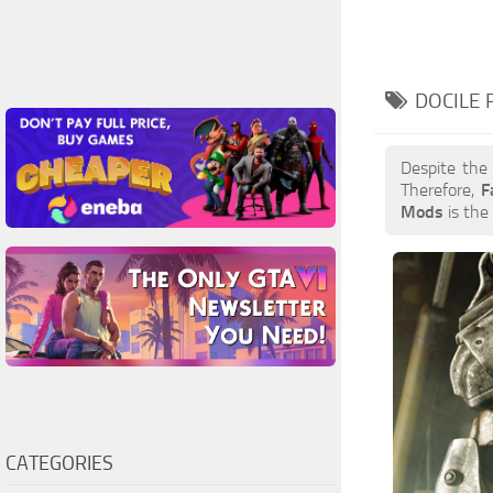
DOCILE 
Despite the
Therefore,
F
Mods
is the 
CATEGORIES