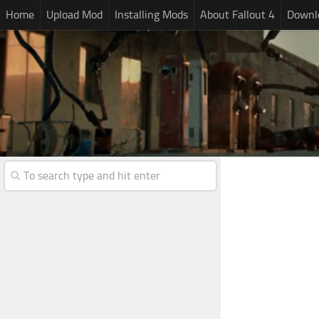
Home
Upload Mod
Installing Mods
About Fallout 4
Downlo