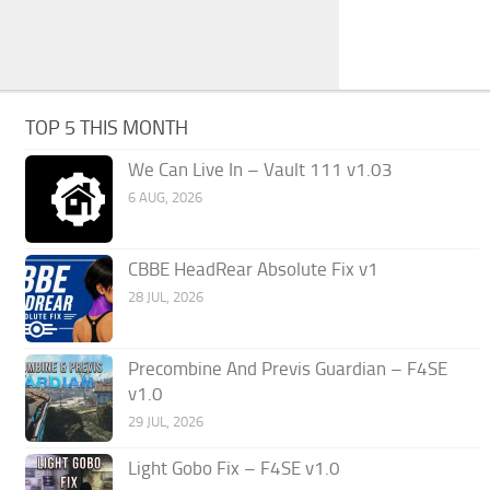
TOP 5 THIS MONTH
We Can Live In – Vault 111 v1.03
6 AUG, 2026
CBBE HeadRear Absolute Fix v1
28 JUL, 2026
Precombine And Previs Guardian – F4SE
v1.0
29 JUL, 2026
Light Gobo Fix – F4SE v1.0