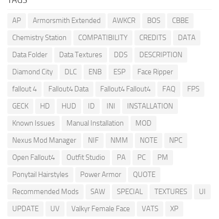
AP
Armorsmith Extended
AWKCR
BOS
CBBE
Chemistry Station
COMPATIBILITY
CREDITS
DATA
Data Folder
Data Textures
DDS
DESCRIPTION
Diamond City
DLC
ENB
ESP
Face Ripper
fallout 4
Fallout4 Data
Fallout4 Fallout4
FAQ
FPS
GECK
HD
HUD
ID
INI
INSTALLATION
Known Issues
Manual Installation
MOD
Nexus Mod Manager
NIF
NMM
NOTE
NPC
Open Fallout4
Outfit Studio
PA
PC
PM
Ponytail Hairstyles
Power Armor
QUOTE
Recommended Mods
SAW
SPECIAL
TEXTURES
UI
UPDATE
UV
Valkyr Female Face
VATS
XP