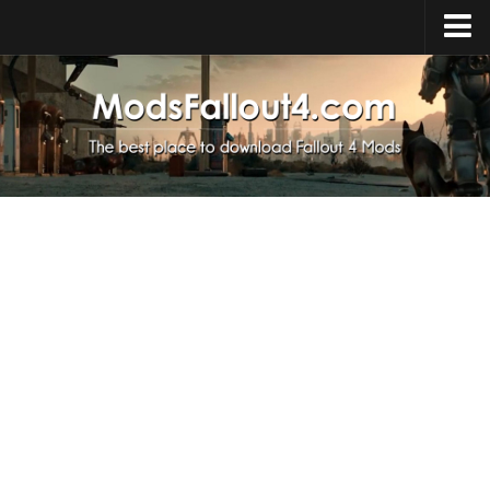
Home
Upload Mod
Installing Mods
About Fallout 4
Download Fallout 4
Fallout 4 FAQ
Fallout 4 Script Extender
Fallout 4 Console Commands
Fallout 4 Companions
News
Contacts