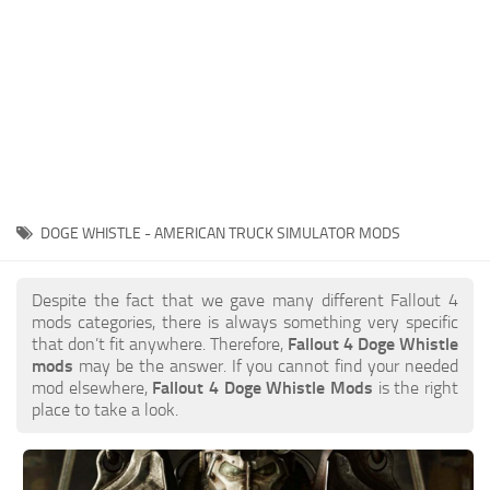
DOGE WHISTLE - AMERICAN TRUCK SIMULATOR MODS
Despite the fact that we gave many different Fallout 4
mods categories, there is always something very specific
that don’t fit anywhere. Therefore,
Fallout 4 Doge Whistle
mods
may be the answer. If you cannot find your needed
mod elsewhere,
Fallout 4 Doge Whistle Mods
is the right
place to take a look.