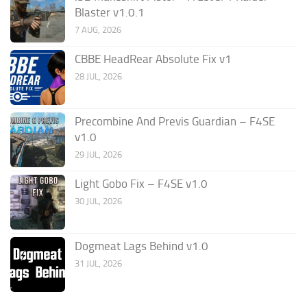
Blaster v1.0.1
7 AUG, 2026
CBBE HeadRear Absolute Fix v1
28 JUL, 2026
Precombine And Previs Guardian – F4SE
v1.0
29 JUL, 2026
Light Gobo Fix – F4SE v1.0
30 JUL, 2026
Dogmeat Lags Behind v1.0
31 JUL, 2026