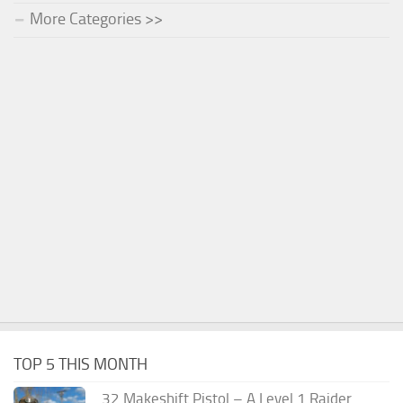
More Categories >>
TOP 5 THIS MONTH
.32 Makeshift Pistol – A Level 1 Raider