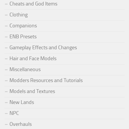
Cheats and God Items
Clothing
Companions
ENB Presets
Gameplay Effects and Changes
Hair and Face Models
Miscellaneous
Modders Resources and Tutorials
Models and Textures
New Lands
NPC
Overhauls