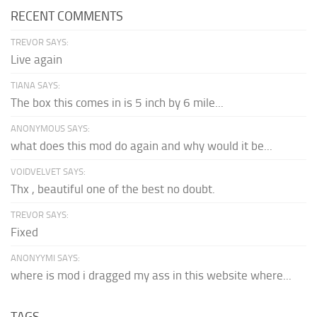
RECENT COMMENTS
TREVOR SAYS:
Live again
TIANA SAYS:
The box this comes in is 5 inch by 6 mile...
ANONYMOUS SAYS:
what does this mod do again and why would it be...
VOIDVELVET SAYS:
Thx , beautiful one of the best no doubt.
TREVOR SAYS:
Fixed
ANONYYMI SAYS:
where is mod i dragged my ass in this website where...
TAGS