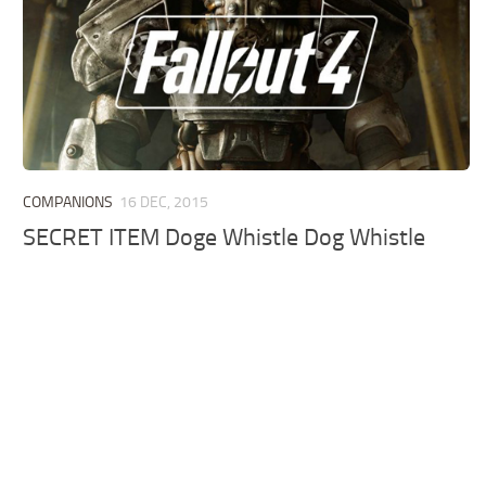
COMPANIONS
16 DEC, 2015
SECRET ITEM Doge Whistle Dog Whistle