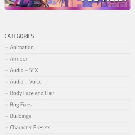
CATEGORIES
Animation
Armour
Audio – SFX
Audio – Voice
Body Face and Hair
Bug Fixes
Buildings
Character Presets