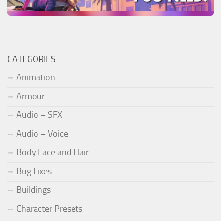
CATEGORIES
Animation
Armour
Audio – SFX
Audio – Voice
Body Face and Hair
Bug Fixes
Buildings
Character Presets