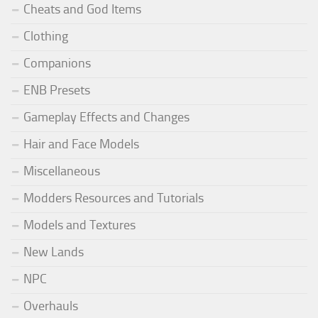
Cheats and God Items
Clothing
Companions
ENB Presets
Gameplay Effects and Changes
Hair and Face Models
Miscellaneous
Modders Resources and Tutorials
Models and Textures
New Lands
NPC
Overhauls