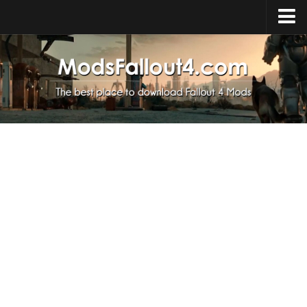
Home
Upload Mod
Installing Mods
About Fallout 4
Download Fallout 4
Fallout 4 FAQ
Fallout 4 Script Extender
Fallout 4 Console Commands
Fallout 4 Companions
News
Contacts