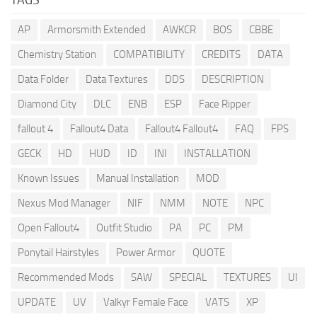
AP
Armorsmith Extended
AWKCR
BOS
CBBE
Chemistry Station
COMPATIBILITY
CREDITS
DATA
Data Folder
Data Textures
DDS
DESCRIPTION
Diamond City
DLC
ENB
ESP
Face Ripper
fallout 4
Fallout4 Data
Fallout4 Fallout4
FAQ
FPS
GECK
HD
HUD
ID
INI
INSTALLATION
Known Issues
Manual Installation
MOD
Nexus Mod Manager
NIF
NMM
NOTE
NPC
Open Fallout4
Outfit Studio
PA
PC
PM
Ponytail Hairstyles
Power Armor
QUOTE
Recommended Mods
SAW
SPECIAL
TEXTURES
UI
UPDATE
UV
Valkyr Female Face
VATS
XP