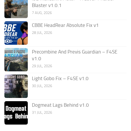
Blaster v1.0.1
7 AUG, 2026
CBBE HeadRear Absolute Fix v1
28 JUL, 2026
Precombine And Previs Guardian – F4SE
v1.0
29 JUL, 2026
Light Gobo Fix – F4SE v1.0
30 JUL, 2026
Dogmeat Lags Behind v1.0
31 JUL, 2026