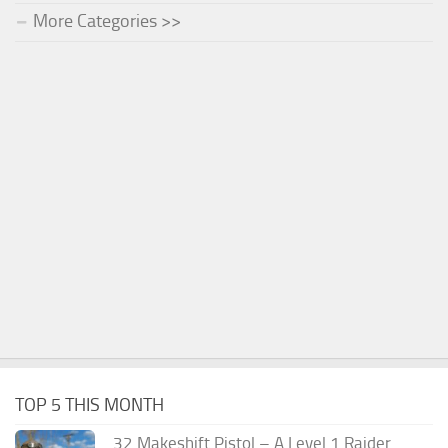
More Categories >>
TOP 5 THIS MONTH
.32 Makeshift Pistol – A Level 1 Raider