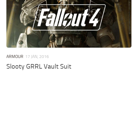
ARMOUR
17 JAN, 2016
Slooty GRRL Vault Suit