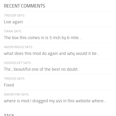
RECENT COMMENTS
TREVOR SAYS:
Live again
TIANA SAYS:
The box this comes in is 5 inch by 6 mile...
ANONYMOUS SAYS:
what does this mod do again and why would it be...
VOIDVELVET SAYS:
Thx , beautiful one of the best no doubt.
TREVOR SAYS:
Fixed
ANONYYMI SAYS:
where is mod i dragged my ass in this website where...
TAGS