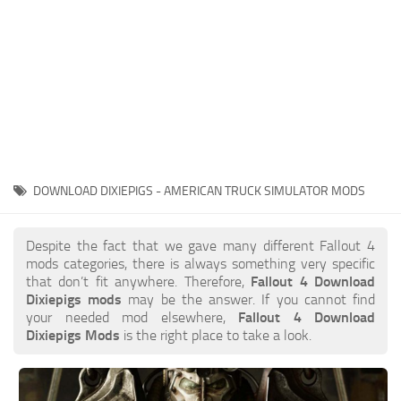
DOWNLOAD DIXIEPIGS - AMERICAN TRUCK SIMULATOR MODS
Despite the fact that we gave many different Fallout 4
mods categories, there is always something very specific
that don’t fit anywhere. Therefore,
Fallout 4 Download
Dixiepigs mods
may be the answer. If you cannot find
your needed mod elsewhere,
Fallout 4 Download
Dixiepigs Mods
is the right place to take a look.