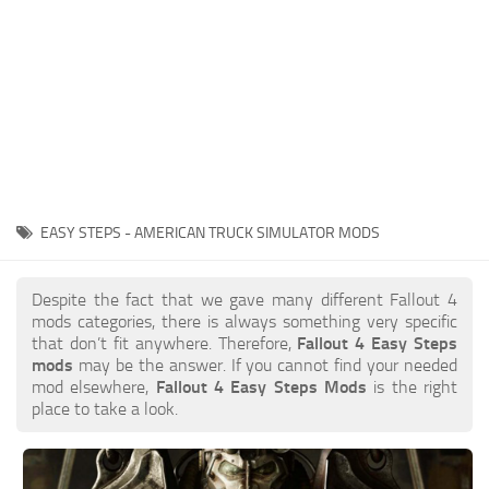
EASY STEPS - AMERICAN TRUCK SIMULATOR MODS
Despite the fact that we gave many different Fallout 4
mods categories, there is always something very specific
that don’t fit anywhere. Therefore,
Fallout 4 Easy Steps
mods
may be the answer. If you cannot find your needed
mod elsewhere,
Fallout 4 Easy Steps Mods
is the right
place to take a look.