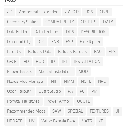
AP
Armorsmith Extended
AWKCR
BOS
CBBE
Chemistry Station
COMPATIBILITY
CREDITS
DATA
Data Folder
Data Textures
DDS
DESCRIPTION
Diamond City
DLC
ENB
ESP
Face Ripper
fallout 4
Fallout4 Data
Fallout4 Fallout4
FAQ
FPS
GECK
HD
HUD
ID
INI
INSTALLATION
Known Issues
Manual Installation
MOD
Nexus Mod Manager
NIF
NMM
NOTE
NPC
Open Fallout4
Outfit Studio
PA
PC
PM
Ponytail Hairstyles
Power Armor
QUOTE
Recommended Mods
SAW
SPECIAL
TEXTURES
UI
UPDATE
UV
Valkyr Female Face
VATS
XP