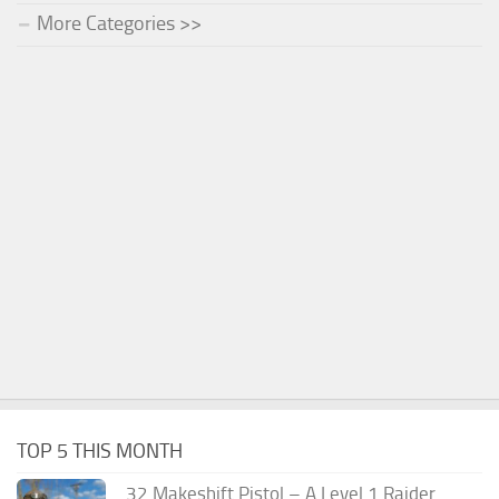
More Categories >>
TOP 5 THIS MONTH
.32 Makeshift Pistol – A Level 1 Raider