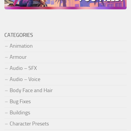
CATEGORIES
Animation
Armour
Audio – SFX
Audio – Voice
Body Face and Hair
Bug Fixes
Buildings
Character Presets