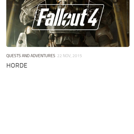
QUESTS AND ADVENTURES
22 NOV, 2015
HORDE