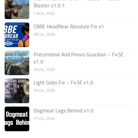
Blaster v1.0.1
7 AUG, 2026
CBBE HeadRear Absolute Fix v1
28 JUL, 2026
Precombine And Previs Guardian – F4SE
v1.0
29 JUL, 2026
Light Gobo Fix – F4SE v1.0
30 JUL, 2026
Dogmeat Lags Behind v1.0
31 JUL, 2026