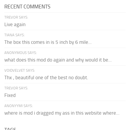
RECENT COMMENTS
TREVOR SAYS:
Live again
TIANA SAYS:
The box this comes in is 5 inch by 6 mile...
ANONYMOUS SAYS:
what does this mod do again and why would it be...
VOIDVELVET SAYS:
Thx , beautiful one of the best no doubt.
TREVOR SAYS:
Fixed
ANONYYMI SAYS:
where is mod i dragged my ass in this website where...
TAGS