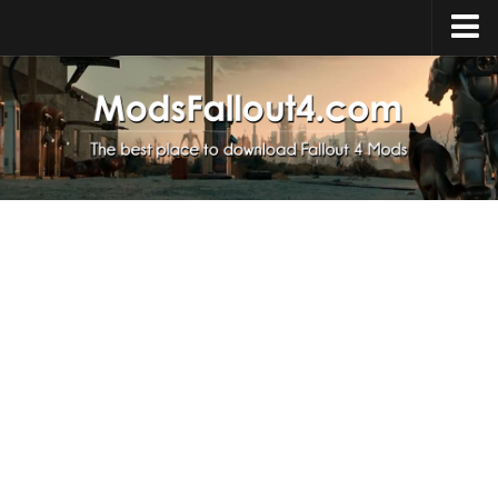
Home
Upload Mod
Installing Mods
About Fallout 4
Download Fallout 4
Fallout 4 FAQ
Fallout 4 Script Extender
Fallout 4 Console Commands
Fallout 4 Companions
News
Contacts