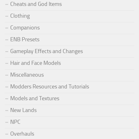
Cheats and God Items
Clothing
Companions
ENB Presets
Gameplay Effects and Changes
Hair and Face Models
Miscellaneous
Modders Resources and Tutorials
Models and Textures
New Lands
NPC
Overhauls