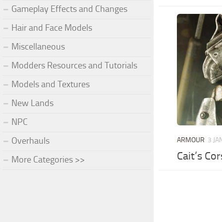
Gameplay Effects and Changes
Hair and Face Models
Miscellaneous
Modders Resources and Tutorials
Models and Textures
New Lands
NPC
Overhauls
ARMOUR
3 JA
Cait’s Co
More Categories >>