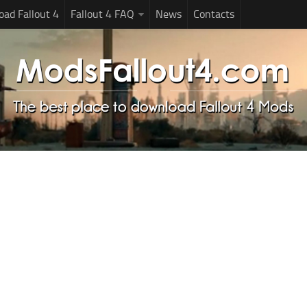
ad Fallout 4
Fallout 4 FAQ
News
Contacts