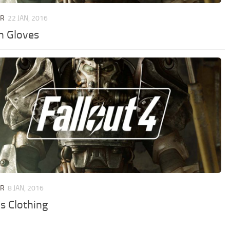
UR
22 JAN, 2016
h Gloves
UR
8 JAN, 2016
’s Clothing