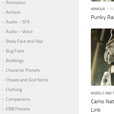
Animation
ARMOUR
3 FE
Armour
Punky Rai
Audio – SFX
Audio – Voice
Body Face and Hair
Bug Fixes
Buildings
Character Presets
Cheats and God Items
Clothing
MODELS AND 
Companions
Camo Net 
ENB Presets
Link