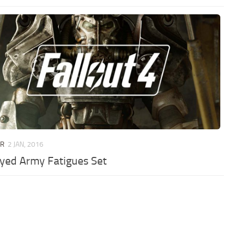
UR
2 JAN, 2016
yed Army Fatigues Set