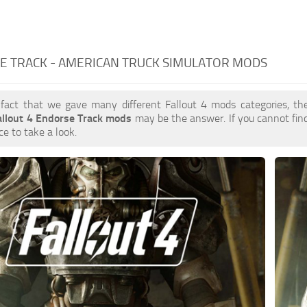
E TRACK - AMERICAN TRUCK SIMULATOR MODS
 fact that we gave many different Fallout 4 mods categories, the
allout 4 Endorse Track mods
may be the answer. If you cannot fi
ce to take a look.