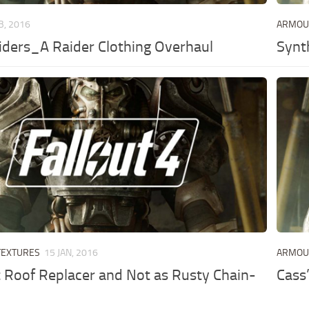
B, 2016
ARMO
ders_A Raider Clothing Overhaul
Synt
TEXTURES
15 JAN, 2016
ARMO
Roof Replacer and Not as Rusty Chain-
Cass