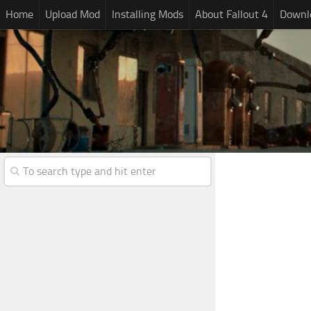
Home
Upload Mod
Installing Mods
About Fallout 4
Downlo