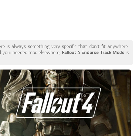
re is always something very specific that don’t fit anywhere.
nd your needed mod elsewhere,
Fallout 4 Endorse Track Mods
is