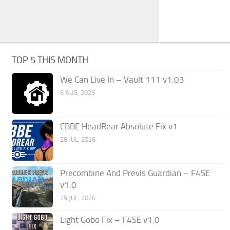
TOP 5 THIS MONTH
We Can Live In – Vault 111 v1.03
6 AUG, 2026
CBBE HeadRear Absolute Fix v1
28 JUL, 2026
Precombine And Previs Guardian – F4SE
v1.0
29 JUL, 2026
Light Gobo Fix – F4SE v1.0