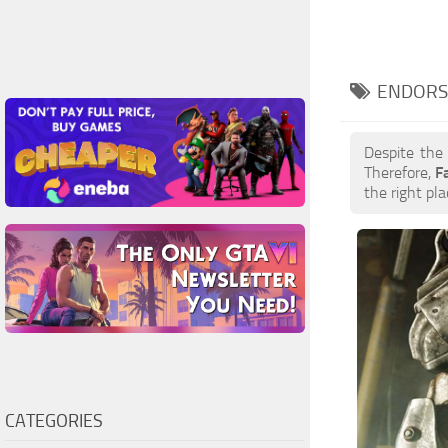
ENDORS
Despite the
Therefore,
F
the right pla
CATEGORIES