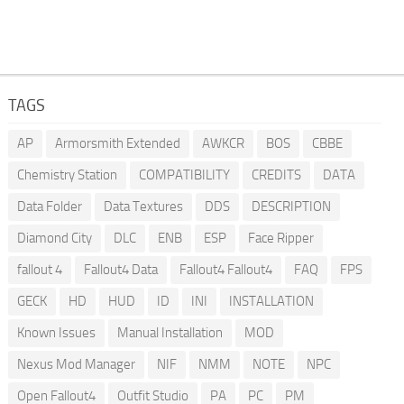
TAGS
AP
Armorsmith Extended
AWKCR
BOS
CBBE
Chemistry Station
COMPATIBILITY
CREDITS
DATA
Data Folder
Data Textures
DDS
DESCRIPTION
Diamond City
DLC
ENB
ESP
Face Ripper
fallout 4
Fallout4 Data
Fallout4 Fallout4
FAQ
FPS
GECK
HD
HUD
ID
INI
INSTALLATION
Known Issues
Manual Installation
MOD
Nexus Mod Manager
NIF
NMM
NOTE
NPC
Open Fallout4
Outfit Studio
PA
PC
PM