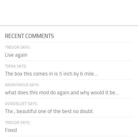
RECENT COMMENTS
TREVOR SAYS:
Live again
TIANA SAYS:
The box this comes in is 5 inch by 6 mile...
ANONYMOUS SAYS:
what does this mod do again and why would it be...
VOIDVELVET SAYS:
Thx , beautiful one of the best no doubt.
TREVOR SAYS:
Fixed