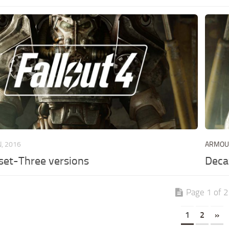
N, 2016
ARMO
rset-Three versions
Deca
Page 1 of 2
1
2
»