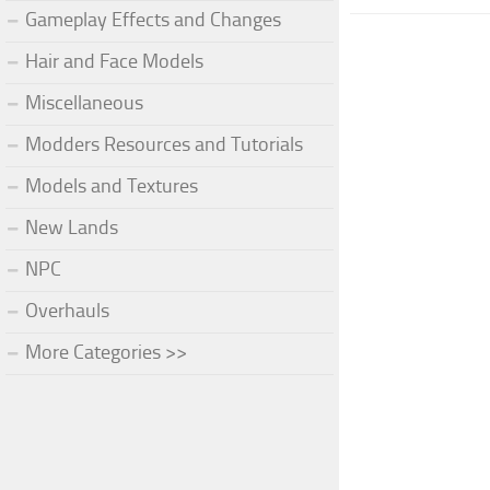
Gameplay Effects and Changes
Hair and Face Models
Miscellaneous
Modders Resources and Tutorials
Models and Textures
New Lands
NPC
Overhauls
More Categories >>