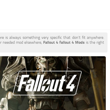
re is always something very specific that don’t fit anywhere.
our needed mod elsewhere,
Fallout 4 fallout 4 Mods
is the right