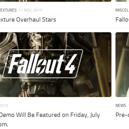
TEXTURES
11 NOV, 2015
MISCE
exture Overhaul Stars
Fall
 2015
NEWS
 Demo Will Be Featured on Friday, July
Pre-
pm.