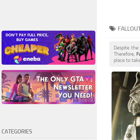
FALLOUT
Despite the
Therefore,
F
place to take
CATEGORIES