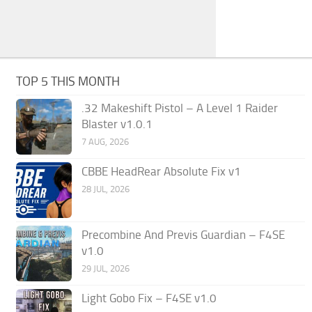
TOP 5 THIS MONTH
.32 Makeshift Pistol – A Level 1 Raider
Blaster v1.0.1
7 AUG, 2026
CBBE HeadRear Absolute Fix v1
28 JUL, 2026
Precombine And Previs Guardian – F4SE
v1.0
29 JUL, 2026
Light Gobo Fix – F4SE v1.0