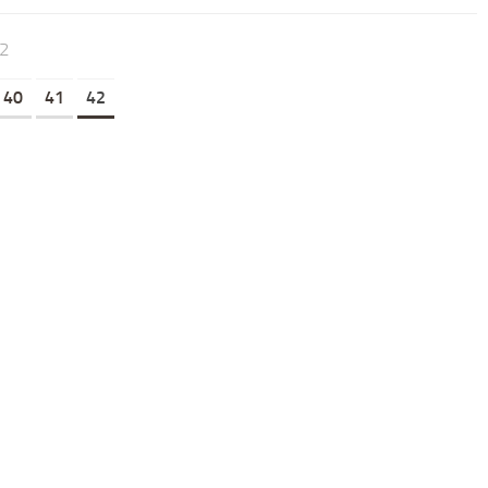
42
40
41
42