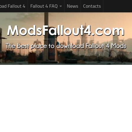
ad Fallout 4
Fallout 4 FAQ
News
Contacts