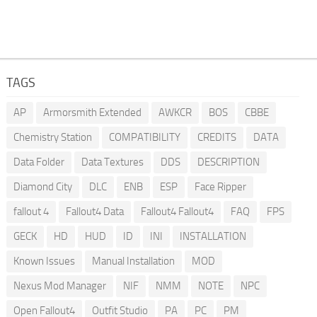
TAGS
AP
Armorsmith Extended
AWKCR
BOS
CBBE
Chemistry Station
COMPATIBILITY
CREDITS
DATA
Data Folder
Data Textures
DDS
DESCRIPTION
Diamond City
DLC
ENB
ESP
Face Ripper
fallout 4
Fallout4 Data
Fallout4 Fallout4
FAQ
FPS
GECK
HD
HUD
ID
INI
INSTALLATION
Known Issues
Manual Installation
MOD
Nexus Mod Manager
NIF
NMM
NOTE
NPC
Open Fallout4
Outfit Studio
PA
PC
PM