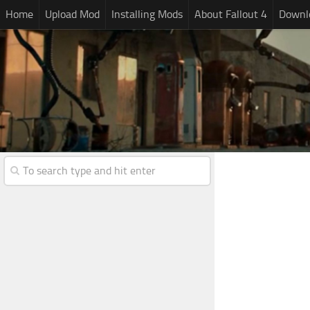
Home
Upload Mod
Installing Mods
About Fallout 4
Downlo