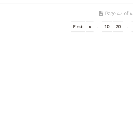
Page 42 of 
First
«
.
10
20
.