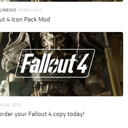
LLANEOUS
10 NOV, 2015
out 4 Icon Pack Mod
14 JUL, 2015
order your Fallout 4 copy today!