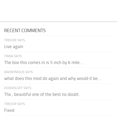
RECENT COMMENTS
TREVOR SAYS:
Live again
TIANA SAYS:
The box this comes in is 5 inch by 6 mile...
ANONYMOUS SAYS:
what does this mod do again and why would it be...
VOIDVELVET SAYS:
Thx , beautiful one of the best no doubt.
TREVOR SAYS:
Fixed