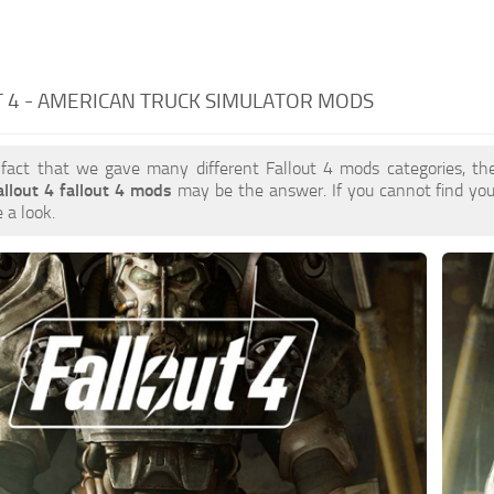
 4 - AMERICAN TRUCK SIMULATOR MODS
 fact that we gave many different Fallout 4 mods categories, the
allout 4 fallout 4 mods
may be the answer. If you cannot find y
 a look.