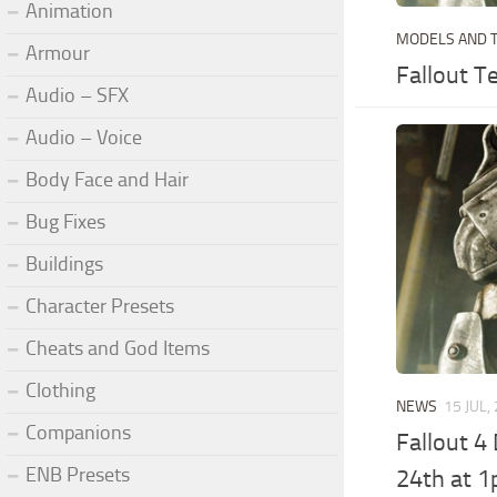
Animation
MODELS AND 
Armour
Fallout T
Audio – SFX
Audio – Voice
Body Face and Hair
Bug Fixes
Buildings
Character Presets
Cheats and God Items
Clothing
NEWS
15 JUL,
Companions
Fallout 4
ENB Presets
24th at 1