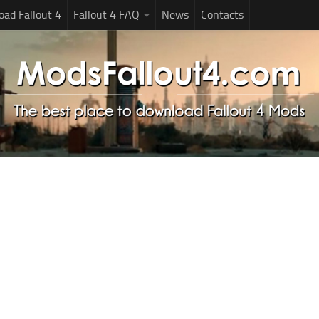
ad Fallout 4
Fallout 4 FAQ
News
Contacts