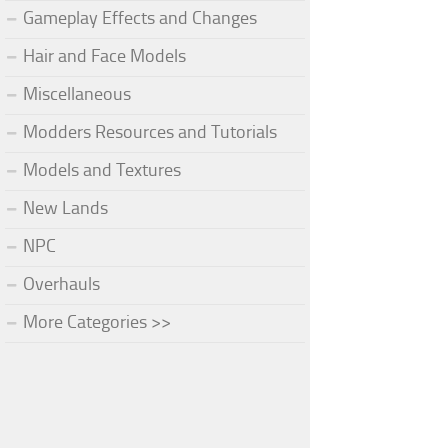
Gameplay Effects and Changes
Hair and Face Models
Miscellaneous
Modders Resources and Tutorials
Models and Textures
New Lands
NPC
Overhauls
More Categories >>