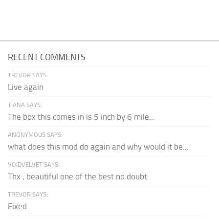
RECENT COMMENTS
TREVOR SAYS:
Live again
TIANA SAYS:
The box this comes in is 5 inch by 6 mile...
ANONYMOUS SAYS:
what does this mod do again and why would it be...
VOIDVELVET SAYS:
Thx , beautiful one of the best no doubt.
TREVOR SAYS:
Fixed