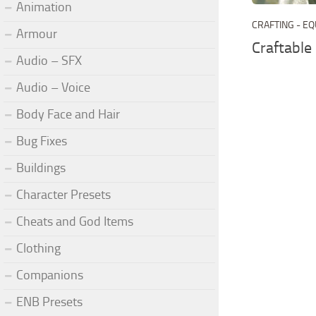
Animation
CRAFTING - E
Armour
Craftabl
Audio – SFX
Audio – Voice
Body Face and Hair
Bug Fixes
Buildings
Character Presets
Cheats and God Items
Clothing
Companions
ENB Presets