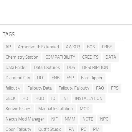
TAGS
AP
Armorsmith Extended
AWKCR
BOS
CBBE
Chemistry Station
COMPATIBILITY
CREDITS
DATA
Data Folder
Data Textures
DDS
DESCRIPTION
Diamond City
DLC
ENB
ESP
Face Ripper
fallout 4
Fallout4 Data
Fallout4 Fallout4
FAQ
FPS
GECK
HD
HUD
ID
INI
INSTALLATION
Known Issues
Manual Installation
MOD
Nexus Mod Manager
NIF
NMM
NOTE
NPC
Open Fallout4
Outfit Studio
PA
PC
PM