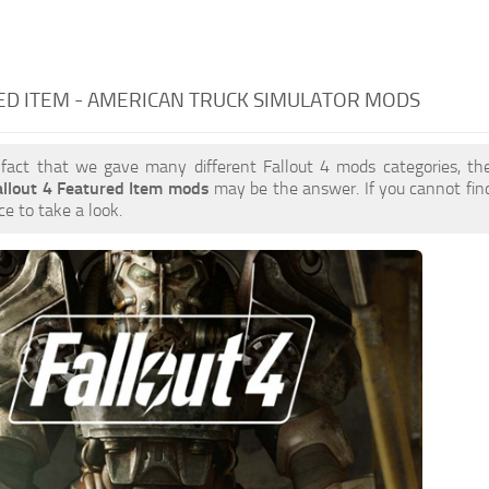
D ITEM - AMERICAN TRUCK SIMULATOR MODS
 fact that we gave many different Fallout 4 mods categories, the
allout 4 Featured Item mods
may be the answer. If you cannot fi
ce to take a look.