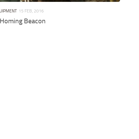
QUIPMENT
15 FEB, 2016
e Homing Beacon