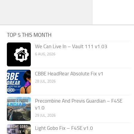
TOP 5 THIS MONTH
We Can Live In – Vault 111 v1.03
6 AUG, 2026
CBBE HeadRear Absolute Fix v1
28 JUL, 2026
Precombine And Previs Guardian – F4SE
v1.0
29 JUL, 2026
Light Gobo Fix – F4SE v1.0