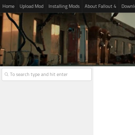
Home
Upload Mod
Installing Mods
About Fallout 4
Downlo