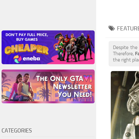
FEATURE
Despite the
Therefore,
F
the right pla
CATEGORIES