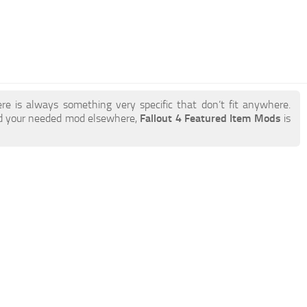
re is always something very specific that don’t fit anywhere.
nd your needed mod elsewhere,
Fallout 4 Featured Item Mods
is