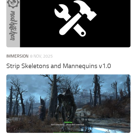
IMMERSION
8 NOV, 2025
Strip Skeletons and Mannequins v1.0