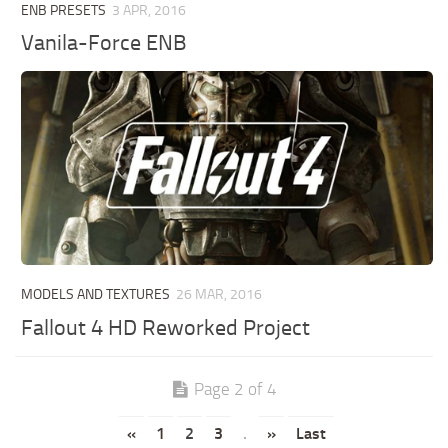
ENB PRESETS
3 APR, 2016
Vanila-Force ENB
MODELS AND TEXTURES
26 MAR, 2016
Fallout 4 HD Reworked Project
Page 2 of 4
«
1
2
3
.
»
Last