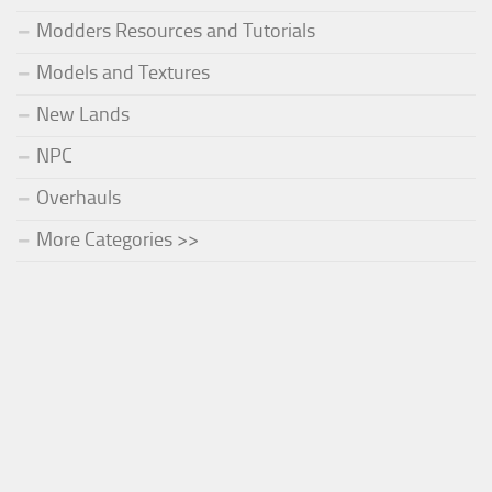
Modders Resources and Tutorials
Models and Textures
New Lands
NPC
Overhauls
More Categories >>