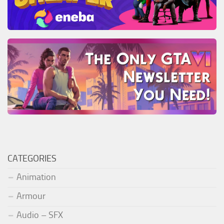
CATEGORIES
Animation
Armour
Audio – SFX