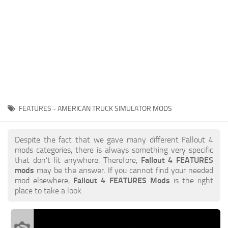
FEATURES - AMERICAN TRUCK SIMULATOR MODS
Despite the fact that we gave many different Fallout 4
mods categories, there is always something very specific
that don’t fit anywhere. Therefore,
Fallout 4 FEATURES
mods
may be the answer. If you cannot find your needed
mod elsewhere,
Fallout 4 FEATURES Mods
is the right
place to take a look.