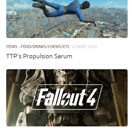
ITEMS - FOOD/DRINKS/CHEMS/ETC
22 MAR, 2020
TTP’s Propulsion Serum