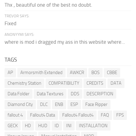
Thx , beautiful one of the best no doubt.
TREVOR SAYS:
Fixed
ANONYYMI SAYS:
where is mod i dragged my ass in this website where...
TAGS
AP
Armorsmith Extended
AWKCR
BOS
CBBE
Chemistry Station
COMPATIBILITY
CREDITS
DATA
Data Folder
Data Textures
DDS
DESCRIPTION
Diamond City
DLC
ENB
ESP
Face Ripper
fallout 4
Fallout4 Data
Fallout4 Fallout4
FAQ
FPS
GECK
HD
HUD
ID
INI
INSTALLATION