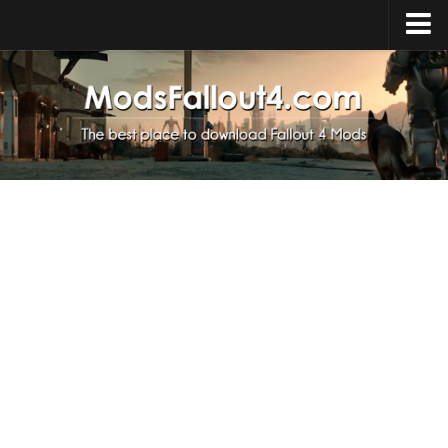
Home
Upload Mod
Installing Mods
About Fallout 4
Download Fallout 4
Fallout 4 FAQ
Fallout 4 Script Extender
Fallout 4 Console Commands
Fallout 4 Companions
News
Contacts