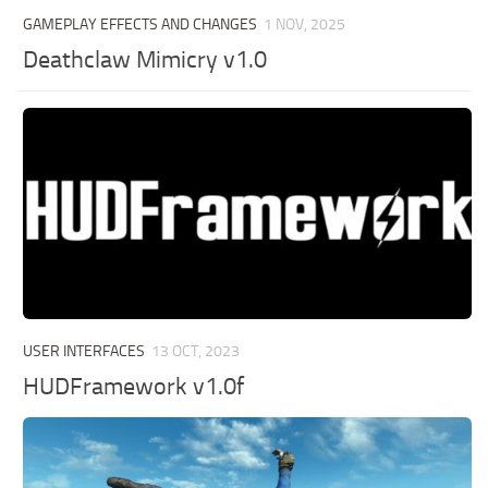
GAMEPLAY EFFECTS AND CHANGES
1 NOV, 2025
Deathclaw Mimicry v1.0
USER INTERFACES
13 OCT, 2023
HUDFramework v1.0f