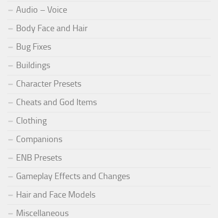
Audio – Voice
Body Face and Hair
Bug Fixes
Buildings
Character Presets
Cheats and God Items
Clothing
Companions
ENB Presets
Gameplay Effects and Changes
Hair and Face Models
Miscellaneous