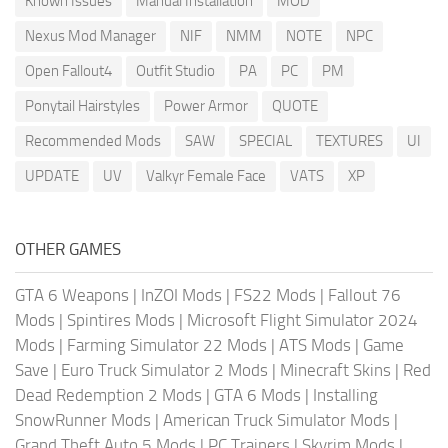
Known Issues
Manual Installation
MOD
Nexus Mod Manager
NIF
NMM
NOTE
NPC
Open Fallout4
Outfit Studio
PA
PC
PM
Ponytail Hairstyles
Power Armor
QUOTE
Recommended Mods
SAW
SPECIAL
TEXTURES
UI
UPDATE
UV
Valkyr Female Face
VATS
XP
OTHER GAMES
GTA 6 Weapons
|
InZOI Mods
|
FS22 Mods
|
Fallout 76
Mods
|
Spintires Mods
|
Microsoft Flight Simulator 2024
Mods
|
Farming Simulator 22 Mods
|
ATS Mods
|
Game
Save
|
Euro Truck Simulator 2 Mods
|
Minecraft Skins
|
Red
Dead Redemption 2 Mods
|
GTA 6 Mods
|
Installing
SnowRunner Mods
|
American Truck Simulator Mods
|
Grand Theft Auto 5 Mods
|
PC Trainers
|
Skyrim Mods
|