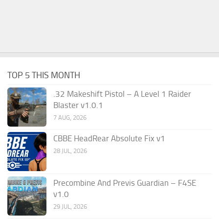
TOP 5 THIS MONTH
.32 Makeshift Pistol – A Level 1 Raider
Blaster v1.0.1
7 AUG, 2026
CBBE HeadRear Absolute Fix v1
28 JUL, 2026
Precombine And Previs Guardian – F4SE
v1.0
29 JUL, 2026