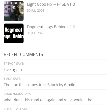
Light Gobo Fix – F4SE v1.0
30 JUL, 2026
Dogmeat Lags Behind v1.0
31 JUL, 2026
RECENT COMMENTS
TREVOR SAYS:
Live again
TIANA SAYS:
The box this comes in is 5 inch by 6 mile...
ANONYMOUS SAYS:
what does this mod do again and why would it be...
VOIDVELVET SAYS: