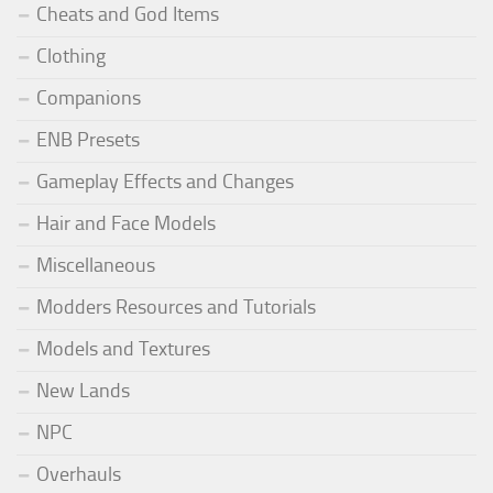
Cheats and God Items
Clothing
Companions
ENB Presets
Gameplay Effects and Changes
Hair and Face Models
Miscellaneous
Modders Resources and Tutorials
Models and Textures
New Lands
NPC
Overhauls