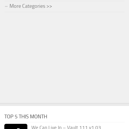
More Categories >>
TOP 5 THIS MONTH
We Can Live In – Vault 111 v1.03