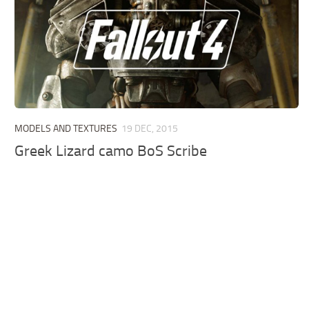
MODELS AND TEXTURES
19 DEC, 2015
Greek Lizard camo BoS Scribe