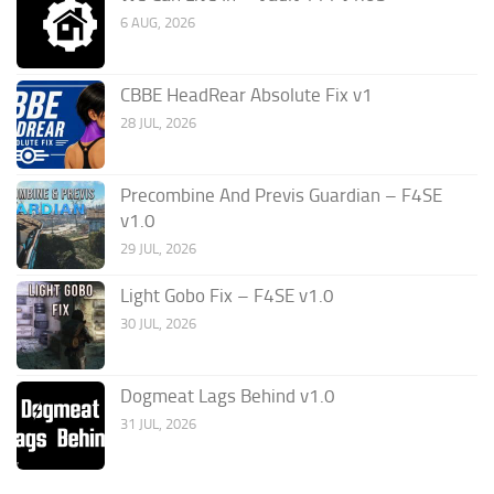
6 AUG, 2026
CBBE HeadRear Absolute Fix v1
28 JUL, 2026
Precombine And Previs Guardian – F4SE
v1.0
29 JUL, 2026
Light Gobo Fix – F4SE v1.0
30 JUL, 2026
Dogmeat Lags Behind v1.0
31 JUL, 2026