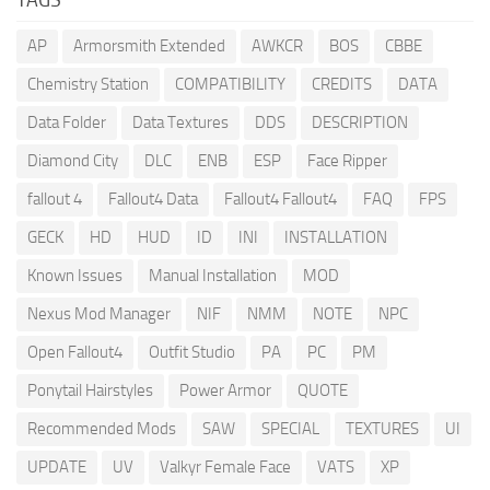
AP
Armorsmith Extended
AWKCR
BOS
CBBE
Chemistry Station
COMPATIBILITY
CREDITS
DATA
Data Folder
Data Textures
DDS
DESCRIPTION
Diamond City
DLC
ENB
ESP
Face Ripper
fallout 4
Fallout4 Data
Fallout4 Fallout4
FAQ
FPS
GECK
HD
HUD
ID
INI
INSTALLATION
Known Issues
Manual Installation
MOD
Nexus Mod Manager
NIF
NMM
NOTE
NPC
Open Fallout4
Outfit Studio
PA
PC
PM
Ponytail Hairstyles
Power Armor
QUOTE
Recommended Mods
SAW
SPECIAL
TEXTURES
UI
UPDATE
UV
Valkyr Female Face
VATS
XP