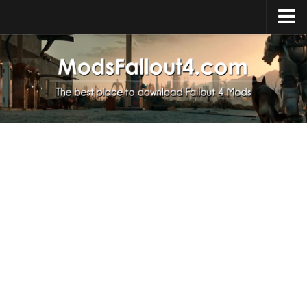
Home
Upload Mod
Installing Mods
About Fallout 4
Download Fallout 4
Fallout 4 FAQ
Fallout 4 Script Extender
Fallout 4 Console Commands
Fallout 4 Companions
News
Contacts