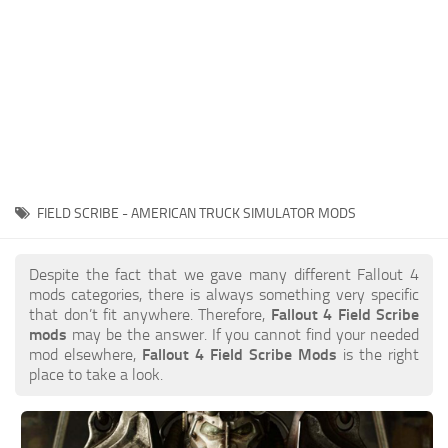
FIELD SCRIBE - AMERICAN TRUCK SIMULATOR MODS
Despite the fact that we gave many different Fallout 4
mods categories, there is always something very specific
that don’t fit anywhere. Therefore,
Fallout 4 Field Scribe
mods
may be the answer. If you cannot find your needed
mod elsewhere,
Fallout 4 Field Scribe Mods
is the right
place to take a look.