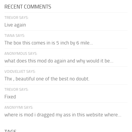
RECENT COMMENTS
TREVOR SAYS:
Live again
TIANA SAYS:
The box this comes in is 5 inch by 6 mile...
ANONYMOUS SAYS:
what does this mod do again and why would it be...
VOIDVELVET SAYS:
Thx , beautiful one of the best no doubt.
TREVOR SAYS:
Fixed
ANONYYMI SAYS:
where is mod i dragged my ass in this website where...
TAGS