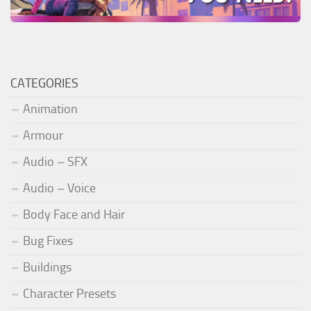
CATEGORIES
Animation
Armour
Audio – SFX
Audio – Voice
Body Face and Hair
Bug Fixes
Buildings
Character Presets