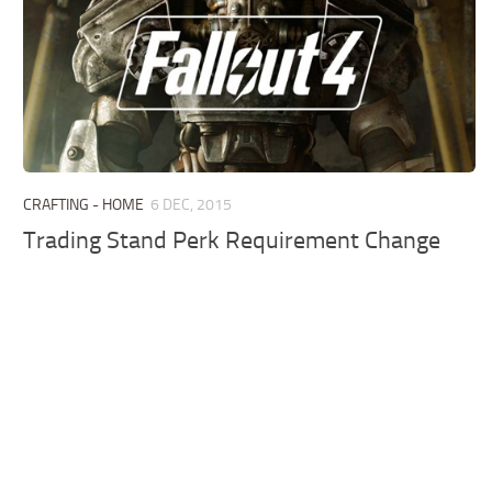
CRAFTING - HOME
6 DEC, 2015
Trading Stand Perk Requirement Change