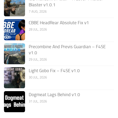
Blaster v1.0.1
7 AUG, 2026
CBBE HeadRear Absolute Fix v1
28 JUL, 2026
Precombine And Previs Guardian – F4SE
v1.0
29 JUL, 2026
Light Gobo Fix – F4SE v1.0
30 JUL, 2026
Dogmeat Lags Behind v1.0
31 JUL, 2026