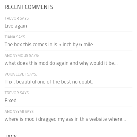
RECENT COMMENTS
TREVOR SAYS:
Live again
TIANA SAYS:
The box this comes in is 5 inch by 6 mile...
ANONYMOUS SAYS:
what does this mod do again and why would it be...
VOIDVELVET SAYS:
Thx , beautiful one of the best no doubt.
TREVOR SAYS:
Fixed
ANONYYMI SAYS:
where is mod i dragged my ass in this website where...
TAGS