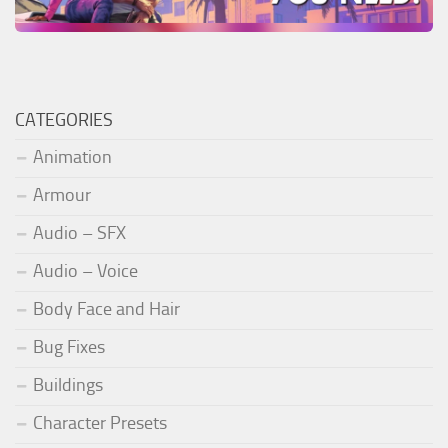
CATEGORIES
Animation
Armour
Audio – SFX
Audio – Voice
Body Face and Hair
Bug Fixes
Buildings
Character Presets