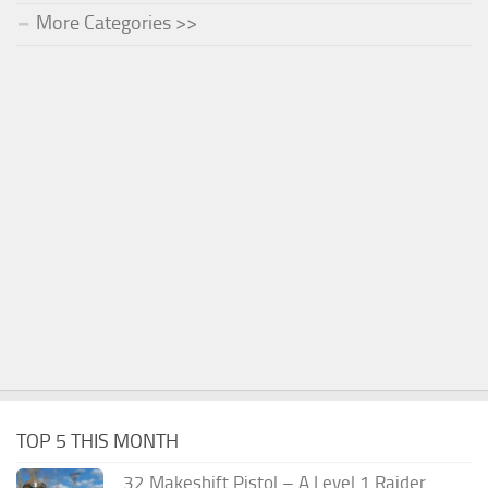
More Categories >>
TOP 5 THIS MONTH
.32 Makeshift Pistol – A Level 1 Raider