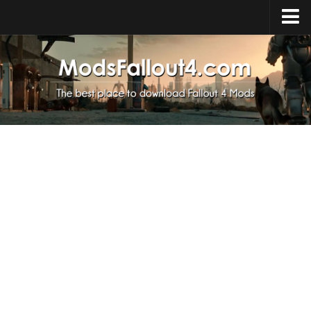
Home
Upload Mod
Installing Mods
About Fallout 4
Download Fallout 4
Fallout 4 FAQ
Fallout 4 Script Extender
Fallout 4 Console Commands
Fallout 4 Companions
News
Contacts