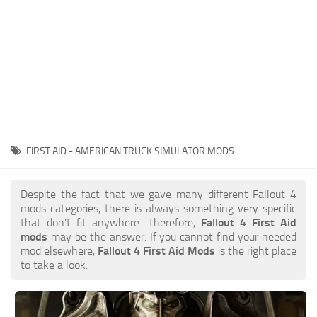
FIRST AID - AMERICAN TRUCK SIMULATOR MODS
Despite the fact that we gave many different Fallout 4
mods categories, there is always something very specific
that don’t fit anywhere. Therefore,
Fallout 4 First Aid
mods
may be the answer. If you cannot find your needed
mod elsewhere,
Fallout 4 First Aid Mods
is the right place
to take a look.