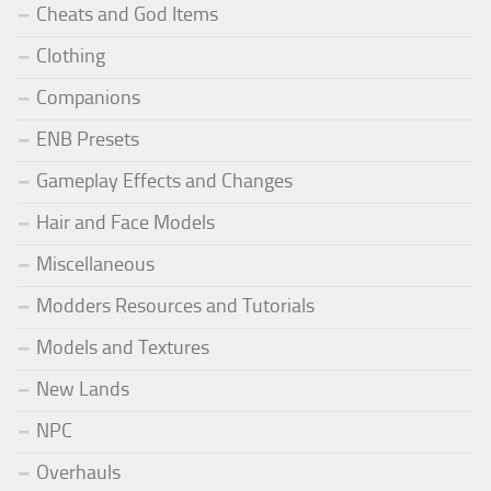
Cheats and God Items
Clothing
Companions
ENB Presets
Gameplay Effects and Changes
Hair and Face Models
Miscellaneous
Modders Resources and Tutorials
Models and Textures
New Lands
NPC
Overhauls