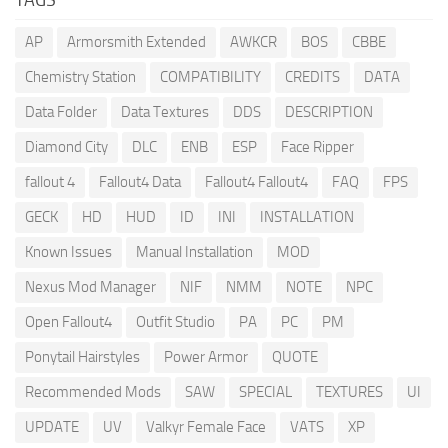
AP
Armorsmith Extended
AWKCR
BOS
CBBE
Chemistry Station
COMPATIBILITY
CREDITS
DATA
Data Folder
Data Textures
DDS
DESCRIPTION
Diamond City
DLC
ENB
ESP
Face Ripper
fallout 4
Fallout4 Data
Fallout4 Fallout4
FAQ
FPS
GECK
HD
HUD
ID
INI
INSTALLATION
Known Issues
Manual Installation
MOD
Nexus Mod Manager
NIF
NMM
NOTE
NPC
Open Fallout4
Outfit Studio
PA
PC
PM
Ponytail Hairstyles
Power Armor
QUOTE
Recommended Mods
SAW
SPECIAL
TEXTURES
UI
UPDATE
UV
Valkyr Female Face
VATS
XP