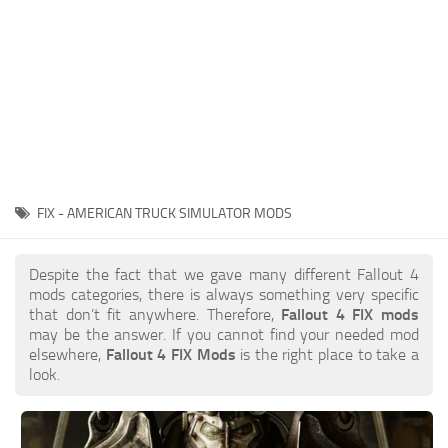
FIX - AMERICAN TRUCK SIMULATOR MODS
Despite the fact that we gave many different Fallout 4
mods categories, there is always something very specific
that don’t fit anywhere. Therefore,
Fallout 4 FIX mods
may be the answer. If you cannot find your needed mod
elsewhere,
Fallout 4 FIX Mods
is the right place to take a
look.