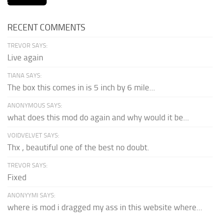
RECENT COMMENTS
TREVOR SAYS:
Live again
TIANA SAYS:
The box this comes in is 5 inch by 6 mile...
ANONYMOUS SAYS:
what does this mod do again and why would it be...
VOIDVELVET SAYS:
Thx , beautiful one of the best no doubt.
TREVOR SAYS:
Fixed
ANONYYMI SAYS:
where is mod i dragged my ass in this website where...