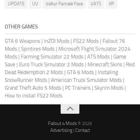
UPDATE
UV
Valkyr Female Face
VATS
XP
OTHER GAMES
GTA 6 Weapons
|
InZOI Mods
|
FS22 Mods
|
Fallout 76
Mods
|
Spintires Mods
|
Microsoft Flight Simulator 2024
Mods
|
Farming Simulator 22 Mods
|
ATS Mods
|
Game
Save
|
Euro Truck Simulator 2 Mods
|
Minecraft Skins
|
Red
Dead Redemption 2 Mods
|
GTA 6 Mods
|
Installing
SnowRunner Mods
|
American Truck Simulator Mods
|
Grand Theft Auto 5 Mods
|
PC Trainers
|
Skyrim Mods
|
How to install FS22 Mods
Fallout 4 Mods
© 2026
Advertising
|
Contact