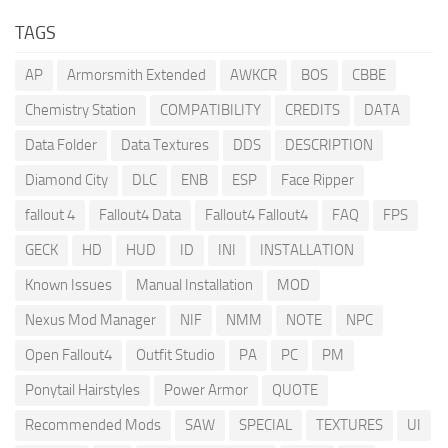
TAGS
AP
Armorsmith Extended
AWKCR
BOS
CBBE
Chemistry Station
COMPATIBILITY
CREDITS
DATA
Data Folder
Data Textures
DDS
DESCRIPTION
Diamond City
DLC
ENB
ESP
Face Ripper
fallout 4
Fallout4 Data
Fallout4 Fallout4
FAQ
FPS
GECK
HD
HUD
ID
INI
INSTALLATION
Known Issues
Manual Installation
MOD
Nexus Mod Manager
NIF
NMM
NOTE
NPC
Open Fallout4
Outfit Studio
PA
PC
PM
Ponytail Hairstyles
Power Armor
QUOTE
Recommended Mods
SAW
SPECIAL
TEXTURES
UI