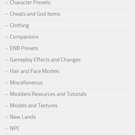
Character Presets
Cheats and God Items
Clothing
Companions
ENB Presets
Gameplay Effects and Changes
Hair and Face Models
Miscellaneous
Modders Resources and Tutorials
Models and Textures
New Lands
NPC