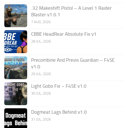
.32 Makeshift Pistol – A Level 1 Raider
Blaster v1.0.1
7 AUG, 2026
CBBE HeadRear Absolute Fix v1
28 JUL, 2026
Precombine And Previs Guardian – F4SE
v1.0
29 JUL, 2026
Light Gobo Fix – F4SE v1.0
30 JUL, 2026
Dogmeat Lags Behind v1.0
31 JUL, 2026