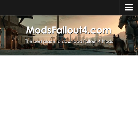
Home
Upload Mod
Installing Mods
About Fallout 4
Download Fallout 4
Fallout 4 FAQ
Fallout 4 Script Extender
Fallout 4 Console Commands
Fallout 4 Companions
News
Contacts