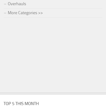
Overhauls
More Categories >>
TOP 5 THIS MONTH