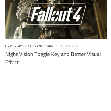
GAMEPLAY EFFECTS AND CHANGES
31 JAN, 2016
Night Vision Toggle Key and Better Visual
Effect