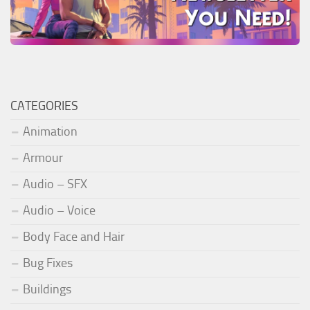
CATEGORIES
Animation
Armour
Audio – SFX
Audio – Voice
Body Face and Hair
Bug Fixes
Buildings