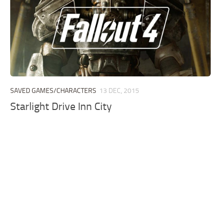
SAVED GAMES/CHARACTERS
13 DEC, 2015
Starlight Drive Inn City