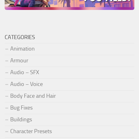
CATEGORIES
Animation
Armour
Audio – SFX
Audio – Voice
Body Face and Hair
Bug Fixes
Buildings
Character Presets