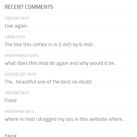
RECENT COMMENTS
TREVOR SAYS:
Live again
TIANA SAYS:
The box this comes in is 5 inch by 6 mile...
ANONYMOUS SAYS:
what does this mod do again and why would it be...
VOIDVELVET SAYS:
Thx , beautiful one of the best no doubt.
TREVOR SAYS:
Fixed
ANONYYMI SAYS:
where is mod i dragged my ass in this website where...
TAGS