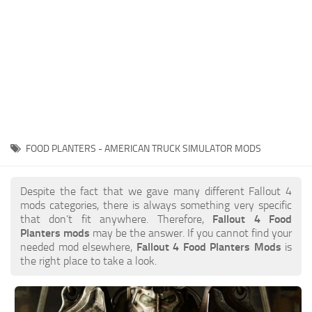
FOOD PLANTERS - AMERICAN TRUCK SIMULATOR MODS
Despite the fact that we gave many different Fallout 4
mods categories, there is always something very specific
that don’t fit anywhere. Therefore,
Fallout 4 Food
Planters mods
may be the answer. If you cannot find your
needed mod elsewhere,
Fallout 4 Food Planters Mods
is
the right place to take a look.