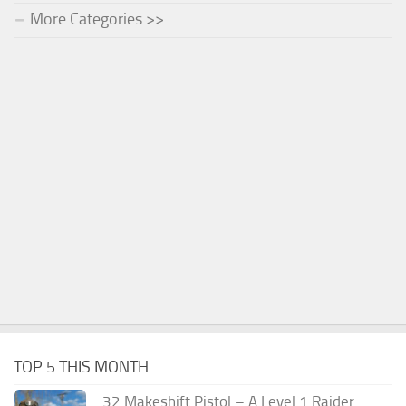
More Categories >>
TOP 5 THIS MONTH
.32 Makeshift Pistol – A Level 1 Raider