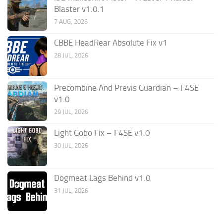
Blaster v1.0.1
7 AUG, 2026
CBBE HeadRear Absolute Fix v1
28 JUL, 2026
Precombine And Previs Guardian – F4SE
v1.0
29 JUL, 2026
Light Gobo Fix – F4SE v1.0
30 JUL, 2026
Dogmeat Lags Behind v1.0
31 JUL, 2026