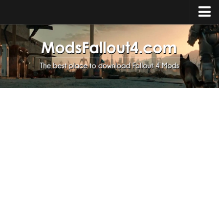
Home
Upload Mod
Installing Mods
About Fallout 4
Download Fallout 4
Fallout 4 FAQ
Fallout 4 Script Extender
Fallout 4 Console Commands
Fallout 4 Companions
News
Contacts