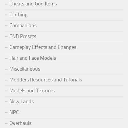
Cheats and God Items
Clothing
Companions
ENB Presets
Gameplay Effects and Changes
Hair and Face Models
Miscellaneous
Modders Resources and Tutorials
Models and Textures
New Lands
NPC
Overhauls