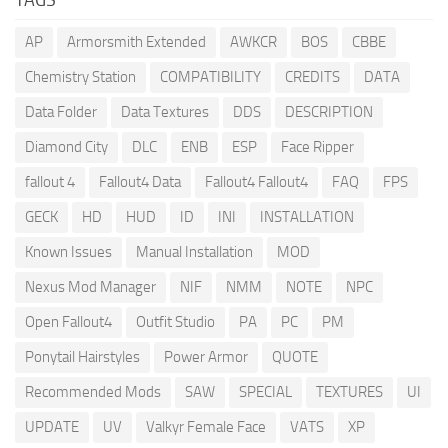
AP
Armorsmith Extended
AWKCR
BOS
CBBE
Chemistry Station
COMPATIBILITY
CREDITS
DATA
Data Folder
Data Textures
DDS
DESCRIPTION
Diamond City
DLC
ENB
ESP
Face Ripper
fallout 4
Fallout4 Data
Fallout4 Fallout4
FAQ
FPS
GECK
HD
HUD
ID
INI
INSTALLATION
Known Issues
Manual Installation
MOD
Nexus Mod Manager
NIF
NMM
NOTE
NPC
Open Fallout4
Outfit Studio
PA
PC
PM
Ponytail Hairstyles
Power Armor
QUOTE
Recommended Mods
SAW
SPECIAL
TEXTURES
UI
UPDATE
UV
Valkyr Female Face
VATS
XP