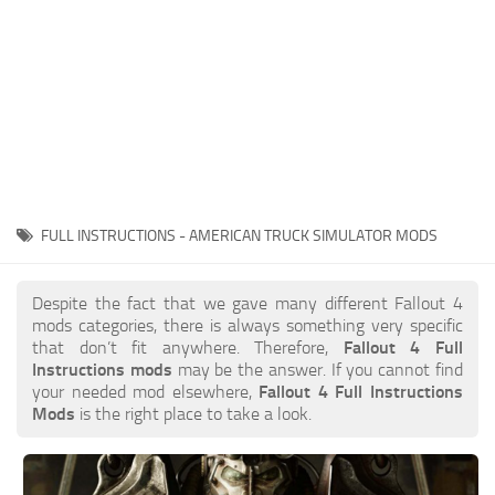
FULL INSTRUCTIONS - AMERICAN TRUCK SIMULATOR MODS
Despite the fact that we gave many different Fallout 4
mods categories, there is always something very specific
that don’t fit anywhere. Therefore,
Fallout 4 Full
Instructions mods
may be the answer. If you cannot find
your needed mod elsewhere,
Fallout 4 Full Instructions
Mods
is the right place to take a look.