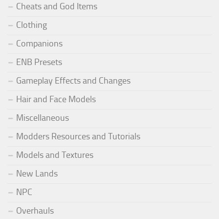
Cheats and God Items
Clothing
Companions
ENB Presets
Gameplay Effects and Changes
Hair and Face Models
Miscellaneous
Modders Resources and Tutorials
Models and Textures
New Lands
NPC
Overhauls