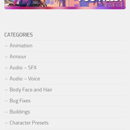
CATEGORIES
Animation
Armour
Audio – SFX
Audio – Voice
Body Face and Hair
Bug Fixes
Buildings
Character Presets