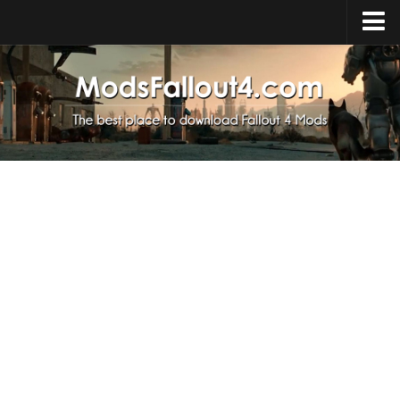
Home
Upload Mod
Installing Mods
About Fallout 4
Download Fallout 4
Fallout 4 FAQ
Fallout 4 Script Extender
Fallout 4 Console Commands
Fallout 4 Companions
News
Contacts