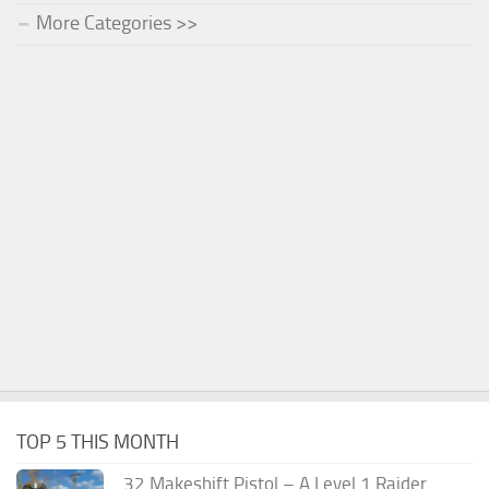
More Categories >>
TOP 5 THIS MONTH
.32 Makeshift Pistol – A Level 1 Raider