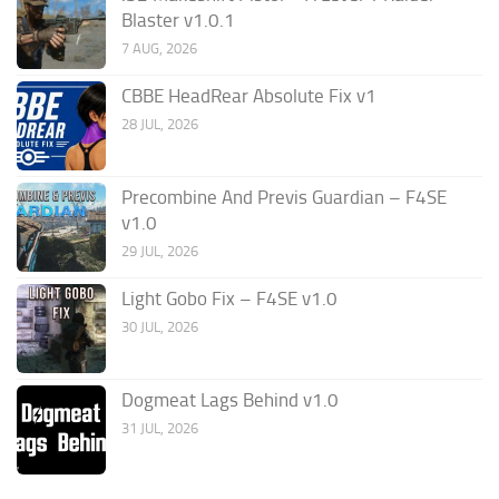
Blaster v1.0.1
7 AUG, 2026
CBBE HeadRear Absolute Fix v1
28 JUL, 2026
Precombine And Previs Guardian – F4SE
v1.0
29 JUL, 2026
Light Gobo Fix – F4SE v1.0
30 JUL, 2026
Dogmeat Lags Behind v1.0
31 JUL, 2026