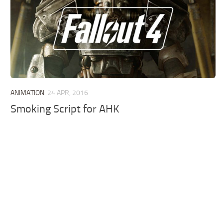
ANIMATION
24 APR, 2016
Smoking Script for AHK