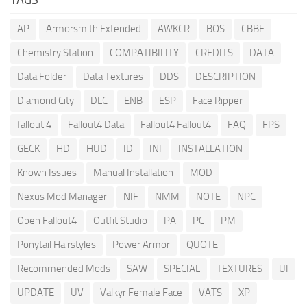
AP
Armorsmith Extended
AWKCR
BOS
CBBE
Chemistry Station
COMPATIBILITY
CREDITS
DATA
Data Folder
Data Textures
DDS
DESCRIPTION
Diamond City
DLC
ENB
ESP
Face Ripper
fallout 4
Fallout4 Data
Fallout4 Fallout4
FAQ
FPS
GECK
HD
HUD
ID
INI
INSTALLATION
Known Issues
Manual Installation
MOD
Nexus Mod Manager
NIF
NMM
NOTE
NPC
Open Fallout4
Outfit Studio
PA
PC
PM
Ponytail Hairstyles
Power Armor
QUOTE
Recommended Mods
SAW
SPECIAL
TEXTURES
UI
UPDATE
UV
Valkyr Female Face
VATS
XP