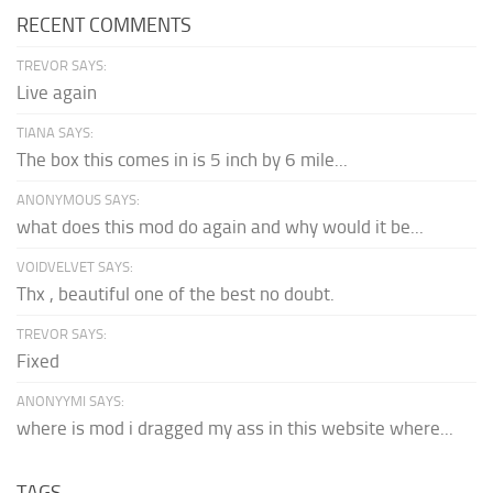
RECENT COMMENTS
TREVOR SAYS:
Live again
TIANA SAYS:
The box this comes in is 5 inch by 6 mile...
ANONYMOUS SAYS:
what does this mod do again and why would it be...
VOIDVELVET SAYS:
Thx , beautiful one of the best no doubt.
TREVOR SAYS:
Fixed
ANONYYMI SAYS:
where is mod i dragged my ass in this website where...
TAGS