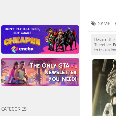
GAME -
Despite the
Therefore,
F
to take a loo
CATEGORIES