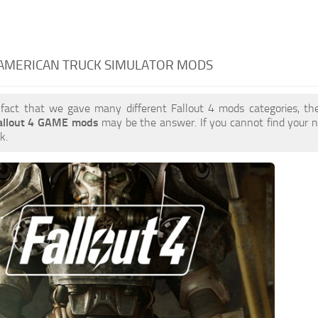
 AMERICAN TRUCK SIMULATOR MODS
 fact that we gave many different Fallout 4 mods categories, the
allout 4 GAME mods
may be the answer. If you cannot find your
k.