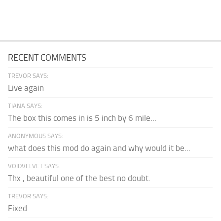
RECENT COMMENTS
TREVOR SAYS:
Live again
TIANA SAYS:
The box this comes in is 5 inch by 6 mile...
ANONYMOUS SAYS:
what does this mod do again and why would it be...
VOIDVELVET SAYS:
Thx , beautiful one of the best no doubt.
TREVOR SAYS:
Fixed