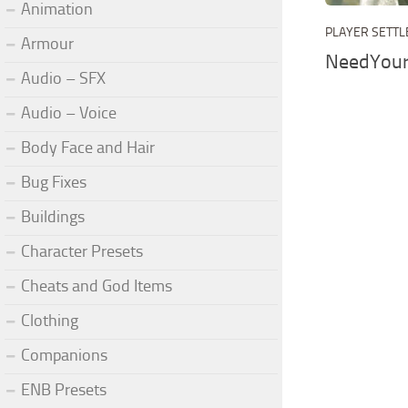
Animation
PLAYER SETT
Armour
NeedYou
Audio – SFX
Audio – Voice
Body Face and Hair
Bug Fixes
Buildings
Character Presets
Cheats and God Items
Clothing
Companions
ENB Presets