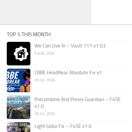
TOP 5 THIS MONTH
We Can Live In – Vault 111 v1.03
6 AUG, 2026
CBBE HeadRear Absolute Fix v1
28 JUL, 2026
Precombine And Previs Guardian – F4SE
v1.0
29 JUL, 2026
Light Gobo Fix – F4SE v1.0