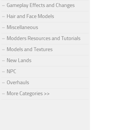
Gameplay Effects and Changes
Hair and Face Models
Miscellaneous
Modders Resources and Tutorials
Models and Textures
New Lands
NPC
Overhauls
More Categories >>