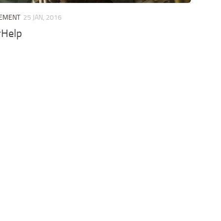
LEMENT
25 JAN, 2016
rHelp