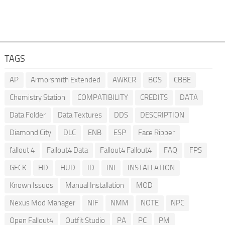
TAGS
AP
Armorsmith Extended
AWKCR
BOS
CBBE
Chemistry Station
COMPATIBILITY
CREDITS
DATA
Data Folder
Data Textures
DDS
DESCRIPTION
Diamond City
DLC
ENB
ESP
Face Ripper
fallout 4
Fallout4 Data
Fallout4 Fallout4
FAQ
FPS
GECK
HD
HUD
ID
INI
INSTALLATION
Known Issues
Manual Installation
MOD
Nexus Mod Manager
NIF
NMM
NOTE
NPC
Open Fallout4
Outfit Studio
PA
PC
PM