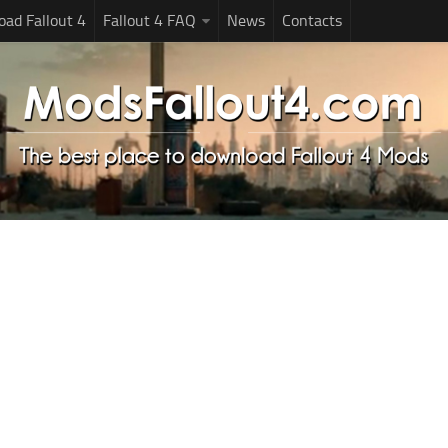
ad Fallout 4
Fallout 4 FAQ
News
Contacts