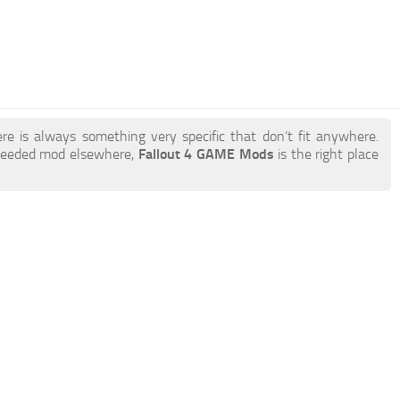
re is always something very specific that don’t fit anywhere.
 needed mod elsewhere,
Fallout 4 GAME Mods
is the right place