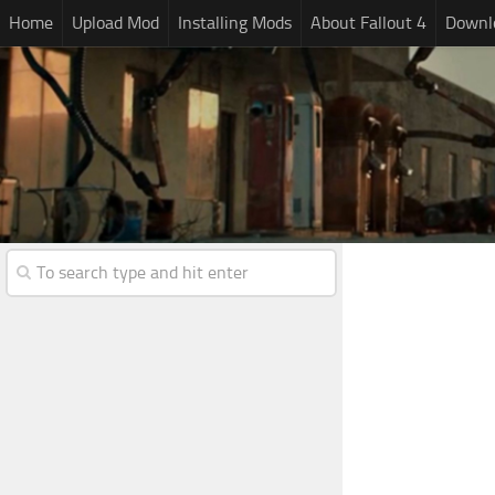
Home
Upload Mod
Installing Mods
About Fallout 4
Downlo