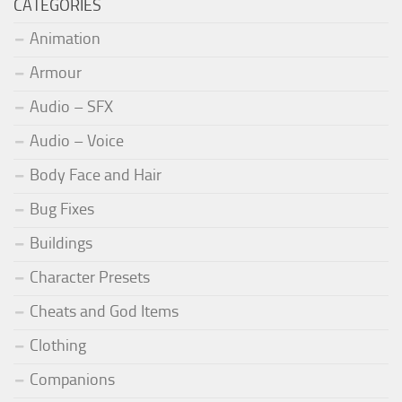
CATEGORIES
Animation
Armour
Audio – SFX
Audio – Voice
Body Face and Hair
Bug Fixes
Buildings
Character Presets
Cheats and God Items
Clothing
Companions