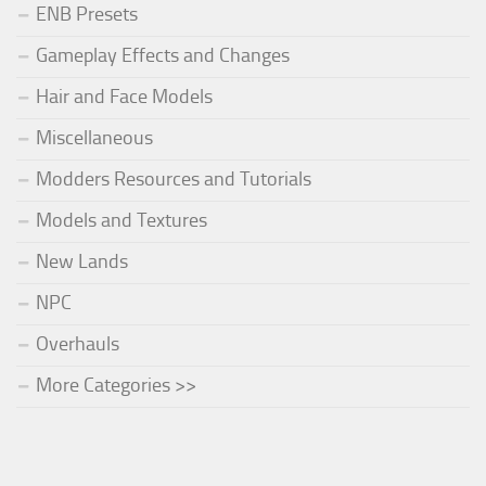
ENB Presets
Gameplay Effects and Changes
Hair and Face Models
Miscellaneous
Modders Resources and Tutorials
Models and Textures
New Lands
NPC
Overhauls
More Categories >>