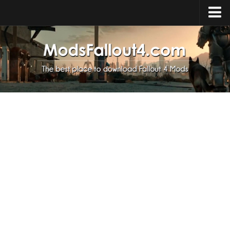
Home
Upload Mod
Installing Mods
About Fallout 4
Download Fallout 4
Fallout 4 FAQ
Fallout 4 Script Extender
Fallout 4 Console Commands
Fallout 4 Companions
News
Contacts