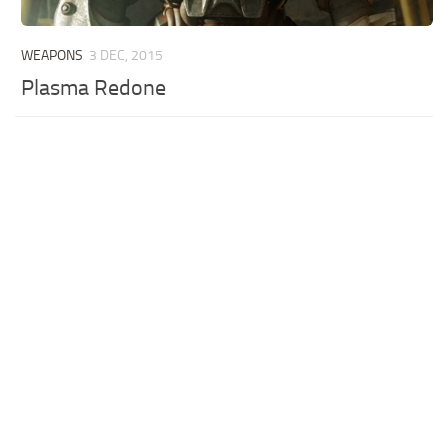
WEAPONS
3 DEC, 2015
Plasma Redone