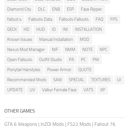
Diamond City
DLC
ENB
ESP
Face Ripper
fallout 4
Fallout4 Data
Fallout4 Fallout4
FAQ
FPS
GECK
HD
HUD
ID
INI
INSTALLATION
Known Issues
Manual Installation
MOD
Nexus Mod Manager
NIF
NMM
NOTE
NPC
Open Fallout4
Outfit Studio
PA
PC
PM
Ponytail Hairstyles
Power Armor
QUOTE
Recommended Mods
SAW
SPECIAL
TEXTURES
UI
UPDATE
UV
Valkyr Female Face
VATS
XP
OTHER GAMES
GTA 6 Weapons
|
InZOI Mods
|
FS22 Mods
|
Fallout 76