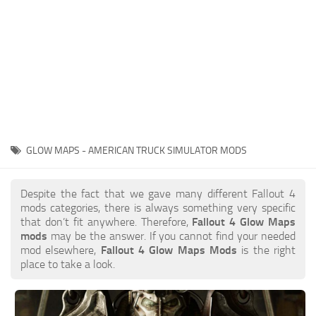
GLOW MAPS - AMERICAN TRUCK SIMULATOR MODS
Despite the fact that we gave many different Fallout 4
mods categories, there is always something very specific
that don’t fit anywhere. Therefore,
Fallout 4 Glow Maps
mods
may be the answer. If you cannot find your needed
mod elsewhere,
Fallout 4 Glow Maps Mods
is the right
place to take a look.