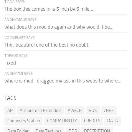
TIANA SAYS:
The box this comes in is 5 inch by 6 mile...
ANONYMOUS SAYS:
what does this mod do again and why would it be...
VOIDVELVET SAYS:
Thx , beautiful one of the best no doubt.
TREVOR SAYS:
Fixed
ANONYYMI SAYS:
where is mod i dragged my ass in this website where...
TAGS
AP
Armorsmith Extended
AWKCR
BOS
CBBE
Chemistry Station
COMPATIBILITY
CREDITS
DATA
Data Folder
Data Textures
DDS
DESCRIPTION