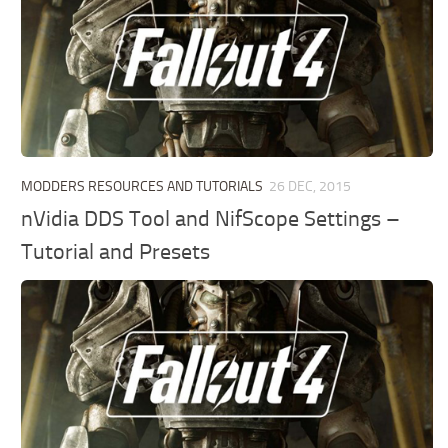
MODDERS RESOURCES AND TUTORIALS
26 DEC, 2015
nVidia DDS Tool and NifScope Settings –
Tutorial and Presets