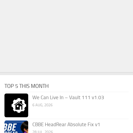
TOP 5 THIS MONTH
We Can Live In – Vault 111 v1.03
6 AUG, 2026
CBBE HeadRear Absolute Fix v1
28 JUL, 2026