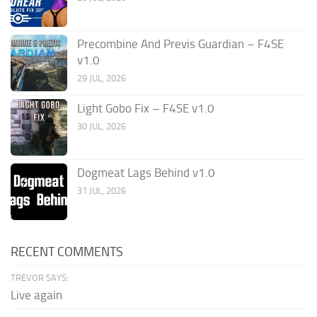
Precombine And Previs Guardian – F4SE
v1.0
29 JUL, 2026
Light Gobo Fix – F4SE v1.0
30 JUL, 2026
Dogmeat Lags Behind v1.0
31 JUL, 2026
RECENT COMMENTS
TREVOR SAYS:
Live again