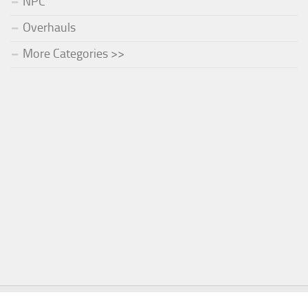
NPC
Overhauls
More Categories >>