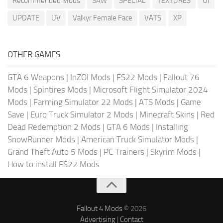
Recommended Mods
SAW
SPECIAL
TEXTURES
UI
UPDATE
UV
Valkyr Female Face
VATS
XP
OTHER GAMES
GTA 6 Weapons
|
InZOI Mods
|
FS22 Mods
|
Fallout 76
Mods
|
Spintires Mods
|
Microsoft Flight Simulator 2024
Mods
|
Farming Simulator 22 Mods
|
ATS Mods
|
Game
Save
|
Euro Truck Simulator 2 Mods
|
Minecraft Skins
|
Red
Dead Redemption 2 Mods
|
GTA 6 Mods
|
Installing
SnowRunner Mods
|
American Truck Simulator Mods
|
Grand Theft Auto 5 Mods
|
PC Trainers
|
Skyrim Mods
|
How to install FS22 Mods
Fallout 4 Mods
© 2026
Advertising
|
Contact