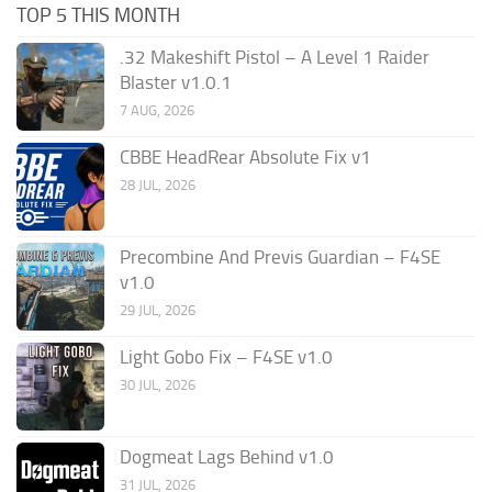
TOP 5 THIS MONTH
.32 Makeshift Pistol – A Level 1 Raider
Blaster v1.0.1
7 AUG, 2026
CBBE HeadRear Absolute Fix v1
28 JUL, 2026
Precombine And Previs Guardian – F4SE
v1.0
29 JUL, 2026
Light Gobo Fix – F4SE v1.0
30 JUL, 2026
Dogmeat Lags Behind v1.0
31 JUL, 2026