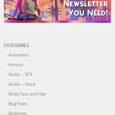
CATEGORIES
Animation
Armour
Audio – SFX
Audio – Voice
Body Face and Hair
Bug Fixes
Buildings