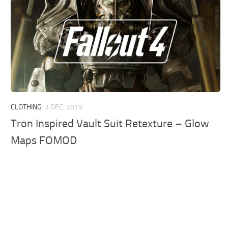
CLOTHING
3 DEC, 2015
Tron Inspired Vault Suit Retexture – Glow
Maps FOMOD