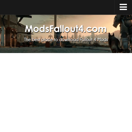
Home
Upload Mod
Installing Mods
About Fallout 4
Download Fallout 4
Fallout 4 FAQ
Fallout 4 Script Extender
Fallout 4 Console Commands
Fallout 4 Companions
News
Contacts