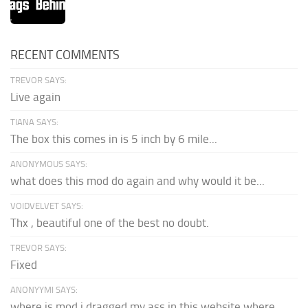
RECENT COMMENTS
TREVOR SAYS:
Live again
TIANA SAYS:
The box this comes in is 5 inch by 6 mile...
ANONYMOUS SAYS:
what does this mod do again and why would it be...
VOIDVELVET SAYS:
Thx , beautiful one of the best no doubt.
TREVOR SAYS:
Fixed
ANONYYMI SAYS:
where is mod i dragged my ass in this website where...