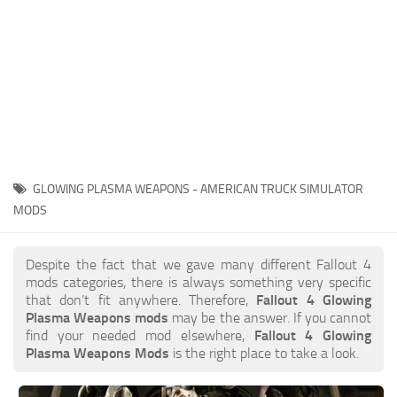
GLOWING PLASMA WEAPONS - AMERICAN TRUCK SIMULATOR
MODS
Despite the fact that we gave many different Fallout 4
mods categories, there is always something very specific
that don’t fit anywhere. Therefore,
Fallout 4 Glowing
Plasma Weapons mods
may be the answer. If you cannot
find your needed mod elsewhere,
Fallout 4 Glowing
Plasma Weapons Mods
is the right place to take a look.