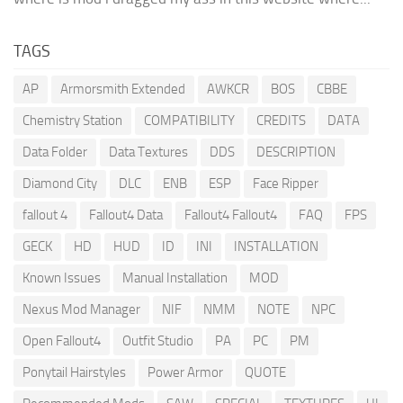
TAGS
AP
Armorsmith Extended
AWKCR
BOS
CBBE
Chemistry Station
COMPATIBILITY
CREDITS
DATA
Data Folder
Data Textures
DDS
DESCRIPTION
Diamond City
DLC
ENB
ESP
Face Ripper
fallout 4
Fallout4 Data
Fallout4 Fallout4
FAQ
FPS
GECK
HD
HUD
ID
INI
INSTALLATION
Known Issues
Manual Installation
MOD
Nexus Mod Manager
NIF
NMM
NOTE
NPC
Open Fallout4
Outfit Studio
PA
PC
PM
Ponytail Hairstyles
Power Armor
QUOTE