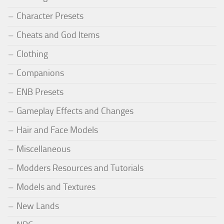
Character Presets
Cheats and God Items
Clothing
Companions
ENB Presets
Gameplay Effects and Changes
Hair and Face Models
Miscellaneous
Modders Resources and Tutorials
Models and Textures
New Lands