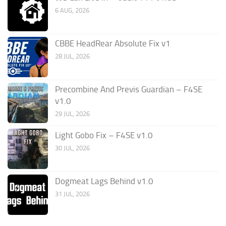
6 AUG, 2026
CBBE HeadRear Absolute Fix v1
28 JUL, 2026
Precombine And Previs Guardian – F4SE
v1.0
29 JUL, 2026
Light Gobo Fix – F4SE v1.0
30 JUL, 2026
Dogmeat Lags Behind v1.0
31 JUL, 2026