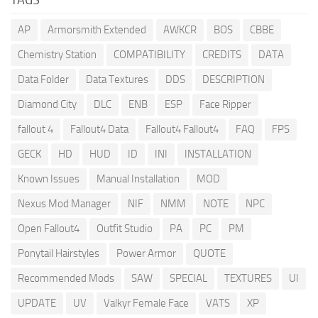
AP
Armorsmith Extended
AWKCR
BOS
CBBE
Chemistry Station
COMPATIBILITY
CREDITS
DATA
Data Folder
Data Textures
DDS
DESCRIPTION
Diamond City
DLC
ENB
ESP
Face Ripper
fallout 4
Fallout4 Data
Fallout4 Fallout4
FAQ
FPS
GECK
HD
HUD
ID
INI
INSTALLATION
Known Issues
Manual Installation
MOD
Nexus Mod Manager
NIF
NMM
NOTE
NPC
Open Fallout4
Outfit Studio
PA
PC
PM
Ponytail Hairstyles
Power Armor
QUOTE
Recommended Mods
SAW
SPECIAL
TEXTURES
UI
UPDATE
UV
Valkyr Female Face
VATS
XP