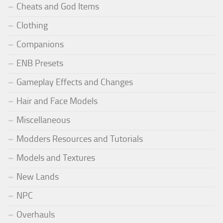
Cheats and God Items
Clothing
Companions
ENB Presets
Gameplay Effects and Changes
Hair and Face Models
Miscellaneous
Modders Resources and Tutorials
Models and Textures
New Lands
NPC
Overhauls