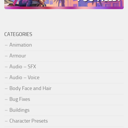
CATEGORIES
Animation
Armour
Audio – SFX
Audio – Voice
Body Face and Hair
Bug Fixes
Buildings
Character Presets