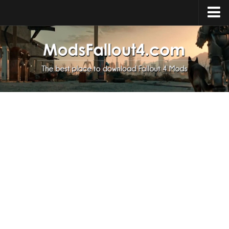
Home
Upload Mod
Installing Mods
About Fallout 4
Download Fallout 4
Fallout 4 FAQ
Fallout 4 Script Extender
Fallout 4 Console Commands
Fallout 4 Companions
News
Contacts