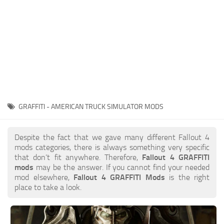
GRAFFITI - AMERICAN TRUCK SIMULATOR MODS
Despite the fact that we gave many different Fallout 4
mods categories, there is always something very specific
that don’t fit anywhere. Therefore,
Fallout 4 GRAFFITI
mods
may be the answer. If you cannot find your needed
mod elsewhere,
Fallout 4 GRAFFITI Mods
is the right
place to take a look.