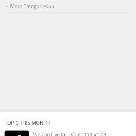
More Categories >>
TOP 5 THIS MONTH
We Can Live In – Vault 111 v1.03