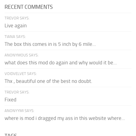
RECENT COMMENTS
TREVOR SAYS:
Live again
TIANA SAYS:
The box this comes in is 5 inch by 6 mile...
ANONYMOUS SAYS:
what does this mod do again and why would it be...
VOIDVELVET SAYS:
Thx , beautiful one of the best no doubt.
TREVOR SAYS:
Fixed
ANONYYMI SAYS:
where is mod i dragged my ass in this website where...
TAGS