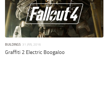
BUILDINGS
31 JAN, 2016
Graffiti 2 Electric Boogaloo