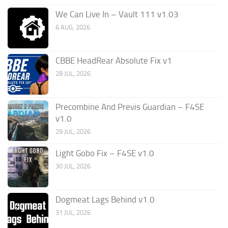
We Can Live In – Vault 111 v1.03
6 AUG, 2026
CBBE HeadRear Absolute Fix v1
28 JUL, 2026
Precombine And Previs Guardian – F4SE
v1.0
29 JUL, 2026
Light Gobo Fix – F4SE v1.0
30 JUL, 2026
Dogmeat Lags Behind v1.0
31 JUL, 2026