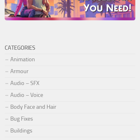
CATEGORIES
Animation
Armour
Audio – SFX
Audio – Voice
Body Face and Hair
Bug Fixes
Buildings