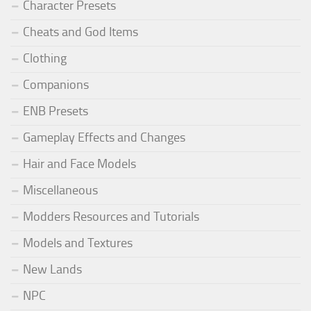
Character Presets
Cheats and God Items
Clothing
Companions
ENB Presets
Gameplay Effects and Changes
Hair and Face Models
Miscellaneous
Modders Resources and Tutorials
Models and Textures
New Lands
NPC