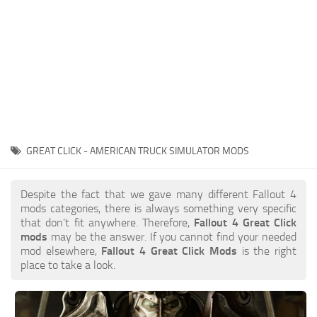
GREAT CLICK - AMERICAN TRUCK SIMULATOR MODS
Despite the fact that we gave many different Fallout 4
mods categories, there is always something very specific
that don’t fit anywhere. Therefore,
Fallout 4 Great Click
mods
may be the answer. If you cannot find your needed
mod elsewhere,
Fallout 4 Great Click Mods
is the right
place to take a look.