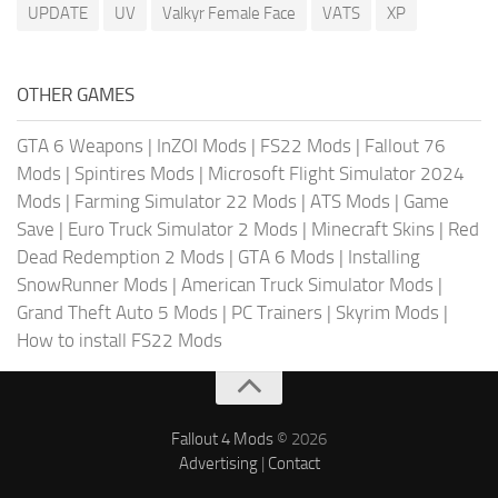
UPDATE
UV
Valkyr Female Face
VATS
XP
OTHER GAMES
GTA 6 Weapons
|
InZOI Mods
|
FS22 Mods
|
Fallout 76
Mods
|
Spintires Mods
|
Microsoft Flight Simulator 2024
Mods
|
Farming Simulator 22 Mods
|
ATS Mods
|
Game
Save
|
Euro Truck Simulator 2 Mods
|
Minecraft Skins
|
Red
Dead Redemption 2 Mods
|
GTA 6 Mods
|
Installing
SnowRunner Mods
|
American Truck Simulator Mods
|
Grand Theft Auto 5 Mods
|
PC Trainers
|
Skyrim Mods
|
How to install FS22 Mods
Fallout 4 Mods
© 2026
Advertising
|
Contact