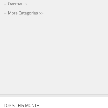
Overhauls
More Categories >>
TOP 5 THIS MONTH