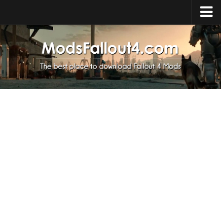
Home
Upload Mod
Installing Mods
About Fallout 4
Download Fallout 4
Fallout 4 FAQ
Fallout 4 Script Extender
Fallout 4 Console Commands
Fallout 4 Companions
News
Contacts