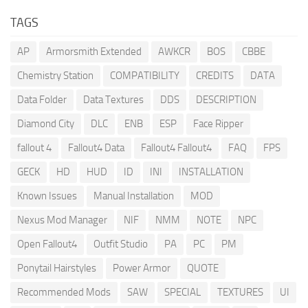
TAGS
AP
Armorsmith Extended
AWKCR
BOS
CBBE
Chemistry Station
COMPATIBILITY
CREDITS
DATA
Data Folder
Data Textures
DDS
DESCRIPTION
Diamond City
DLC
ENB
ESP
Face Ripper
fallout 4
Fallout4 Data
Fallout4 Fallout4
FAQ
FPS
GECK
HD
HUD
ID
INI
INSTALLATION
Known Issues
Manual Installation
MOD
Nexus Mod Manager
NIF
NMM
NOTE
NPC
Open Fallout4
Outfit Studio
PA
PC
PM
Ponytail Hairstyles
Power Armor
QUOTE
Recommended Mods
SAW
SPECIAL
TEXTURES
UI