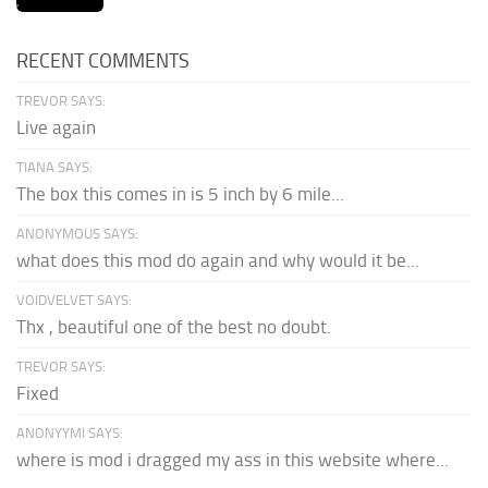
RECENT COMMENTS
TREVOR SAYS:
Live again
TIANA SAYS:
The box this comes in is 5 inch by 6 mile...
ANONYMOUS SAYS:
what does this mod do again and why would it be...
VOIDVELVET SAYS:
Thx , beautiful one of the best no doubt.
TREVOR SAYS:
Fixed
ANONYYMI SAYS:
where is mod i dragged my ass in this website where...