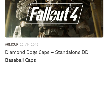
ARMOUR
22 JAN, 2016
Diamond Dogs Caps – Standalone DD
Baseball Caps