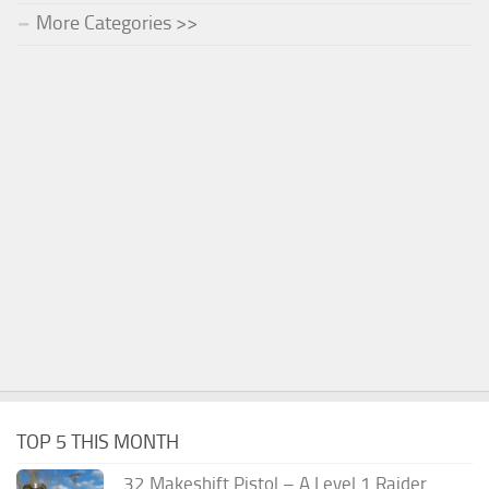
More Categories >>
TOP 5 THIS MONTH
.32 Makeshift Pistol – A Level 1 Raider