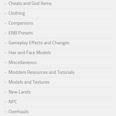
Cheats and God Items
Clothing
Companions
ENB Presets
Gameplay Effects and Changes
Hair and Face Models
Miscellaneous
Modders Resources and Tutorials
Models and Textures
New Lands
NPC
Overhauls