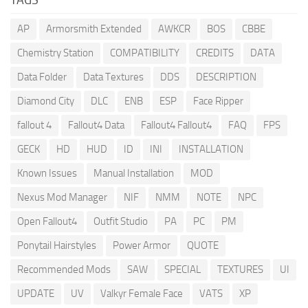
AP
Armorsmith Extended
AWKCR
BOS
CBBE
Chemistry Station
COMPATIBILITY
CREDITS
DATA
Data Folder
Data Textures
DDS
DESCRIPTION
Diamond City
DLC
ENB
ESP
Face Ripper
fallout 4
Fallout4 Data
Fallout4 Fallout4
FAQ
FPS
GECK
HD
HUD
ID
INI
INSTALLATION
Known Issues
Manual Installation
MOD
Nexus Mod Manager
NIF
NMM
NOTE
NPC
Open Fallout4
Outfit Studio
PA
PC
PM
Ponytail Hairstyles
Power Armor
QUOTE
Recommended Mods
SAW
SPECIAL
TEXTURES
UI
UPDATE
UV
Valkyr Female Face
VATS
XP