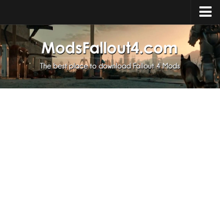
Home
Upload Mod
Installing Mods
About Fallout 4
Download Fallout 4
Fallout 4 FAQ
Fallout 4 Script Extender
Fallout 4 Console Commands
Fallout 4 Companions
News
Contacts