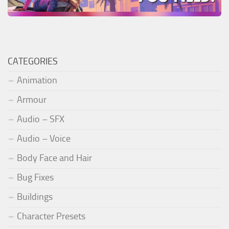
CATEGORIES
Animation
Armour
Audio – SFX
Audio – Voice
Body Face and Hair
Bug Fixes
Buildings
Character Presets