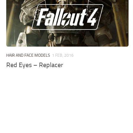
HAIR AND FACE MODELS
1 FEB, 2016
Red Eyes – Replacer