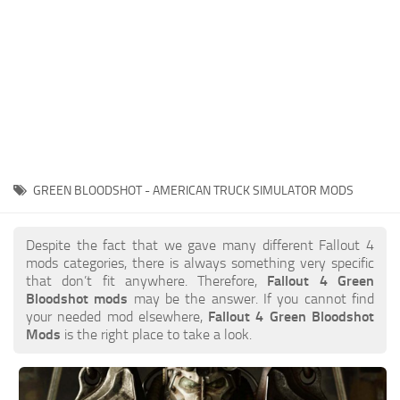
GREEN BLOODSHOT - AMERICAN TRUCK SIMULATOR MODS
Despite the fact that we gave many different Fallout 4
mods categories, there is always something very specific
that don’t fit anywhere. Therefore,
Fallout 4 Green
Bloodshot mods
may be the answer. If you cannot find
your needed mod elsewhere,
Fallout 4 Green Bloodshot
Mods
is the right place to take a look.