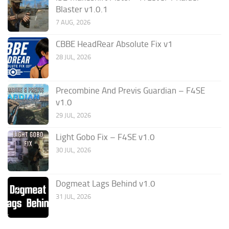
Blaster v1.0.1
7 AUG, 2026
CBBE HeadRear Absolute Fix v1
28 JUL, 2026
Precombine And Previs Guardian – F4SE
v1.0
29 JUL, 2026
Light Gobo Fix – F4SE v1.0
30 JUL, 2026
Dogmeat Lags Behind v1.0
31 JUL, 2026