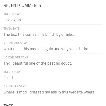
RECENT COMMENTS
TREVOR SAYS:
Live again
TIANA SAYS:
The box this comes in is 5 inch by 6 mile...
ANONYMOUS SAYS:
what does this mod do again and why would it be...
VOIDVELVET SAYS:
Thx , beautiful one of the best no doubt.
TREVOR SAYS:
Fixed
ANONYYMI SAYS:
where is mod i dragged my ass in this website where...
TAGS