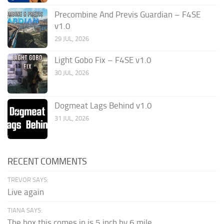
Precombine And Previs Guardian – F4SE
v1.0
29 JUL, 2026
Light Gobo Fix – F4SE v1.0
30 JUL, 2026
Dogmeat Lags Behind v1.0
31 JUL, 2026
RECENT COMMENTS
TREVOR SAYS:
Live again
TIANA SAYS:
The box this comes in is 5 inch by 6 mile...