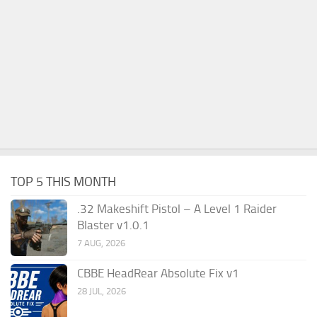
TOP 5 THIS MONTH
.32 Makeshift Pistol – A Level 1 Raider
Blaster v1.0.1
7 AUG, 2026
CBBE HeadRear Absolute Fix v1
28 JUL, 2026