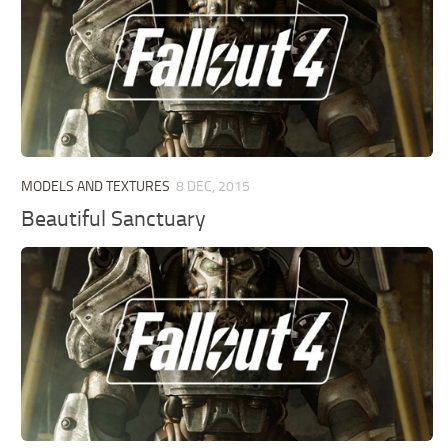
MODELS AND TEXTURES
8 DEC, 2015
Beautiful Sanctuary