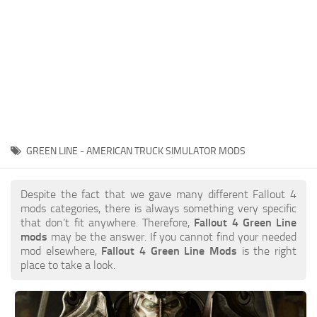
GREEN LINE - AMERICAN TRUCK SIMULATOR MODS
Despite the fact that we gave many different Fallout 4
mods categories, there is always something very specific
that don’t fit anywhere. Therefore,
Fallout 4 Green Line
mods
may be the answer. If you cannot find your needed
mod elsewhere,
Fallout 4 Green Line Mods
is the right
place to take a look.