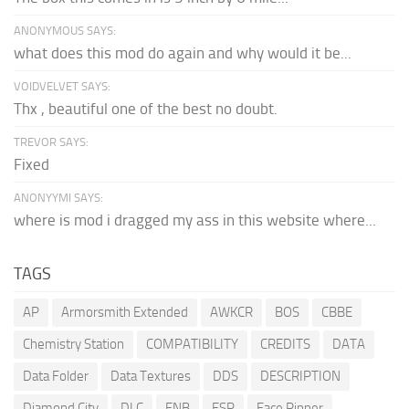
ANONYMOUS SAYS:
what does this mod do again and why would it be...
VOIDVELVET SAYS:
Thx , beautiful one of the best no doubt.
TREVOR SAYS:
Fixed
ANONYYMI SAYS:
where is mod i dragged my ass in this website where...
TAGS
AP
Armorsmith Extended
AWKCR
BOS
CBBE
Chemistry Station
COMPATIBILITY
CREDITS
DATA
Data Folder
Data Textures
DDS
DESCRIPTION
Diamond City
DLC
ENB
ESP
Face Ripper