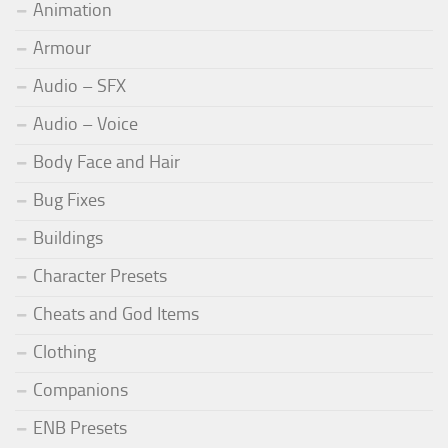
Animation
Armour
Audio – SFX
Audio – Voice
Body Face and Hair
Bug Fixes
Buildings
Character Presets
Cheats and God Items
Clothing
Companions
ENB Presets