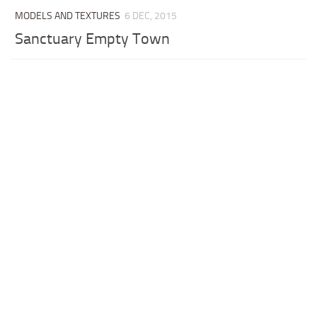
MODELS AND TEXTURES
6 DEC, 2015
Sanctuary Empty Town