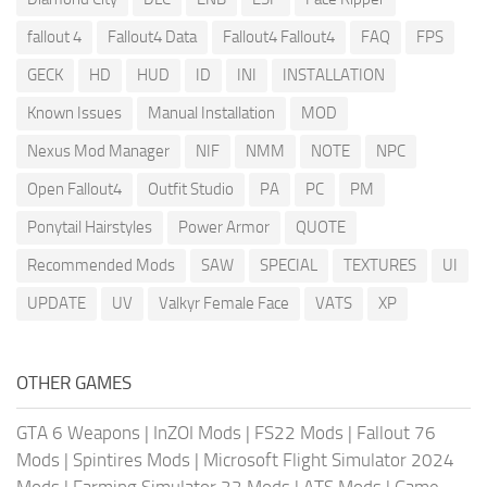
fallout 4
Fallout4 Data
Fallout4 Fallout4
FAQ
FPS
GECK
HD
HUD
ID
INI
INSTALLATION
Known Issues
Manual Installation
MOD
Nexus Mod Manager
NIF
NMM
NOTE
NPC
Open Fallout4
Outfit Studio
PA
PC
PM
Ponytail Hairstyles
Power Armor
QUOTE
Recommended Mods
SAW
SPECIAL
TEXTURES
UI
UPDATE
UV
Valkyr Female Face
VATS
XP
OTHER GAMES
GTA 6 Weapons
|
InZOI Mods
|
FS22 Mods
|
Fallout 76
Mods
|
Spintires Mods
|
Microsoft Flight Simulator 2024