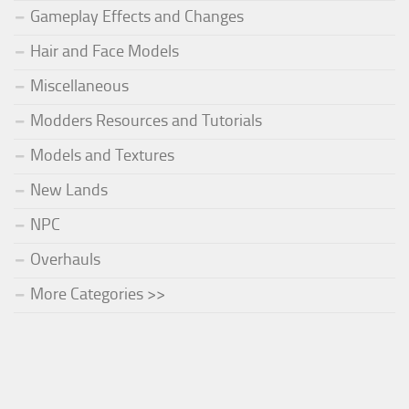
Gameplay Effects and Changes
Hair and Face Models
Miscellaneous
Modders Resources and Tutorials
Models and Textures
New Lands
NPC
Overhauls
More Categories >>