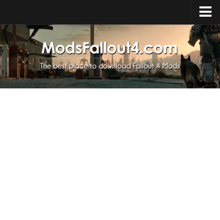
Home
Upload Mod
Installing Mods
About Fallout 4
Download Fallout 4
Fallout 4 FAQ
Fallout 4 Script Extender
Fallout 4 Console Commands
Fallout 4 Companions
News
Contacts