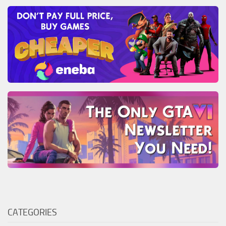
CATEGORIES