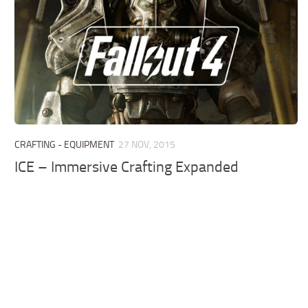
CRAFTING - EQUIPMENT
27 NOV, 2015
ICE – Immersive Crafting Expanded