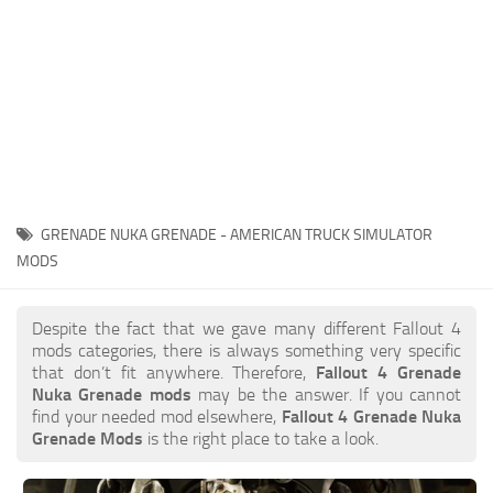
GRENADE NUKA GRENADE - AMERICAN TRUCK SIMULATOR
MODS
Despite the fact that we gave many different Fallout 4
mods categories, there is always something very specific
that don’t fit anywhere. Therefore,
Fallout 4 Grenade
Nuka Grenade mods
may be the answer. If you cannot
find your needed mod elsewhere,
Fallout 4 Grenade Nuka
Grenade Mods
is the right place to take a look.