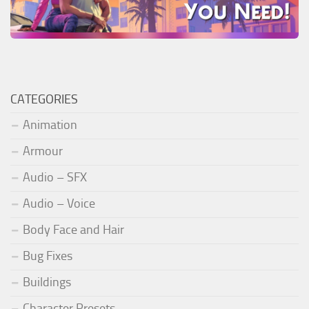
CATEGORIES
Animation
Armour
Audio – SFX
Audio – Voice
Body Face and Hair
Bug Fixes
Buildings
Character Presets