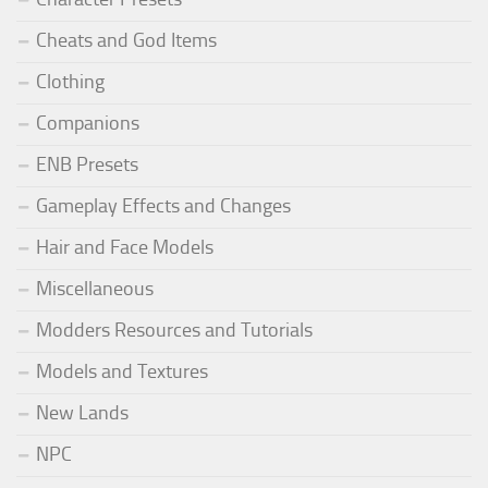
Cheats and God Items
Clothing
Companions
ENB Presets
Gameplay Effects and Changes
Hair and Face Models
Miscellaneous
Modders Resources and Tutorials
Models and Textures
New Lands
NPC