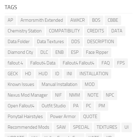
TAGS
AP
Armorsmith Extended
AWKCR
BOS
CBBE
Chemistry Station
COMPATIBILITY
CREDITS
DATA
Data Folder
Data Textures
DDS
DESCRIPTION
Diamond City
DLC
ENB
ESP
Face Ripper
fallout 4
Fallout4 Data
Fallout4 Fallout4
FAQ
FPS
GECK
HD
HUD
ID
INI
INSTALLATION
Known Issues
Manual Installation
MOD
Nexus Mod Manager
NIF
NMM
NOTE
NPC
Open Fallout4
Outfit Studio
PA
PC
PM
Ponytail Hairstyles
Power Armor
QUOTE
Recommended Mods
SAW
SPECIAL
TEXTURES
UI