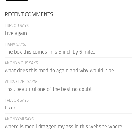
RECENT COMMENTS
TREVOR SAYS:
Live again
TIANA SAYS:
The box this comes in is 5 inch by 6 mile...
ANONYMOUS SAYS:
what does this mod do again and why would it be...
VOIDVELVET SAYS:
Thx , beautiful one of the best no doubt.
TREVOR SAYS:
Fixed
ANONYYMI SAYS:
where is mod i dragged my ass in this website where...