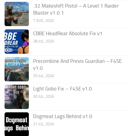
.32 Makeshift Pistol – A Level 1 Raider
Blaster v1.0.1
7 AUG, 2026
CBBE HeadRear Absolute Fix v1
28 JUL, 2026
Precombine And Previs Guardian – F4SE
v1.0
29 JUL, 2026
Light Gobo Fix – F4SE v1.0
30 JUL, 2026
Dogmeat Lags Behind v1.0
31 JUL, 2026