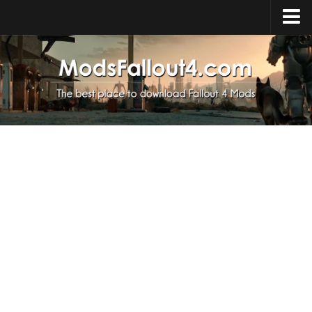
Home
Upload Mod
Installing Mods
About Fallout 4
Download Fallout 4
Fallout 4 FAQ
Fallout 4 Script Extender
Fallout 4 Console Commands
Fallout 4 Companions
News
Contacts