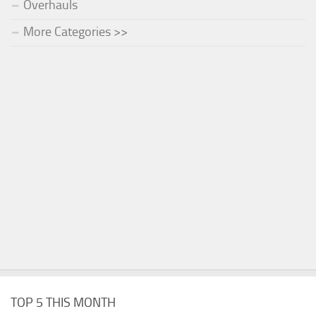
Overhauls
More Categories >>
TOP 5 THIS MONTH