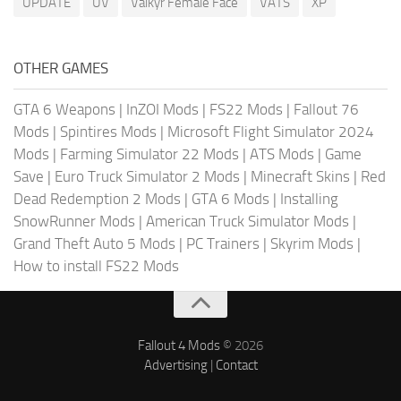
UPDATE
UV
Valkyr Female Face
VATS
XP
OTHER GAMES
GTA 6 Weapons
|
InZOI Mods
|
FS22 Mods
|
Fallout 76
Mods
|
Spintires Mods
|
Microsoft Flight Simulator 2024
Mods
|
Farming Simulator 22 Mods
|
ATS Mods
|
Game
Save
|
Euro Truck Simulator 2 Mods
|
Minecraft Skins
|
Red
Dead Redemption 2 Mods
|
GTA 6 Mods
|
Installing
SnowRunner Mods
|
American Truck Simulator Mods
|
Grand Theft Auto 5 Mods
|
PC Trainers
|
Skyrim Mods
|
How to install FS22 Mods
Fallout 4 Mods
© 2026
Advertising
|
Contact