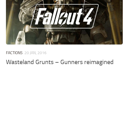
FACTIONS
20 JAN, 2016
Wasteland Grunts – Gunners reimagined