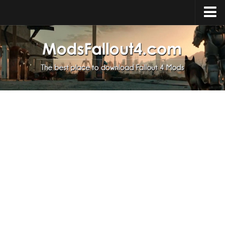
Home
Upload Mod
Installing Mods
About Fallout 4
Download Fallout 4
Fallout 4 FAQ
Fallout 4 Script Extender
Fallout 4 Console Commands
Fallout 4 Companions
News
Contacts