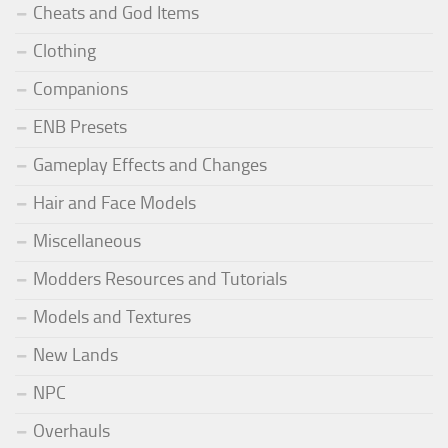
Cheats and God Items
Clothing
Companions
ENB Presets
Gameplay Effects and Changes
Hair and Face Models
Miscellaneous
Modders Resources and Tutorials
Models and Textures
New Lands
NPC
Overhauls