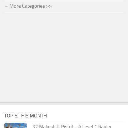
More Categories >>
TOP 5 THIS MONTH
.32 Makeshift Pistol – A Level 1 Raider