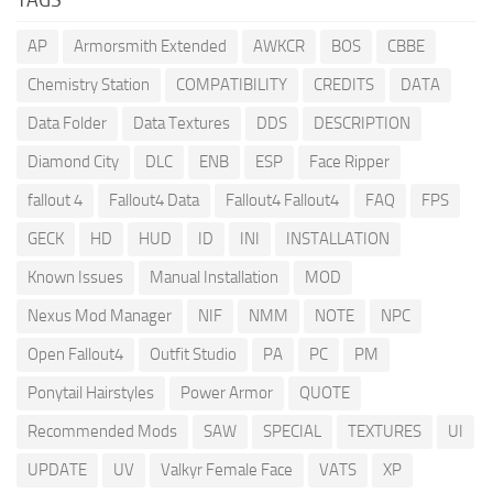
AP
Armorsmith Extended
AWKCR
BOS
CBBE
Chemistry Station
COMPATIBILITY
CREDITS
DATA
Data Folder
Data Textures
DDS
DESCRIPTION
Diamond City
DLC
ENB
ESP
Face Ripper
fallout 4
Fallout4 Data
Fallout4 Fallout4
FAQ
FPS
GECK
HD
HUD
ID
INI
INSTALLATION
Known Issues
Manual Installation
MOD
Nexus Mod Manager
NIF
NMM
NOTE
NPC
Open Fallout4
Outfit Studio
PA
PC
PM
Ponytail Hairstyles
Power Armor
QUOTE
Recommended Mods
SAW
SPECIAL
TEXTURES
UI
UPDATE
UV
Valkyr Female Face
VATS
XP