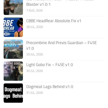
Blaster v1.0.1
7 AUG, 2026
CBBE HeadRear Absolute Fix v1
28 JUL, 2026
Precombine And Previs Guardian – F4SE
v1.0
29 JUL, 2026
Light Gobo Fix – F4SE v1.0
30 JUL, 2026
Dogmeat Lags Behind v1.0
31 JUL, 2026