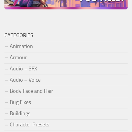
CATEGORIES
Animation
Armour
Audio – SFX
Audio – Voice
Body Face and Hair
Bug Fixes
Buildings
Character Presets