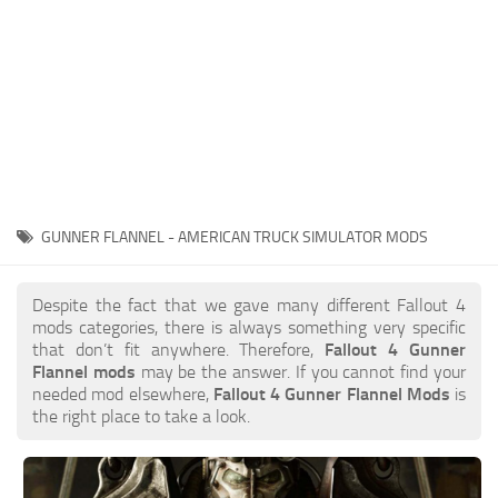
GUNNER FLANNEL - AMERICAN TRUCK SIMULATOR MODS
Despite the fact that we gave many different Fallout 4
mods categories, there is always something very specific
that don’t fit anywhere. Therefore,
Fallout 4 Gunner
Flannel mods
may be the answer. If you cannot find your
needed mod elsewhere,
Fallout 4 Gunner Flannel Mods
is
the right place to take a look.