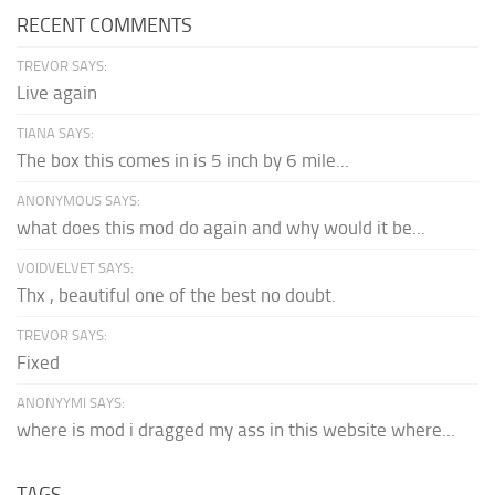
RECENT COMMENTS
TREVOR SAYS:
Live again
TIANA SAYS:
The box this comes in is 5 inch by 6 mile...
ANONYMOUS SAYS:
what does this mod do again and why would it be...
VOIDVELVET SAYS:
Thx , beautiful one of the best no doubt.
TREVOR SAYS:
Fixed
ANONYYMI SAYS:
where is mod i dragged my ass in this website where...
TAGS