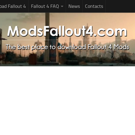
ad Fallout 4
Fallout 4 FAQ
News
Contacts