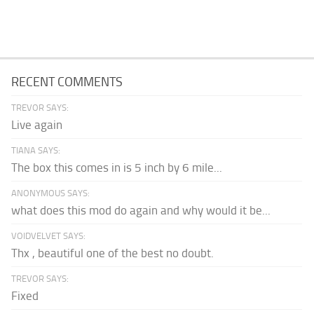
RECENT COMMENTS
TREVOR SAYS:
Live again
TIANA SAYS:
The box this comes in is 5 inch by 6 mile...
ANONYMOUS SAYS:
what does this mod do again and why would it be...
VOIDVELVET SAYS:
Thx , beautiful one of the best no doubt.
TREVOR SAYS:
Fixed