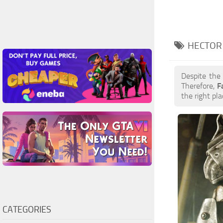
HECTOR 
Despite the
Therefore,
F
the right pla
CATEGORIES