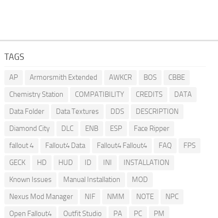
TAGS
AP
Armorsmith Extended
AWKCR
BOS
CBBE
Chemistry Station
COMPATIBILITY
CREDITS
DATA
Data Folder
Data Textures
DDS
DESCRIPTION
Diamond City
DLC
ENB
ESP
Face Ripper
fallout 4
Fallout4 Data
Fallout4 Fallout4
FAQ
FPS
GECK
HD
HUD
ID
INI
INSTALLATION
Known Issues
Manual Installation
MOD
Nexus Mod Manager
NIF
NMM
NOTE
NPC
Open Fallout4
Outfit Studio
PA
PC
PM