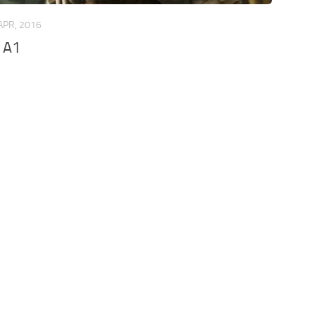
APR, 2016
 A1