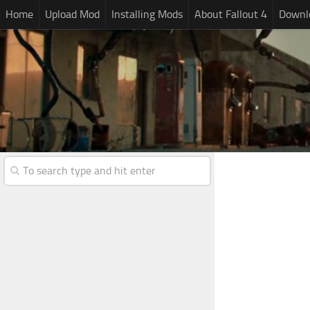
Home
Upload Mod
Installing Mods
About Fallout 4
Downlo