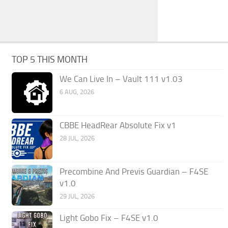
TOP 5 THIS MONTH
We Can Live In – Vault 111 v1.03
6 AUG, 2026
CBBE HeadRear Absolute Fix v1
28 JUL, 2026
Precombine And Previs Guardian – F4SE
v1.0
29 JUL, 2026
Light Gobo Fix – F4SE v1.0