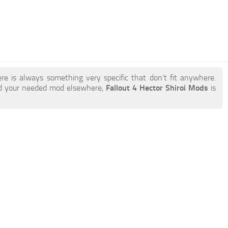
re is always something very specific that don’t fit anywhere.
nd your needed mod elsewhere,
Fallout 4 Hector Shiroi Mods
is