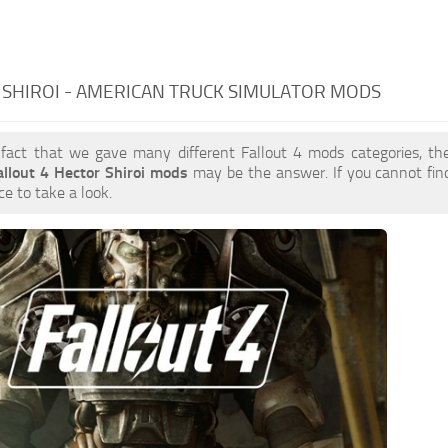
SHIROI - AMERICAN TRUCK SIMULATOR MODS
 fact that we gave many different Fallout 4 mods categories, the
allout 4 Hector Shiroi mods
may be the answer. If you cannot fi
ce to take a look.