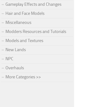
Gameplay Effects and Changes
Hair and Face Models
Miscellaneous
Modders Resources and Tutorials
Models and Textures
New Lands
NPC
Overhauls
More Categories >>