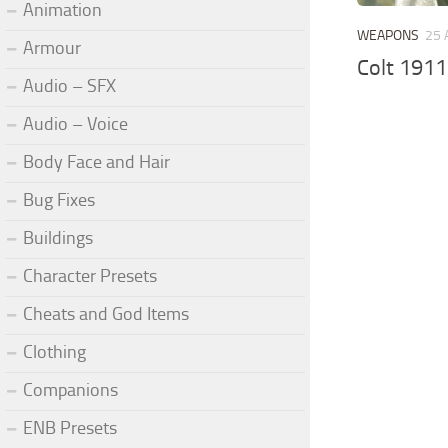
Animation
WEAPONS
25 
Armour
Colt 1911
Audio – SFX
Audio – Voice
Body Face and Hair
Bug Fixes
Buildings
Character Presets
Cheats and God Items
Clothing
Companions
ENB Presets