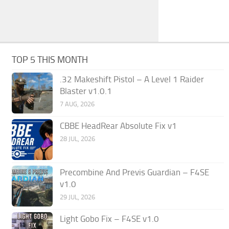
TOP 5 THIS MONTH
.32 Makeshift Pistol – A Level 1 Raider
Blaster v1.0.1
7 AUG, 2026
CBBE HeadRear Absolute Fix v1
28 JUL, 2026
Precombine And Previs Guardian – F4SE
v1.0
29 JUL, 2026
Light Gobo Fix – F4SE v1.0