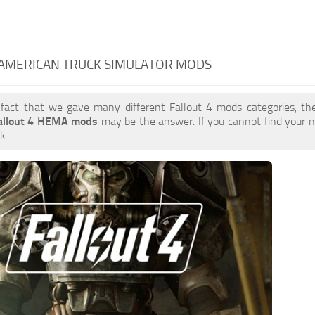
 AMERICAN TRUCK SIMULATOR MODS
 fact that we gave many different Fallout 4 mods categories, the
allout 4 HEMA mods
may be the answer. If you cannot find your
k.