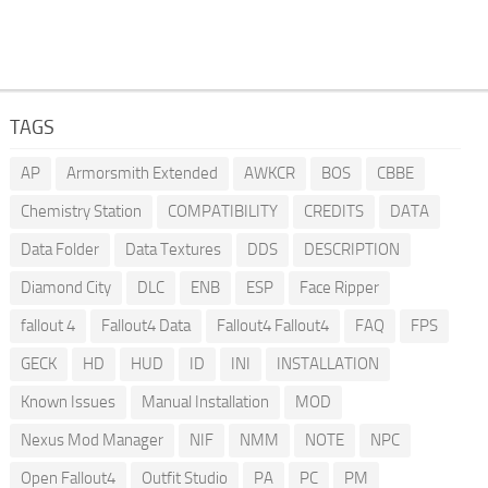
TAGS
AP
Armorsmith Extended
AWKCR
BOS
CBBE
Chemistry Station
COMPATIBILITY
CREDITS
DATA
Data Folder
Data Textures
DDS
DESCRIPTION
Diamond City
DLC
ENB
ESP
Face Ripper
fallout 4
Fallout4 Data
Fallout4 Fallout4
FAQ
FPS
GECK
HD
HUD
ID
INI
INSTALLATION
Known Issues
Manual Installation
MOD
Nexus Mod Manager
NIF
NMM
NOTE
NPC
Open Fallout4
Outfit Studio
PA
PC
PM