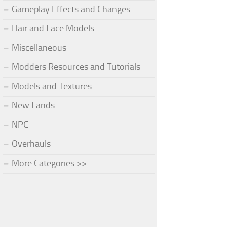
Gameplay Effects and Changes
Hair and Face Models
Miscellaneous
Modders Resources and Tutorials
Models and Textures
New Lands
NPC
Overhauls
More Categories >>