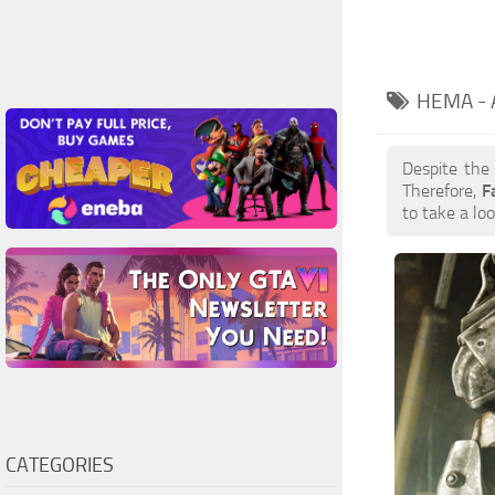
HEMA -
Despite the
Therefore,
F
to take a loo
CATEGORIES