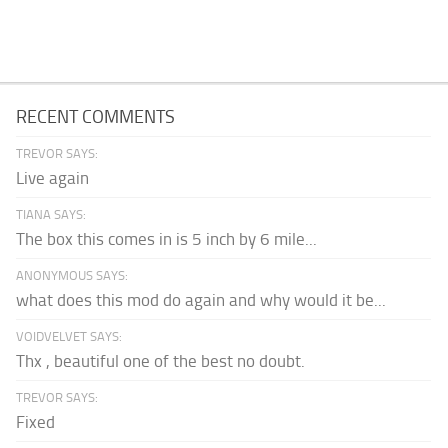
RECENT COMMENTS
TREVOR SAYS:
Live again
TIANA SAYS:
The box this comes in is 5 inch by 6 mile...
ANONYMOUS SAYS:
what does this mod do again and why would it be...
VOIDVELVET SAYS:
Thx , beautiful one of the best no doubt.
TREVOR SAYS:
Fixed