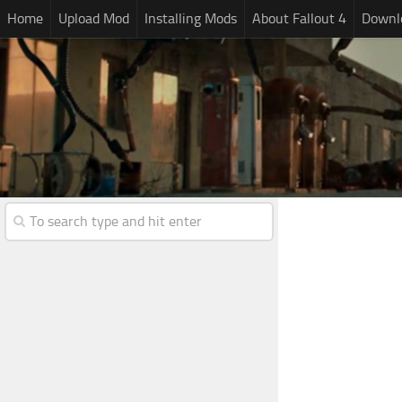
Home
Upload Mod
Installing Mods
About Fallout 4
Downlo