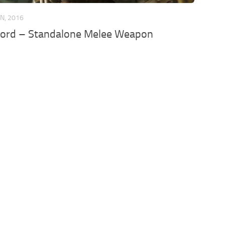
AN, 2016
word – Standalone Melee Weapon