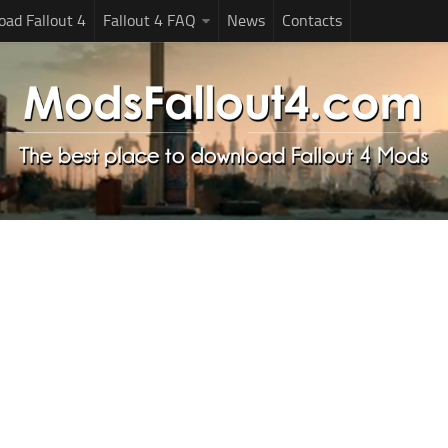
ad Fallout 4
Fallout 4 FAQ
News
Contacts