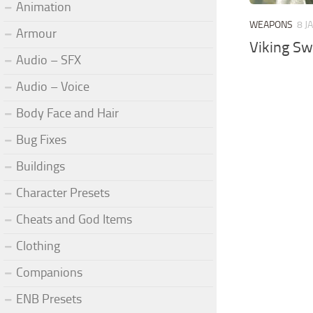
Animation
WEAPONS
8 J
Armour
Viking S
Audio – SFX
Audio – Voice
Body Face and Hair
Bug Fixes
Buildings
Character Presets
Cheats and God Items
Clothing
Companions
ENB Presets