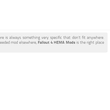
re is always something very specific that don’t fit anywhere.
 needed mod elsewhere,
Fallout 4 HEMA Mods
is the right place