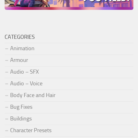
CATEGORIES
Animation
Armour
Audio – SFX
Audio – Voice
Body Face and Hair
Bug Fixes
Buildings
Character Presets