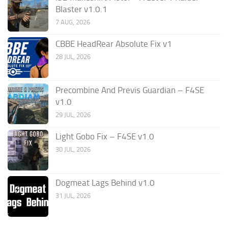
Blaster v1.0.1
7 AUG, 2026
CBBE HeadRear Absolute Fix v1
28 JUL, 2026
Precombine And Previs Guardian – F4SE
v1.0
29 JUL, 2026
Light Gobo Fix – F4SE v1.0
30 JUL, 2026
Dogmeat Lags Behind v1.0
31 JUL, 2026