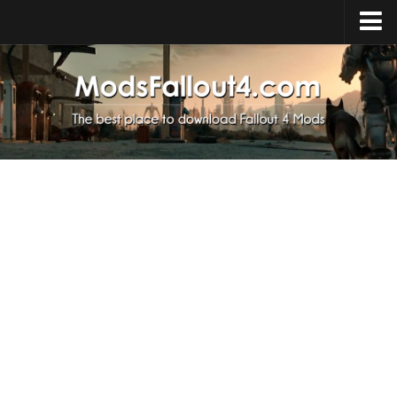
Home
Upload Mod
Installing Mods
About Fallout 4
Download Fallout 4
Fallout 4 FAQ
Fallout 4 Script Extender
Fallout 4 Console Commands
Fallout 4 Companions
News
Contacts