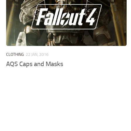
CLOTHING
22 JAN, 2016
AQS Caps and Masks