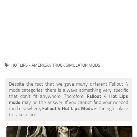
HOT LIPS - AMERICAN TRUCK SIMULATOR MODS
Despite the fact that we gave many different Fallout 4
mods categories, there is always something very specific
that don’t fit anywhere. Therefore,
Fallout 4 Hot Lips
mods
may be the answer. If you cannot find your needed
mod elsewhere,
Fallout 4 Hot Lips Mods
is the right place
to take a look.