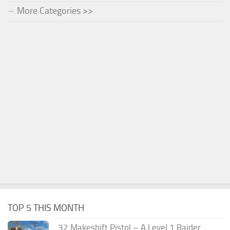
More Categories >>
TOP 5 THIS MONTH
.32 Makeshift Pistol – A Level 1 Raider