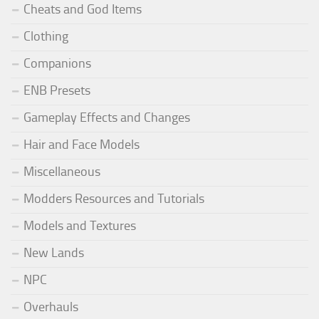
Cheats and God Items
Clothing
Companions
ENB Presets
Gameplay Effects and Changes
Hair and Face Models
Miscellaneous
Modders Resources and Tutorials
Models and Textures
New Lands
NPC
Overhauls