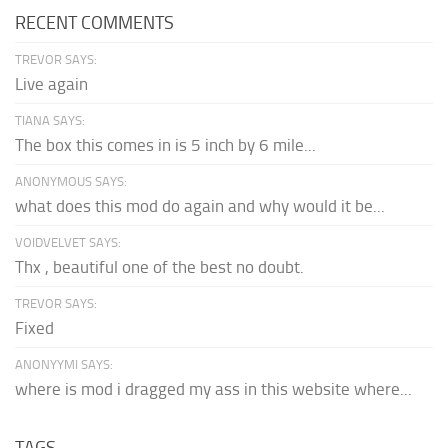
RECENT COMMENTS
TREVOR SAYS:
Live again
TIANA SAYS:
The box this comes in is 5 inch by 6 mile...
ANONYMOUS SAYS:
what does this mod do again and why would it be...
VOIDVELVET SAYS:
Thx , beautiful one of the best no doubt.
TREVOR SAYS:
Fixed
ANONYYMI SAYS:
where is mod i dragged my ass in this website where...
TAGS