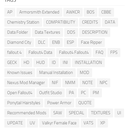
AP
Armorsmith Extended
AWKCR
BOS
CBBE
Chemistry Station
COMPATIBILITY
CREDITS
DATA
Data Folder
Data Textures
DDS
DESCRIPTION
Diamond City
DLC
ENB
ESP
Face Ripper
fallout 4
Fallout4 Data
Fallout4 Fallout4
FAQ
FPS
GECK
HD
HUD
ID
INI
INSTALLATION
Known Issues
Manual Installation
MOD
Nexus Mod Manager
NIF
NMM
NOTE
NPC
Open Fallout4
Outfit Studio
PA
PC
PM
Ponytail Hairstyles
Power Armor
QUOTE
Recommended Mods
SAW
SPECIAL
TEXTURES
UI
UPDATE
UV
Valkyr Female Face
VATS
XP