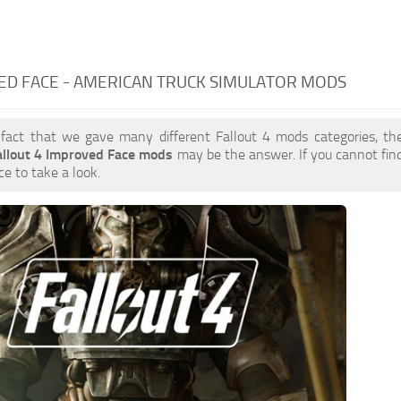
ED FACE - AMERICAN TRUCK SIMULATOR MODS
 fact that we gave many different Fallout 4 mods categories, the
allout 4 Improved Face mods
may be the answer. If you cannot fi
ce to take a look.