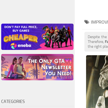
IMPROV
Despite the
Therefore,
F
the right pla
CATEGORIES