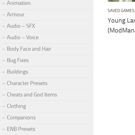
Animation
SAVED GAMES
Armour
Young Lar
Audio – SFX
(ModMan
Audio – Voice
Body Face and Hair
Bug Fixes
Buildings
Character Presets
Cheats and God Items
Clothing
Companions
ENB Presets