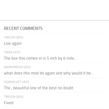
RECENT COMMENTS
TREVOR SAYS:
Live again
TIANA SAYS:
The box this comes in is 5 inch by 6 mile...
ANONYMOUS SAYS:
what does this mod do again and why would it be...
VOIDVELVET SAYS:
Thx , beautiful one of the best no doubt.
TREVOR SAYS:
Fixed