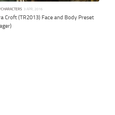
/CHARACTERS
3 APR, 2016
a Croft (TR2013) Face and Body Preset
ager)