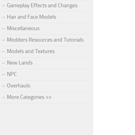
Gameplay Effects and Changes
Hair and Face Models
Miscellaneous
Modders Resources and Tutorials
Models and Textures
New Lands
NPC
Overhauls
More Categories >>