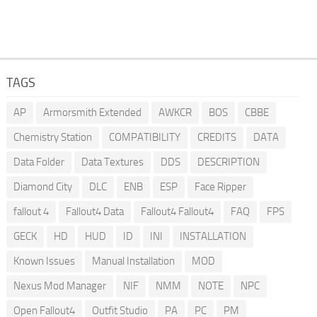
TAGS
AP
Armorsmith Extended
AWKCR
BOS
CBBE
Chemistry Station
COMPATIBILITY
CREDITS
DATA
Data Folder
Data Textures
DDS
DESCRIPTION
Diamond City
DLC
ENB
ESP
Face Ripper
fallout 4
Fallout4 Data
Fallout4 Fallout4
FAQ
FPS
GECK
HD
HUD
ID
INI
INSTALLATION
Known Issues
Manual Installation
MOD
Nexus Mod Manager
NIF
NMM
NOTE
NPC
Open Fallout4
Outfit Studio
PA
PC
PM