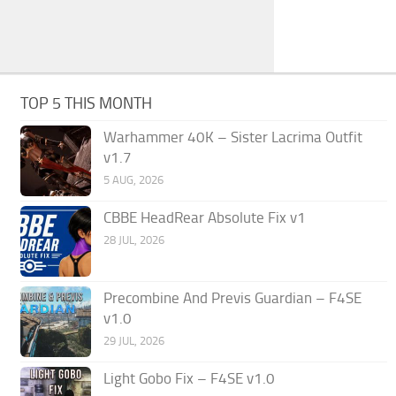
TOP 5 THIS MONTH
Warhammer 40K – Sister Lacrima Outfit
v1.7
5 AUG, 2026
CBBE HeadRear Absolute Fix v1
28 JUL, 2026
Precombine And Previs Guardian – F4SE
v1.0
29 JUL, 2026
Light Gobo Fix – F4SE v1.0