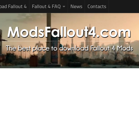
ad Fallout 4
Fallout 4 FAQ
News
Contacts