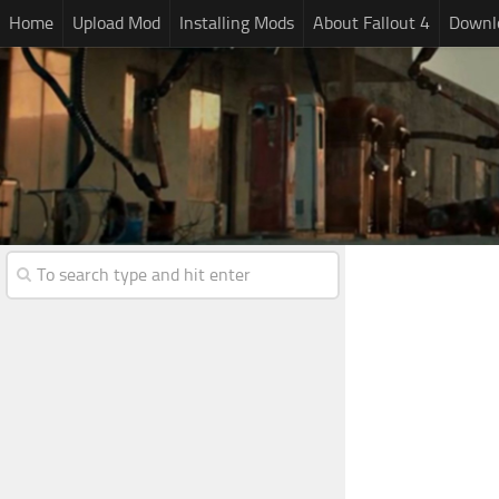
Home
Upload Mod
Installing Mods
About Fallout 4
Downlo