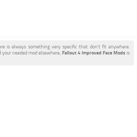
re is always something very specific that don’t fit anywhere.
nd your needed mod elsewhere,
Fallout 4 Improved Face Mods
is