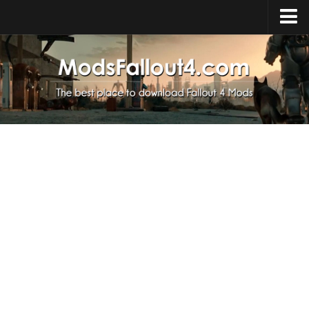
Home
Upload Mod
Installing Mods
About Fallout 4
Download Fallout 4
Fallout 4 FAQ
Fallout 4 Script Extender
Fallout 4 Console Commands
Fallout 4 Companions
News
Contacts