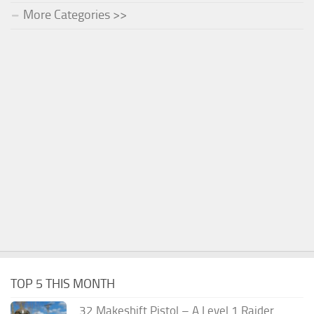
More Categories >>
TOP 5 THIS MONTH
.32 Makeshift Pistol – A Level 1 Raider