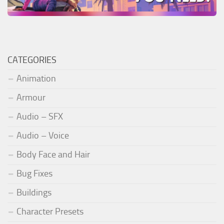
CATEGORIES
Animation
Armour
Audio – SFX
Audio – Voice
Body Face and Hair
Bug Fixes
Buildings
Character Presets