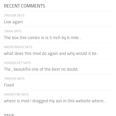
RECENT COMMENTS
TREVOR SAYS:
Live again
TIANA SAYS:
The box this comes in is 5 inch by 6 mile...
ANONYMOUS SAYS:
what does this mod do again and why would it be...
VOIDVELVET SAYS:
Thx , beautiful one of the best no doubt.
TREVOR SAYS:
Fixed
ANONYYMI SAYS:
where is mod i dragged my ass in this website where...
TAGS