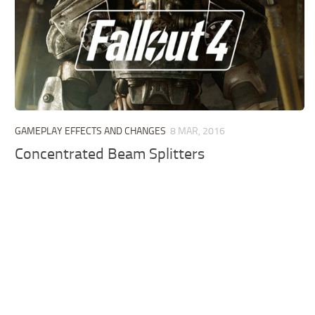
GAMEPLAY EFFECTS AND CHANGES
8 MAR, 2016
Concentrated Beam Splitters