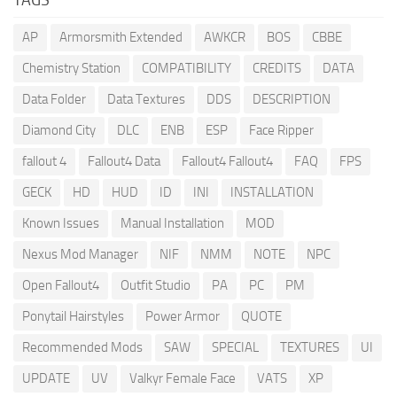
AP
Armorsmith Extended
AWKCR
BOS
CBBE
Chemistry Station
COMPATIBILITY
CREDITS
DATA
Data Folder
Data Textures
DDS
DESCRIPTION
Diamond City
DLC
ENB
ESP
Face Ripper
fallout 4
Fallout4 Data
Fallout4 Fallout4
FAQ
FPS
GECK
HD
HUD
ID
INI
INSTALLATION
Known Issues
Manual Installation
MOD
Nexus Mod Manager
NIF
NMM
NOTE
NPC
Open Fallout4
Outfit Studio
PA
PC
PM
Ponytail Hairstyles
Power Armor
QUOTE
Recommended Mods
SAW
SPECIAL
TEXTURES
UI
UPDATE
UV
Valkyr Female Face
VATS
XP