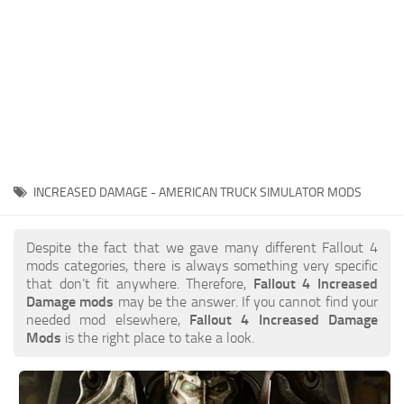
INCREASED DAMAGE - AMERICAN TRUCK SIMULATOR MODS
Despite the fact that we gave many different Fallout 4
mods categories, there is always something very specific
that don’t fit anywhere. Therefore,
Fallout 4 Increased
Damage mods
may be the answer. If you cannot find your
needed mod elsewhere,
Fallout 4 Increased Damage
Mods
is the right place to take a look.