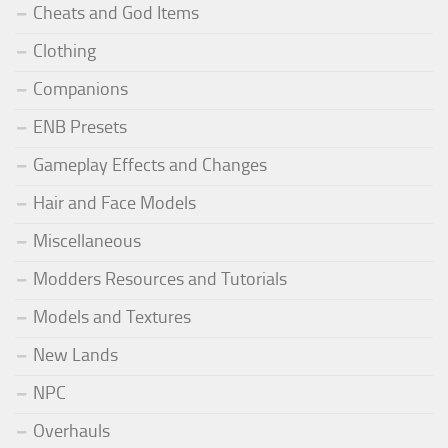
Cheats and God Items
Clothing
Companions
ENB Presets
Gameplay Effects and Changes
Hair and Face Models
Miscellaneous
Modders Resources and Tutorials
Models and Textures
New Lands
NPC
Overhauls