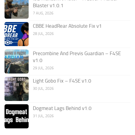
Blaster v1.0.1
7 AUG, 2026
CBBE HeadRear Absolute Fix v1
28 JUL, 2026
Precombine And Previs Guardian – F4SE
v1.0
29 JUL, 2026
Light Gobo Fix – F4SE v1.0
30 JUL, 2026
Dogmeat Lags Behind v1.0
31 JUL, 2026