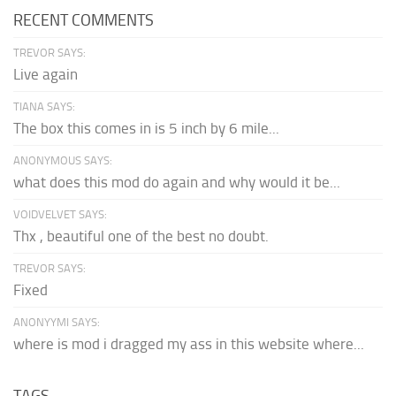
RECENT COMMENTS
TREVOR SAYS:
Live again
TIANA SAYS:
The box this comes in is 5 inch by 6 mile...
ANONYMOUS SAYS:
what does this mod do again and why would it be...
VOIDVELVET SAYS:
Thx , beautiful one of the best no doubt.
TREVOR SAYS:
Fixed
ANONYYMI SAYS:
where is mod i dragged my ass in this website where...
TAGS