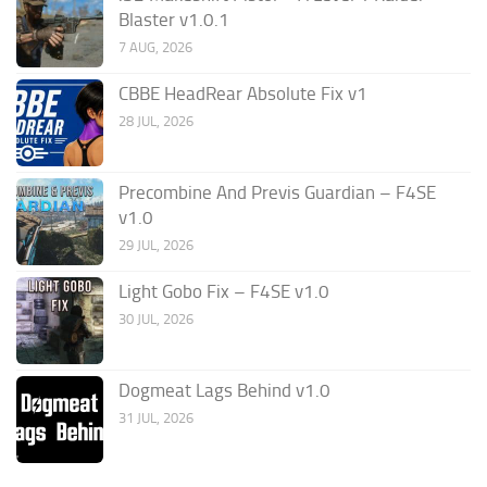
Blaster v1.0.1
7 AUG, 2026
CBBE HeadRear Absolute Fix v1
28 JUL, 2026
Precombine And Previs Guardian – F4SE
v1.0
29 JUL, 2026
Light Gobo Fix – F4SE v1.0
30 JUL, 2026
Dogmeat Lags Behind v1.0
31 JUL, 2026