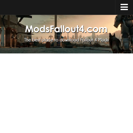
Home
Upload Mod
Installing Mods
About Fallout 4
Download Fallout 4
Fallout 4 FAQ
Fallout 4 Script Extender
Fallout 4 Console Commands
Fallout 4 Companions
News
Contacts