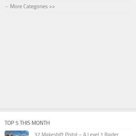
More Categories >>
TOP 5 THIS MONTH
.32 Makeshift Pistol – A Level 1 Raider