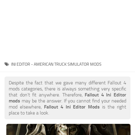
INI EDITOR - AMERICAN TRUCK SIMULATOR MODS
Despite the fact that we gave many different Fallout 4
mods categories, there is always something very specific
that don’t fit anywhere. Therefore,
Fallout 4 Ini Editor
mods
may be the answer. If you cannot find your needed
mod elsewhere,
Fallout 4 Ini Editor Mods
is the right
place to take a look.