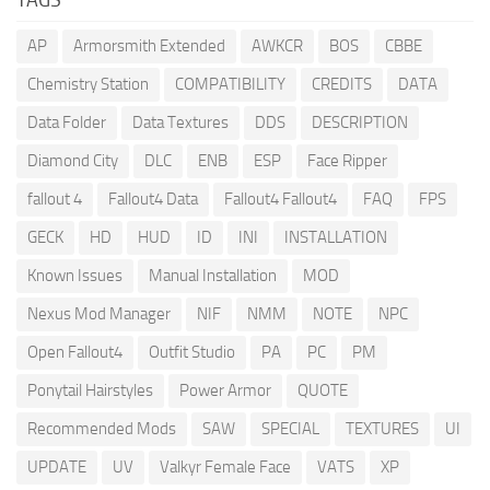
AP
Armorsmith Extended
AWKCR
BOS
CBBE
Chemistry Station
COMPATIBILITY
CREDITS
DATA
Data Folder
Data Textures
DDS
DESCRIPTION
Diamond City
DLC
ENB
ESP
Face Ripper
fallout 4
Fallout4 Data
Fallout4 Fallout4
FAQ
FPS
GECK
HD
HUD
ID
INI
INSTALLATION
Known Issues
Manual Installation
MOD
Nexus Mod Manager
NIF
NMM
NOTE
NPC
Open Fallout4
Outfit Studio
PA
PC
PM
Ponytail Hairstyles
Power Armor
QUOTE
Recommended Mods
SAW
SPECIAL
TEXTURES
UI
UPDATE
UV
Valkyr Female Face
VATS
XP