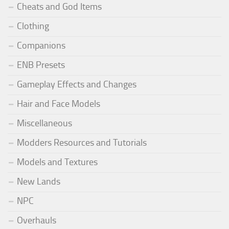
Cheats and God Items
Clothing
Companions
ENB Presets
Gameplay Effects and Changes
Hair and Face Models
Miscellaneous
Modders Resources and Tutorials
Models and Textures
New Lands
NPC
Overhauls