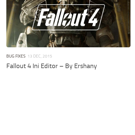
BUG FIXES
13 DEC, 2015
Fallout 4 Ini Editor – By Ershany