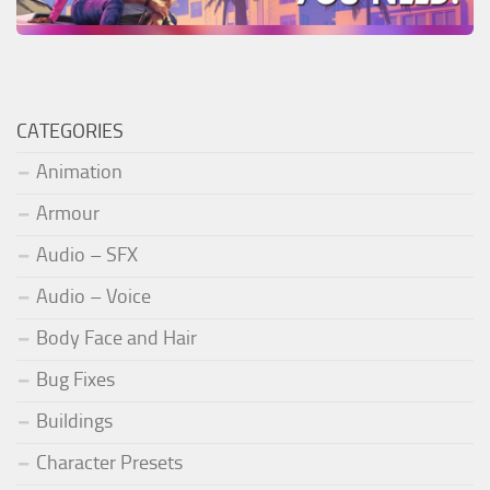
CATEGORIES
Animation
Armour
Audio – SFX
Audio – Voice
Body Face and Hair
Bug Fixes
Buildings
Character Presets