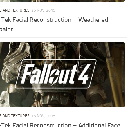
S AND TEXTURES
25 NOV, 2015
Tek Facial Reconstruction – Weathered
paint
S AND TEXTURES
15 NOV, 2015
Tek Facial Reconstruction – Additional Face