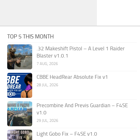
TOP 5 THIS MONTH
.32 Makeshift Pistol – A Level 1 Raider
Blaster v1.0.1
7 AUG, 2026
CBBE HeadRear Absolute Fix v1
28 JUL, 2026
Precombine And Previs Guardian – F4SE
v1.0
29 JUL, 2026
Light Gobo Fix – F4SE v1.0