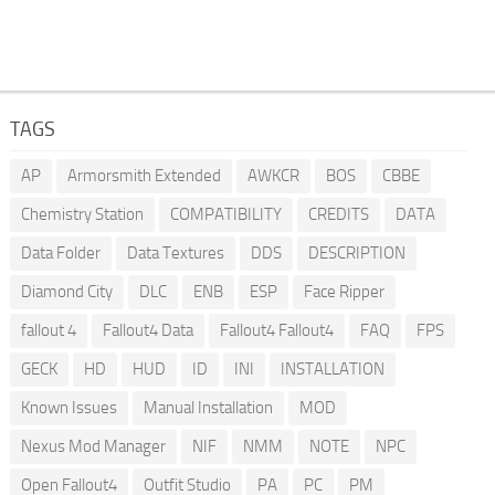
TAGS
AP
Armorsmith Extended
AWKCR
BOS
CBBE
Chemistry Station
COMPATIBILITY
CREDITS
DATA
Data Folder
Data Textures
DDS
DESCRIPTION
Diamond City
DLC
ENB
ESP
Face Ripper
fallout 4
Fallout4 Data
Fallout4 Fallout4
FAQ
FPS
GECK
HD
HUD
ID
INI
INSTALLATION
Known Issues
Manual Installation
MOD
Nexus Mod Manager
NIF
NMM
NOTE
NPC
Open Fallout4
Outfit Studio
PA
PC
PM