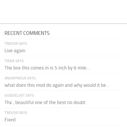
RECENT COMMENTS
TREVOR SAYS:
Live again
TIANA SAYS:
The box this comes in is 5 inch by 6 mile...
ANONYMOUS SAYS:
what does this mod do again and why would it be...
VOIDVELVET SAYS:
Thx , beautiful one of the best no doubt.
TREVOR SAYS:
Fixed