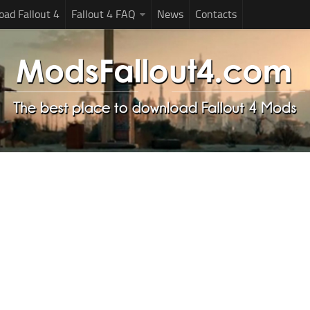
ad Fallout 4
Fallout 4 FAQ
News
Contacts