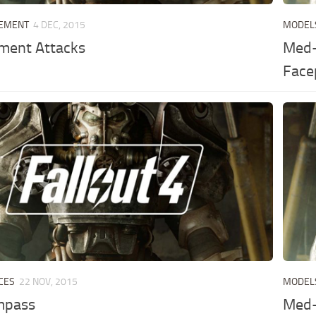
LEMENT
4 DEC, 2015
MODEL
ement Attacks
Med-
Face
CES
22 NOV, 2015
MODEL
mpass
Med-