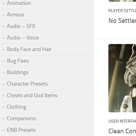
Animation
PLAYER SETT
Armour
No Settl
Audio – SFX
Audio – Voice
Body Face and Hair
Bug Fixes
Buildings
Character Presets
Cheats and God Items
Clothing
Companions
USER INTERFA
ENB Presets
Clean Co