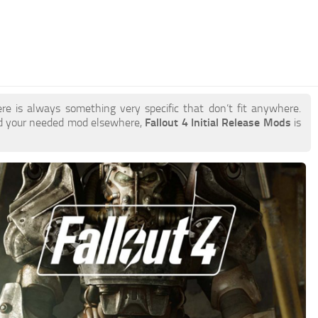
re is always something very specific that don’t fit anywhere.
nd your needed mod elsewhere,
Fallout 4 Initial Release Mods
is