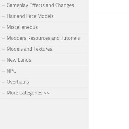
Gameplay Effects and Changes
Hair and Face Models
Miscellaneous
Modders Resources and Tutorials
Models and Textures
New Lands
NPC
Overhauls
More Categories >>