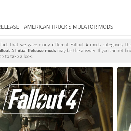
 RELEASE - AMERICAN TRUCK SIMULATOR MODS
 fact that we gave many different Fallout 4 mods categories, the
allout 4 Initial Release mods
may be the answer. If you cannot fi
ce to take a look.