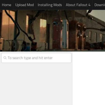
Home
Upload Mod
Installing Mods
About Fallout 4
Downlo