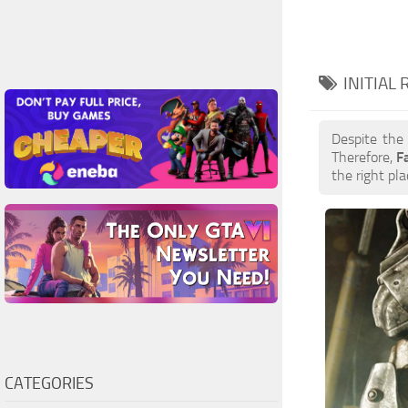
INITIAL
Despite the
Therefore,
F
the right pla
CATEGORIES