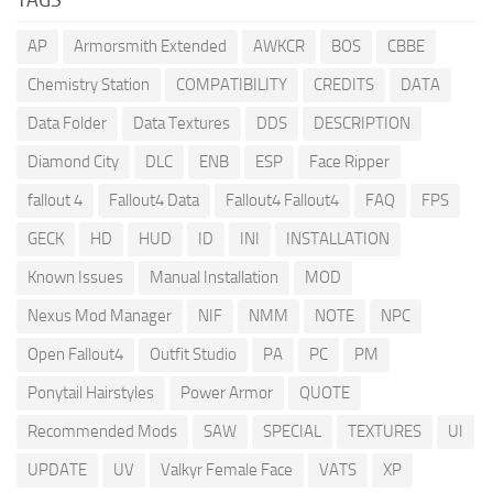
AP
Armorsmith Extended
AWKCR
BOS
CBBE
Chemistry Station
COMPATIBILITY
CREDITS
DATA
Data Folder
Data Textures
DDS
DESCRIPTION
Diamond City
DLC
ENB
ESP
Face Ripper
fallout 4
Fallout4 Data
Fallout4 Fallout4
FAQ
FPS
GECK
HD
HUD
ID
INI
INSTALLATION
Known Issues
Manual Installation
MOD
Nexus Mod Manager
NIF
NMM
NOTE
NPC
Open Fallout4
Outfit Studio
PA
PC
PM
Ponytail Hairstyles
Power Armor
QUOTE
Recommended Mods
SAW
SPECIAL
TEXTURES
UI
UPDATE
UV
Valkyr Female Face
VATS
XP