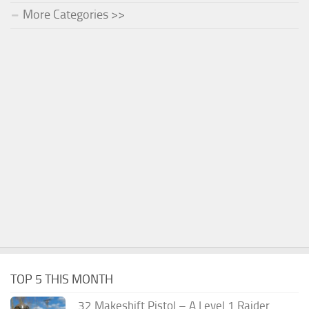
More Categories >>
TOP 5 THIS MONTH
.32 Makeshift Pistol – A Level 1 Raider