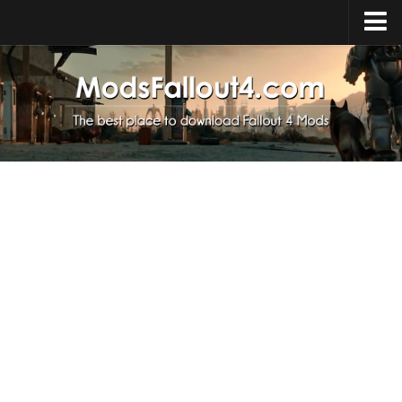
Home
Upload Mod
Installing Mods
About Fallout 4
Download Fallout 4
Fallout 4 FAQ
Fallout 4 Script Extender
Fallout 4 Console Commands
Fallout 4 Companions
News
Contacts