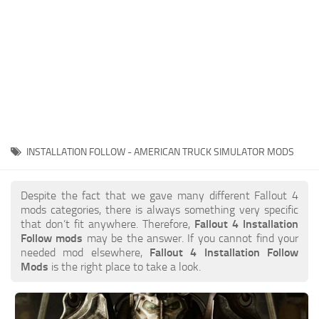
INSTALLATION FOLLOW - AMERICAN TRUCK SIMULATOR MODS
Despite the fact that we gave many different Fallout 4
mods categories, there is always something very specific
that don’t fit anywhere. Therefore,
Fallout 4 Installation
Follow mods
may be the answer. If you cannot find your
needed mod elsewhere,
Fallout 4 Installation Follow
Mods
is the right place to take a look.