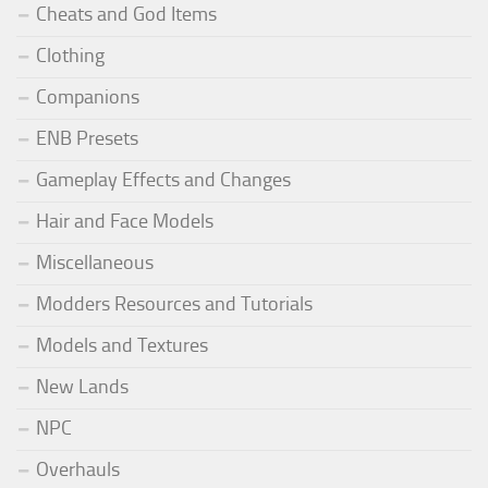
Cheats and God Items
Clothing
Companions
ENB Presets
Gameplay Effects and Changes
Hair and Face Models
Miscellaneous
Modders Resources and Tutorials
Models and Textures
New Lands
NPC
Overhauls