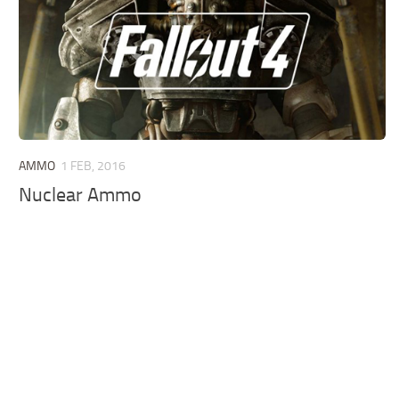
AMMO
1 FEB, 2016
Nuclear Ammo