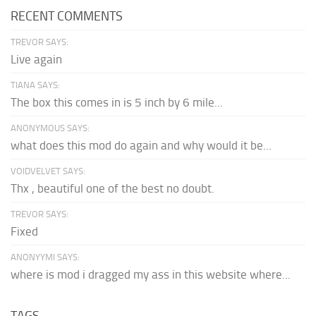
RECENT COMMENTS
TREVOR SAYS:
Live again
TIANA SAYS:
The box this comes in is 5 inch by 6 mile...
ANONYMOUS SAYS:
what does this mod do again and why would it be...
VOIDVELVET SAYS:
Thx , beautiful one of the best no doubt.
TREVOR SAYS:
Fixed
ANONYYMI SAYS:
where is mod i dragged my ass in this website where...
TAGS