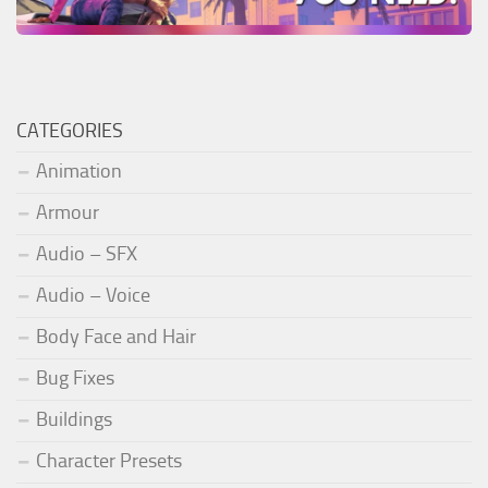
CATEGORIES
Animation
Armour
Audio – SFX
Audio – Voice
Body Face and Hair
Bug Fixes
Buildings
Character Presets