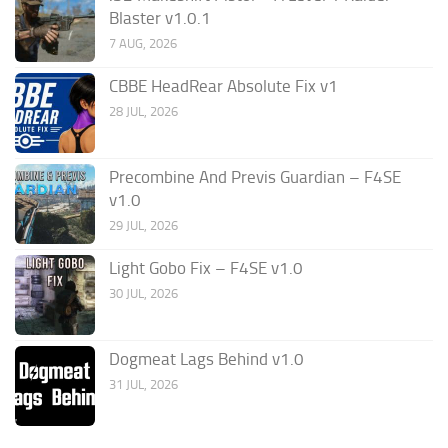
Blaster v1.0.1
7 AUG, 2026
CBBE HeadRear Absolute Fix v1
28 JUL, 2026
Precombine And Previs Guardian – F4SE
v1.0
29 JUL, 2026
Light Gobo Fix – F4SE v1.0
30 JUL, 2026
Dogmeat Lags Behind v1.0
31 JUL, 2026