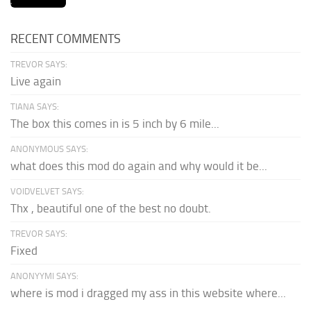
RECENT COMMENTS
TREVOR SAYS:
Live again
TIANA SAYS:
The box this comes in is 5 inch by 6 mile...
ANONYMOUS SAYS:
what does this mod do again and why would it be...
VOIDVELVET SAYS:
Thx , beautiful one of the best no doubt.
TREVOR SAYS:
Fixed
ANONYYMI SAYS:
where is mod i dragged my ass in this website where...