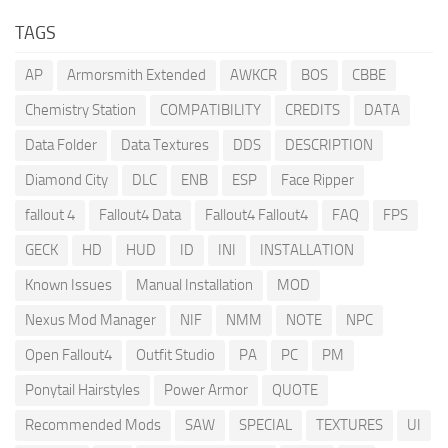
TAGS
AP
Armorsmith Extended
AWKCR
BOS
CBBE
Chemistry Station
COMPATIBILITY
CREDITS
DATA
Data Folder
Data Textures
DDS
DESCRIPTION
Diamond City
DLC
ENB
ESP
Face Ripper
fallout 4
Fallout4 Data
Fallout4 Fallout4
FAQ
FPS
GECK
HD
HUD
ID
INI
INSTALLATION
Known Issues
Manual Installation
MOD
Nexus Mod Manager
NIF
NMM
NOTE
NPC
Open Fallout4
Outfit Studio
PA
PC
PM
Ponytail Hairstyles
Power Armor
QUOTE
Recommended Mods
SAW
SPECIAL
TEXTURES
UI