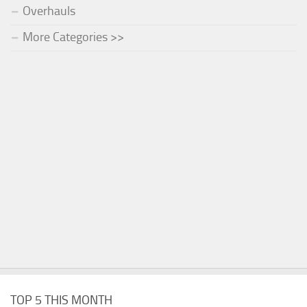
Overhauls
More Categories >>
TOP 5 THIS MONTH