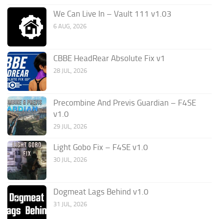
We Can Live In – Vault 111 v1.03
6 AUG, 2026
CBBE HeadRear Absolute Fix v1
28 JUL, 2026
Precombine And Previs Guardian – F4SE
v1.0
29 JUL, 2026
Light Gobo Fix – F4SE v1.0
30 JUL, 2026
Dogmeat Lags Behind v1.0
31 JUL, 2026