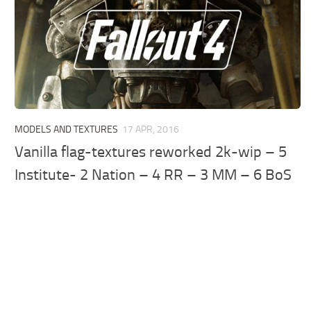
MODELS AND TEXTURES
17 APR, 2016
Vanilla flag-textures reworked 2k-wip – 5
Institute- 2 Nation – 4 RR – 3 MM – 6 BoS