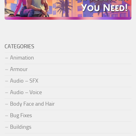
CATEGORIES
Animation
Armour
Audio – SFX
Audio – Voice
Body Face and Hair
Bug Fixes
Buildings