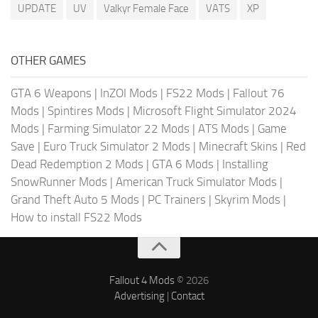
UPDATE
UV
Valkyr Female Face
VATS
XP
OTHER GAMES
GTA 6 Weapons
|
InZOI Mods
|
FS22 Mods
|
Fallout 76
Mods
|
Spintires Mods
|
Microsoft Flight Simulator 2024
Mods
|
Farming Simulator 22 Mods
|
ATS Mods
|
Game
Save
|
Euro Truck Simulator 2 Mods
|
Minecraft Skins
|
Red
Dead Redemption 2 Mods
|
GTA 6 Mods
|
Installing
SnowRunner Mods
|
American Truck Simulator Mods
|
Grand Theft Auto 5 Mods
|
PC Trainers
|
Skyrim Mods
|
How to install FS22 Mods
Fallout 4 Mods
© 2026
Advertising
|
Contact