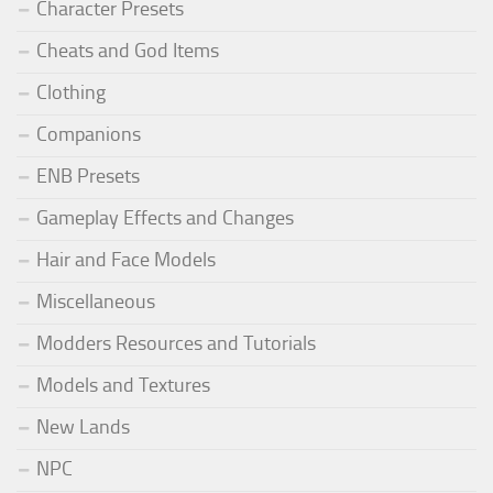
Character Presets
Cheats and God Items
Clothing
Companions
ENB Presets
Gameplay Effects and Changes
Hair and Face Models
Miscellaneous
Modders Resources and Tutorials
Models and Textures
New Lands
NPC