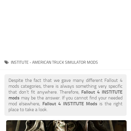
INSTITUTE - AMERICAN TRUCK SIMULATOR MODS
Despite the fact that we gave many different Fallout 4
mods categories, there is always something very specific
that don’t fit anywhere. Therefore,
Fallout 4 INSTITUTE
mods
may be the answer. If you cannot find your needed
mod elsewhere,
Fallout 4 INSTITUTE Mods
is the right
place to take a look.