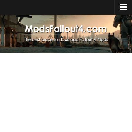
Home
Upload Mod
Installing Mods
About Fallout 4
Download Fallout 4
Fallout 4 FAQ
Fallout 4 Script Extender
Fallout 4 Console Commands
Fallout 4 Companions
News
Contacts