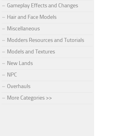
Gameplay Effects and Changes
Hair and Face Models
Miscellaneous
Modders Resources and Tutorials
Models and Textures
New Lands
NPC
Overhauls
More Categories >>