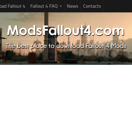
ad Fallout 4
Fallout 4 FAQ
News
Contacts