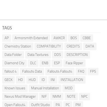
TAGS
AP
Armorsmith Extended
AWKCR
BOS
CBBE
Chemistry Station
COMPATIBILITY
CREDITS
DATA
Data Folder
Data Textures
DDS
DESCRIPTION
Diamond City
DLC
ENB
ESP
Face Ripper
fallout 4
Fallout4 Data
Fallout4 Fallout4
FAQ
FPS
GECK
HD
HUD
ID
INI
INSTALLATION
Known Issues
Manual Installation
MOD
Nexus Mod Manager
NIF
NMM
NOTE
NPC
Open Fallout4
Outfit Studio
PA
PC
PM