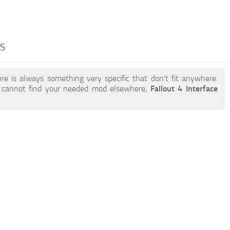
DS
re is always something very specific that don’t fit anywhere.
 cannot find your needed mod elsewhere,
Fallout 4 Interface