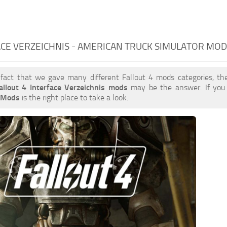
CE VERZEICHNIS - AMERICAN TRUCK SIMULATOR MO
 fact that we gave many different Fallout 4 mods categories, the
allout 4 Interface Verzeichnis mods
may be the answer. If you
s Mods
is the right place to take a look.