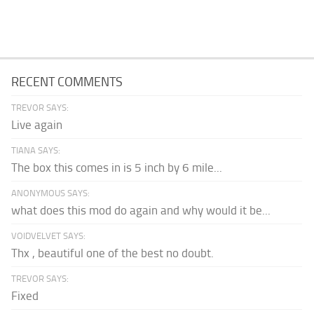
RECENT COMMENTS
TREVOR SAYS:
Live again
TIANA SAYS:
The box this comes in is 5 inch by 6 mile...
ANONYMOUS SAYS:
what does this mod do again and why would it be...
VOIDVELVET SAYS:
Thx , beautiful one of the best no doubt.
TREVOR SAYS:
Fixed