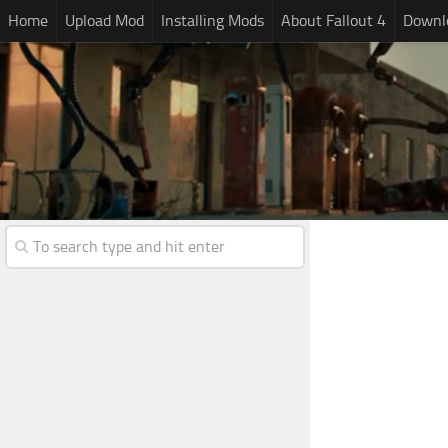
Home
Upload Mod
Installing Mods
About Fallout 4
Downlo