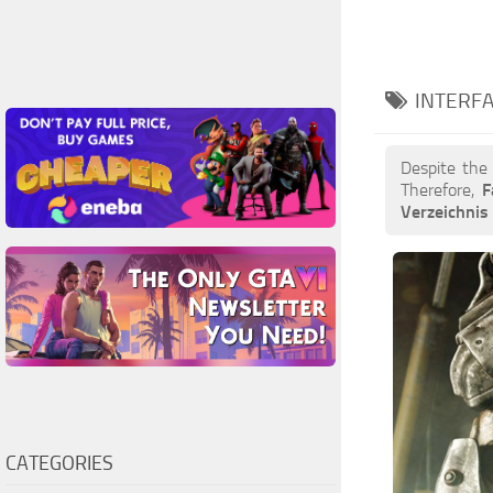
INTERFA
Despite the
Therefore,
F
Verzeichni
CATEGORIES