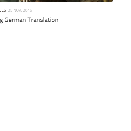
CES
25 NOV, 2015
g German Translation