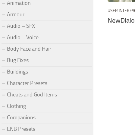
Animation
USER INTERFA
Armour
NewDialo
Audio – SFX
Audio – Voice
Body Face and Hair
Bug Fixes
Buildings
Character Presets
Cheats and God Items
Clothing
Companions
ENB Presets