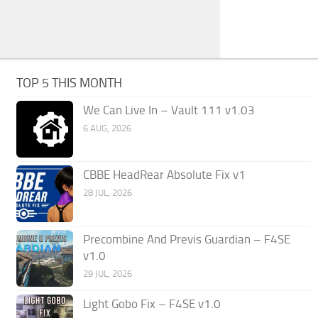
TOP 5 THIS MONTH
We Can Live In – Vault 111 v1.03
6 AUG, 2026
CBBE HeadRear Absolute Fix v1
28 JUL, 2026
Precombine And Previs Guardian – F4SE
v1.0
29 JUL, 2026
Light Gobo Fix – F4SE v1.0