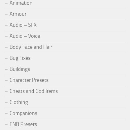
Animation
Armour
Audio – SFX
Audio – Voice
Body Face and Hair
Bug Fixes
Buildings
Character Presets
Cheats and God Items
Clothing
Companions
ENB Presets