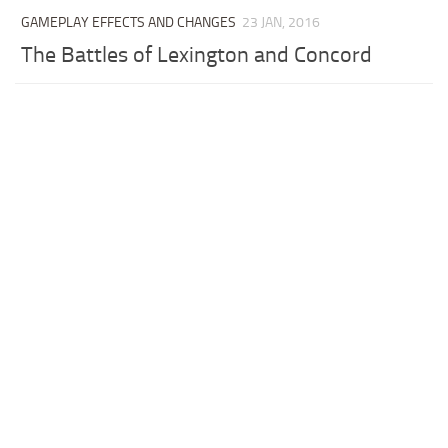
GAMEPLAY EFFECTS AND CHANGES
23 JAN, 2016
The Battles of Lexington and Concord