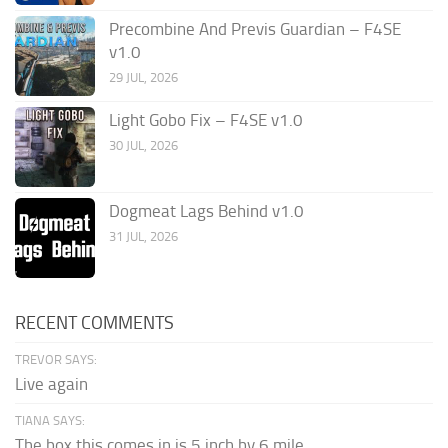
Precombine And Previs Guardian – F4SE
v1.0
29 JUL, 2026
Light Gobo Fix – F4SE v1.0
30 JUL, 2026
Dogmeat Lags Behind v1.0
31 JUL, 2026
RECENT COMMENTS
TREVOR SAYS:
Live again
TIANA SAYS:
The box this comes in is 5 inch by 6 mile...