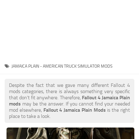
JAMAICA PLAIN - AMERICAN TRUCK SIMULATOR MODS
Despite the fact that we gave many different Fallout 4
mods categories, there is always something very specific
that don’t fit anywhere. Therefore,
Fallout 4 Jamaica Plain
mods
may be the answer. If you cannot find your needed
mod elsewhere,
Fallout 4 Jamaica Plain Mods
is the right
place to take a look.