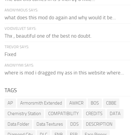
ANONYMOUS SAYS:
what does this mod do again and why would it be...
VOIDVELVET SAYS:
Thx , beautiful one of the best no doubt.
TREVOR SAYS:
Fixed
ANONYYMI SAYS:
where is mod i dragged my ass in this website where...
TAGS
AP
Armorsmith Extended
AWKCR
BOS
CBBE
Chemistry Station
COMPATIBILITY
CREDITS
DATA
Data Folder
Data Textures
DDS
DESCRIPTION
Diamond City
DLC
ENB
ESP
Face Ripper