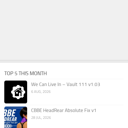
TOP 5 THIS MONTH
We Can Live In – Vault 111 v1.03
6 AUG, 2026
CBBE HeadRear Absolute Fix v1
28 JUL, 2026