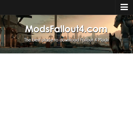
Home
Upload Mod
Installing Mods
About Fallout 4
Download Fallout 4
Fallout 4 FAQ
Fallout 4 Script Extender
Fallout 4 Console Commands
Fallout 4 Companions
News
Contacts