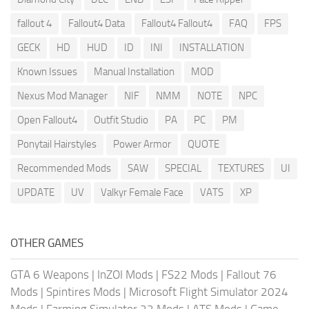
fallout 4
Fallout4 Data
Fallout4 Fallout4
FAQ
FPS
GECK
HD
HUD
ID
INI
INSTALLATION
Known Issues
Manual Installation
MOD
Nexus Mod Manager
NIF
NMM
NOTE
NPC
Open Fallout4
Outfit Studio
PA
PC
PM
Ponytail Hairstyles
Power Armor
QUOTE
Recommended Mods
SAW
SPECIAL
TEXTURES
UI
UPDATE
UV
Valkyr Female Face
VATS
XP
OTHER GAMES
GTA 6 Weapons
|
InZOI Mods
|
FS22 Mods
|
Fallout 76
Mods
|
Spintires Mods
|
Microsoft Flight Simulator 2024