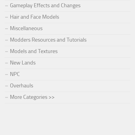
Gameplay Effects and Changes
Hair and Face Models
Miscellaneous
Modders Resources and Tutorials
Models and Textures
New Lands
NPC
Overhauls
More Categories >>