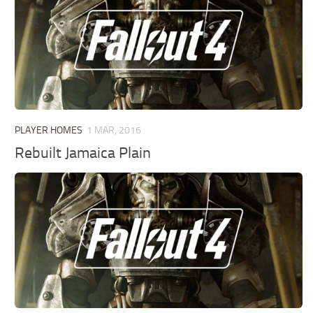
PLAYER HOMES
1 MAR, 2016
Rebuilt Jamaica Plain