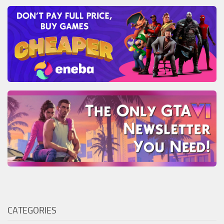
CATEGORIES