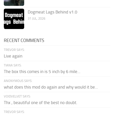
Dogmeat Lags Behind v1.0
31 JUL, 2026
RECENT COMMENTS
TREVOR SAYS:
Live again
TIANA SAYS:
The box this comes in is 5 inch by 6 mile...
ANONYMOUS SAYS:
what does this mod do again and why would it be...
VOIDVELVET SAYS:
Thx , beautiful one of the best no doubt.
TREVOR SAYS: