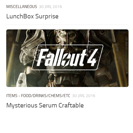
MISCELLANEOUS
30 JAN, 2016
LunchBox Surprise
ITEMS - FOOD/DRINKS/CHEMS/ETC
30 JAN, 2016
Mysterious Serum Craftable