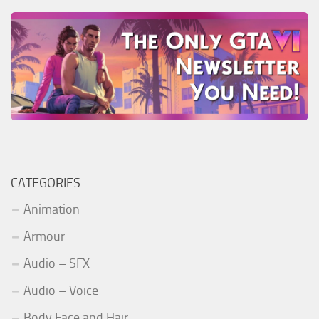
CATEGORIES
Animation
Armour
Audio – SFX
Audio – Voice
Body Face and Hair