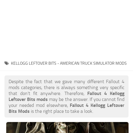
KELLOGG LEFTOVER BITS - AMERICAN TRUCK SIMULATOR MODS
Despite the fact that we gave many different Fallout 4
mods categories, there is always something very specific
that don’t fit anywhere. Therefore,
Fallout 4 Kellogg
Leftover Bits mods
may be the answer. If you cannot find
your needed mod elsewhere,
Fallout 4 Kellogg Leftover
Bits Mods
is the right place to take a look.