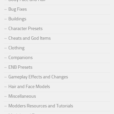
Bug Fixes
Buildings
Character Presets
Cheats and God Items
Clothing
Companions
ENB Presets
Gameplay Effects and Changes
Hair and Face Models
Miscellaneous
Modders Resources and Tutorials