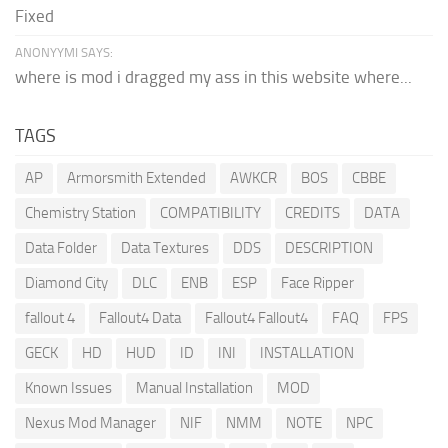
Fixed
ANONYYMI SAYS:
where is mod i dragged my ass in this website where...
TAGS
AP
Armorsmith Extended
AWKCR
BOS
CBBE
Chemistry Station
COMPATIBILITY
CREDITS
DATA
Data Folder
Data Textures
DDS
DESCRIPTION
Diamond City
DLC
ENB
ESP
Face Ripper
fallout 4
Fallout4 Data
Fallout4 Fallout4
FAQ
FPS
GECK
HD
HUD
ID
INI
INSTALLATION
Known Issues
Manual Installation
MOD
Nexus Mod Manager
NIF
NMM
NOTE
NPC