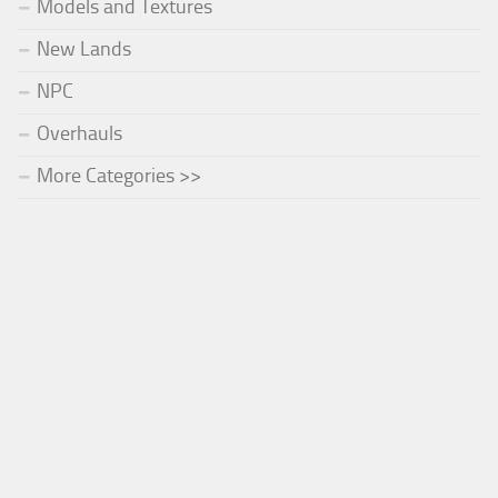
Models and Textures
New Lands
NPC
Overhauls
More Categories >>