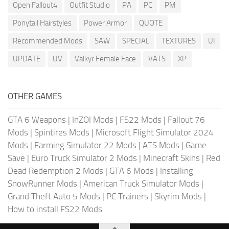
Open Fallout4
Outfit Studio
PA
PC
PM
Ponytail Hairstyles
Power Armor
QUOTE
Recommended Mods
SAW
SPECIAL
TEXTURES
UI
UPDATE
UV
Valkyr Female Face
VATS
XP
OTHER GAMES
GTA 6 Weapons
|
InZOI Mods
|
FS22 Mods
|
Fallout 76
Mods
|
Spintires Mods
|
Microsoft Flight Simulator 2024
Mods
|
Farming Simulator 22 Mods
|
ATS Mods
|
Game
Save
|
Euro Truck Simulator 2 Mods
|
Minecraft Skins
|
Red
Dead Redemption 2 Mods
|
GTA 6 Mods
|
Installing
SnowRunner Mods
|
American Truck Simulator Mods
|
Grand Theft Auto 5 Mods
|
PC Trainers
|
Skyrim Mods
|
How to install FS22 Mods