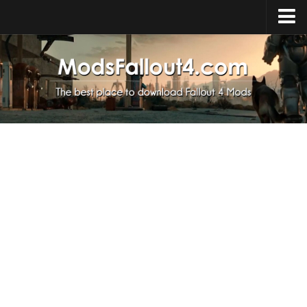
Home
Upload Mod
Installing Mods
About Fallout 4
Download Fallout 4
Fallout 4 FAQ
Fallout 4 Script Extender
Fallout 4 Console Commands
Fallout 4 Companions
News
Contacts