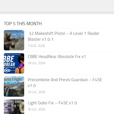
TOP 5 THIS MONTH
.32 Makeshift Pistol – A Level 1 Raider
Blaster v1.0.1
7 AUG, 2026
CBBE HeadRear Absolute Fix v1
28 JUL, 2026
Precombine And Previs Guardian – F4SE
v1.0
29 JUL, 2026
Light Gobo Fix – F4SE v1.0
30 JUL, 2026