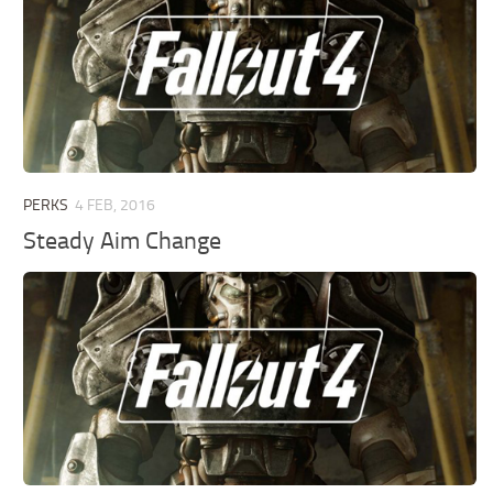
PERKS
4 FEB, 2016
Steady Aim Change