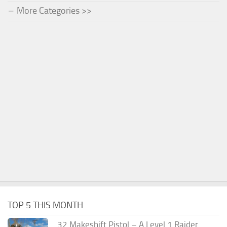
More Categories >>
TOP 5 THIS MONTH
.32 Makeshift Pistol – A Level 1 Raider