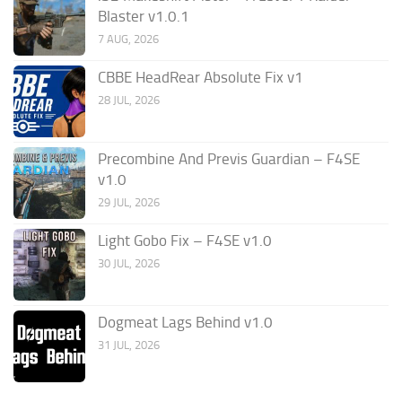
Blaster v1.0.1
7 AUG, 2026
CBBE HeadRear Absolute Fix v1
28 JUL, 2026
Precombine And Previs Guardian – F4SE
v1.0
29 JUL, 2026
Light Gobo Fix – F4SE v1.0
30 JUL, 2026
Dogmeat Lags Behind v1.0
31 JUL, 2026