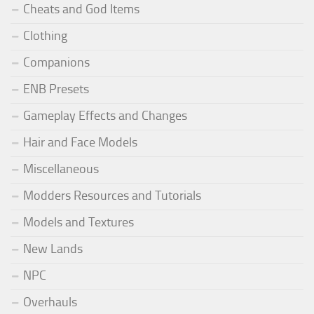
Cheats and God Items
Clothing
Companions
ENB Presets
Gameplay Effects and Changes
Hair and Face Models
Miscellaneous
Modders Resources and Tutorials
Models and Textures
New Lands
NPC
Overhauls