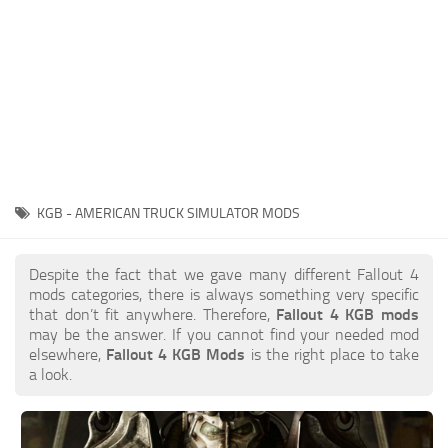
KGB - AMERICAN TRUCK SIMULATOR MODS
Despite the fact that we gave many different Fallout 4
mods categories, there is always something very specific
that don’t fit anywhere. Therefore,
Fallout 4 KGB mods
may be the answer. If you cannot find your needed mod
elsewhere,
Fallout 4 KGB Mods
is the right place to take
a look.