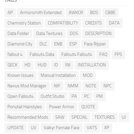
AP
Armorsmith Extended
AWKCR
BOS
CBBE
Chemistry Station
COMPATIBILITY
CREDITS
DATA
Data Folder
Data Textures
DDS
DESCRIPTION
Diamond City
DLC
ENB
ESP
Face Ripper
fallout 4
Fallout4 Data
Fallout4 Fallout4
FAQ
FPS
GECK
HD
HUD
ID
INI
INSTALLATION
Known Issues
Manual Installation
MOD
Nexus Mod Manager
NIF
NMM
NOTE
NPC
Open Fallout4
Outfit Studio
PA
PC
PM
Ponytail Hairstyles
Power Armor
QUOTE
Recommended Mods
SAW
SPECIAL
TEXTURES
UI
UPDATE
UV
Valkyr Female Face
VATS
XP