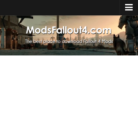
Home
Upload Mod
Installing Mods
About Fallout 4
Download Fallout 4
Fallout 4 FAQ
Fallout 4 Script Extender
Fallout 4 Console Commands
Fallout 4 Companions
News
Contacts