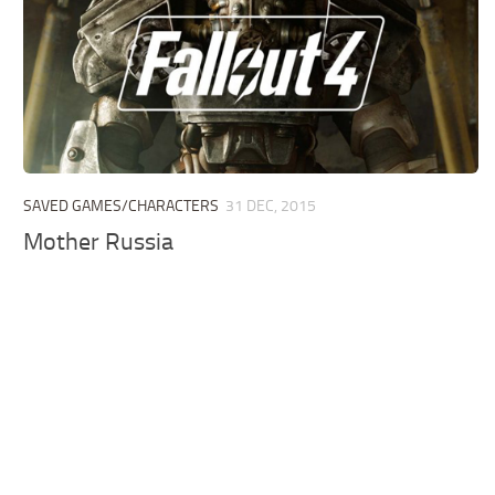
SAVED GAMES/CHARACTERS
31 DEC, 2015
Mother Russia