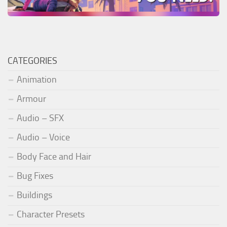
CATEGORIES
Animation
Armour
Audio – SFX
Audio – Voice
Body Face and Hair
Bug Fixes
Buildings
Character Presets