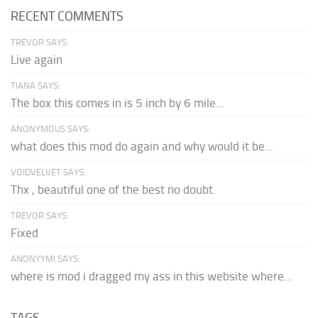
RECENT COMMENTS
TREVOR SAYS:
Live again
TIANA SAYS:
The box this comes in is 5 inch by 6 mile...
ANONYMOUS SAYS:
what does this mod do again and why would it be...
VOIDVELVET SAYS:
Thx , beautiful one of the best no doubt.
TREVOR SAYS:
Fixed
ANONYYMI SAYS:
where is mod i dragged my ass in this website where...
TAGS