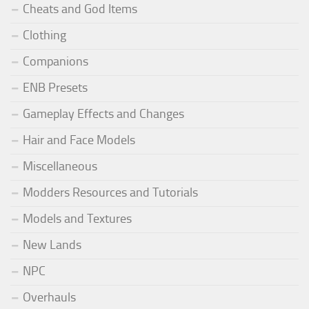
Cheats and God Items
Clothing
Companions
ENB Presets
Gameplay Effects and Changes
Hair and Face Models
Miscellaneous
Modders Resources and Tutorials
Models and Textures
New Lands
NPC
Overhauls