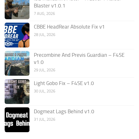
Blaster v1.0.1
7 AUG, 2026
CBBE HeadRear Absolute Fix v1
28 JUL, 2026
Precombine And Previs Guardian – F4SE
v1.0
29 JUL, 2026
Light Gobo Fix – F4SE v1.0
30 JUL, 2026
Dogmeat Lags Behind v1.0
31 JUL, 2026