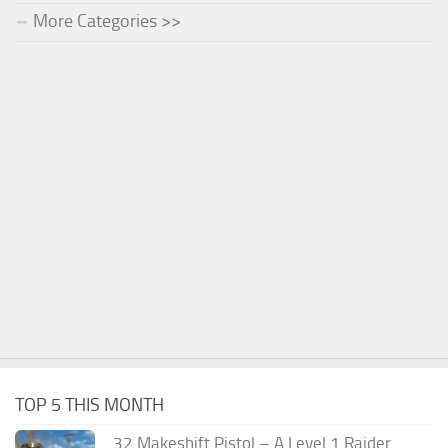
More Categories >>
TOP 5 THIS MONTH
.32 Makeshift Pistol – A Level 1 Raider