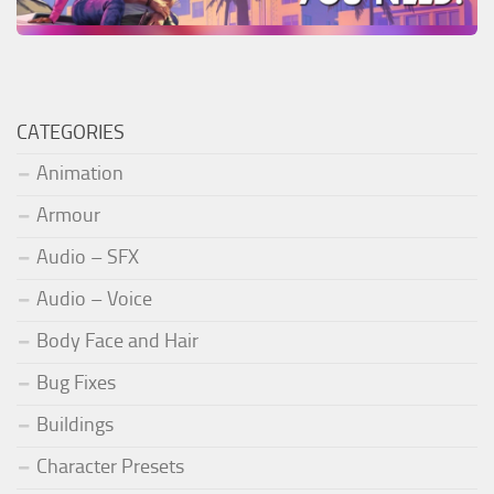
CATEGORIES
Animation
Armour
Audio – SFX
Audio – Voice
Body Face and Hair
Bug Fixes
Buildings
Character Presets