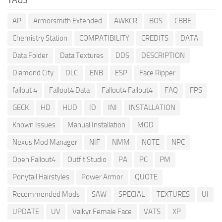
AP
Armorsmith Extended
AWKCR
BOS
CBBE
Chemistry Station
COMPATIBILITY
CREDITS
DATA
Data Folder
Data Textures
DDS
DESCRIPTION
Diamond City
DLC
ENB
ESP
Face Ripper
fallout 4
Fallout4 Data
Fallout4 Fallout4
FAQ
FPS
GECK
HD
HUD
ID
INI
INSTALLATION
Known Issues
Manual Installation
MOD
Nexus Mod Manager
NIF
NMM
NOTE
NPC
Open Fallout4
Outfit Studio
PA
PC
PM
Ponytail Hairstyles
Power Armor
QUOTE
Recommended Mods
SAW
SPECIAL
TEXTURES
UI
UPDATE
UV
Valkyr Female Face
VATS
XP