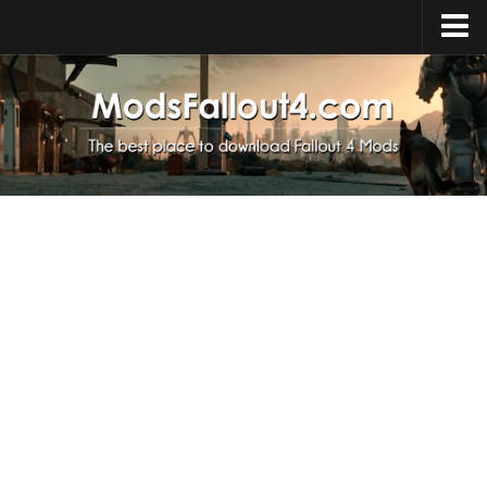
Home
Upload Mod
Installing Mods
About Fallout 4
Download Fallout 4
Fallout 4 FAQ
Fallout 4 Script Extender
Fallout 4 Console Commands
Fallout 4 Companions
News
Contacts