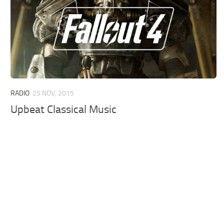
RADIO
25 NOV, 2015
Upbeat Classical Music