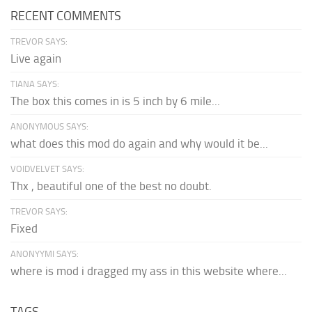
RECENT COMMENTS
TREVOR SAYS:
Live again
TIANA SAYS:
The box this comes in is 5 inch by 6 mile...
ANONYMOUS SAYS:
what does this mod do again and why would it be...
VOIDVELVET SAYS:
Thx , beautiful one of the best no doubt.
TREVOR SAYS:
Fixed
ANONYYMI SAYS:
where is mod i dragged my ass in this website where...
TAGS