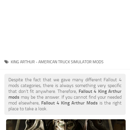
KING ARTHUR - AMERICAN TRUCK SIMULATOR MODS
Despite the fact that we gave many different Fallout 4
mods categories, there is always something very specific
that don’t fit anywhere. Therefore,
Fallout 4 King Arthur
mods
may be the answer. If you cannot find your needed
mod elsewhere,
Fallout 4 King Arthur Mods
is the right
place to take a look.