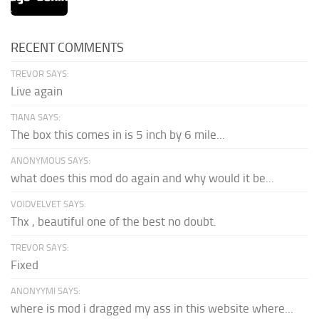
RECENT COMMENTS
TREVOR SAYS:
Live again
TIANA SAYS:
The box this comes in is 5 inch by 6 mile...
ANONYMOUS SAYS:
what does this mod do again and why would it be...
VOIDVELVET SAYS:
Thx , beautiful one of the best no doubt.
TREVOR SAYS:
Fixed
ANONYYMI SAYS:
where is mod i dragged my ass in this website where...