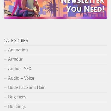
CATEGORIES
Animation
Armour
Audio – SFX
Audio – Voice
Body Face and Hair
Bug Fixes
Buildings