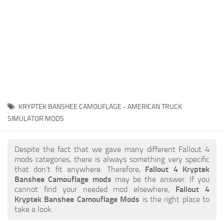
KRYPTEK BANSHEE CAMOUFLAGE - AMERICAN TRUCK
SIMULATOR MODS
Despite the fact that we gave many different Fallout 4
mods categories, there is always something very specific
that don’t fit anywhere. Therefore,
Fallout 4 Kryptek
Banshee Camouflage mods
may be the answer. If you
cannot find your needed mod elsewhere,
Fallout 4
Kryptek Banshee Camouflage Mods
is the right place to
take a look.