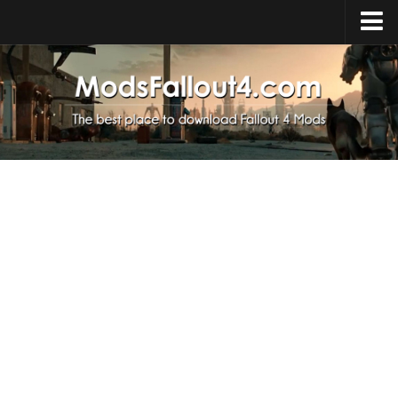
Home
Upload Mod
Installing Mods
About Fallout 4
Download Fallout 4
Fallout 4 FAQ
Fallout 4 Script Extender
Fallout 4 Console Commands
Fallout 4 Companions
News
Contacts