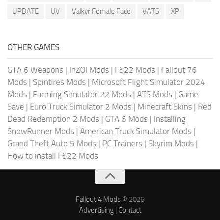
UPDATE
UV
Valkyr Female Face
VATS
XP
OTHER GAMES
GTA 6 Weapons
|
InZOI Mods
|
FS22 Mods
|
Fallout 76
Mods
|
Spintires Mods
|
Microsoft Flight Simulator 2024
Mods
|
Farming Simulator 22 Mods
|
ATS Mods
|
Game
Save
|
Euro Truck Simulator 2 Mods
|
Minecraft Skins
|
Red
Dead Redemption 2 Mods
|
GTA 6 Mods
|
Installing
SnowRunner Mods
|
American Truck Simulator Mods
|
Grand Theft Auto 5 Mods
|
PC Trainers
|
Skyrim Mods
|
How to install FS22 Mods
Fallout 4 Mods
© 2026
Advertising
|
Contact