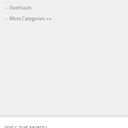
Overhauls
More Categories >>