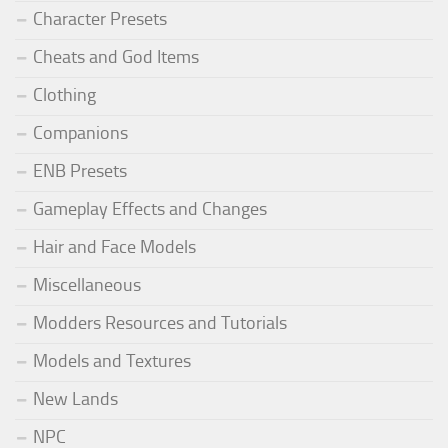
Character Presets
Cheats and God Items
Clothing
Companions
ENB Presets
Gameplay Effects and Changes
Hair and Face Models
Miscellaneous
Modders Resources and Tutorials
Models and Textures
New Lands
NPC