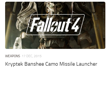
WEAPONS
17 DEC, 2015
Kryptek Banshee Camo Missile Launcher