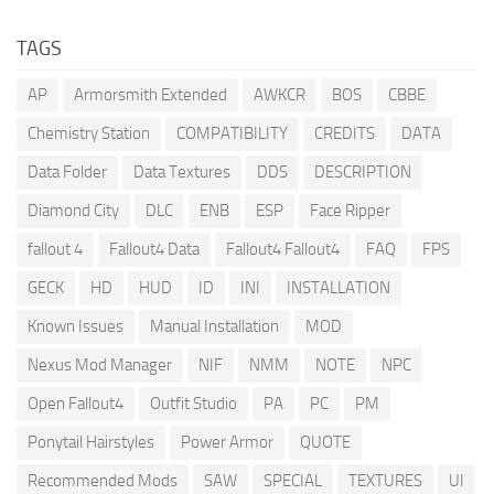
TAGS
AP
Armorsmith Extended
AWKCR
BOS
CBBE
Chemistry Station
COMPATIBILITY
CREDITS
DATA
Data Folder
Data Textures
DDS
DESCRIPTION
Diamond City
DLC
ENB
ESP
Face Ripper
fallout 4
Fallout4 Data
Fallout4 Fallout4
FAQ
FPS
GECK
HD
HUD
ID
INI
INSTALLATION
Known Issues
Manual Installation
MOD
Nexus Mod Manager
NIF
NMM
NOTE
NPC
Open Fallout4
Outfit Studio
PA
PC
PM
Ponytail Hairstyles
Power Armor
QUOTE
Recommended Mods
SAW
SPECIAL
TEXTURES
UI