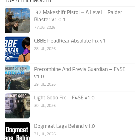
TOP 5 THIS MONTH
.32 Makeshift Pistol – A Level 1 Raider
Blaster v1.0.1
7 AUG, 2026
CBBE HeadRear Absolute Fix v1
28 JUL, 2026
Precombine And Previs Guardian – F4SE
v1.0
29 JUL, 2026
Light Gobo Fix – F4SE v1.0
30 JUL, 2026
Dogmeat Lags Behind v1.0
31 JUL, 2026